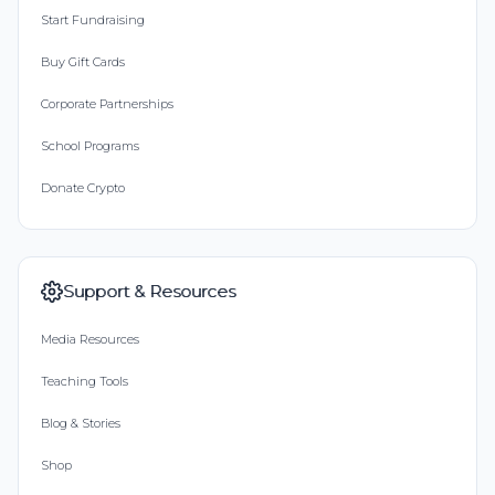
Start Fundraising
Buy Gift Cards
Corporate Partnerships
School Programs
Donate Crypto
Support & Resources
Media Resources
Teaching Tools
Blog & Stories
Shop