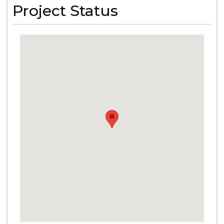
Project Status