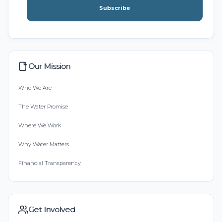
Subscribe
Our Mission
Who We Are
The Water Promise
Where We Work
Why Water Matters
Financial Transparency
Get Involved