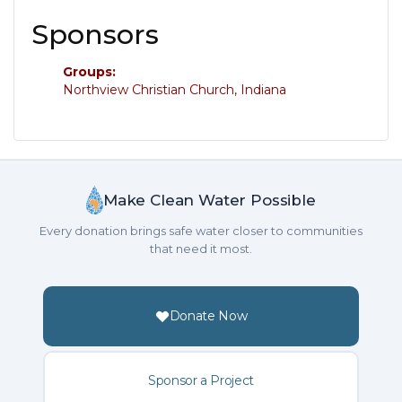
Sponsors
Groups:
Northview Christian Church, Indiana
Make Clean Water Possible
Every donation brings safe water closer to communities
that need it most.
Donate Now
Sponsor a Project