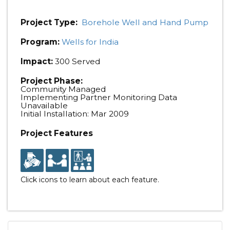
Project Type:
Borehole Well and Hand Pump
Program:
Wells for India
Impact:
300 Served
Project Phase:
Community Managed
Implementing Partner Monitoring Data
Unavailable
Initial Installation: Mar 2009
Project Features
Click icons to learn about each feature.