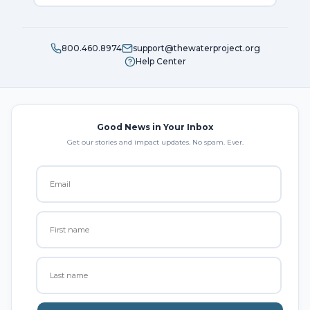
800.460.8974
support@thewaterproject.org
Help Center
Good News in Your Inbox
Get our stories and impact updates. No spam. Ever.