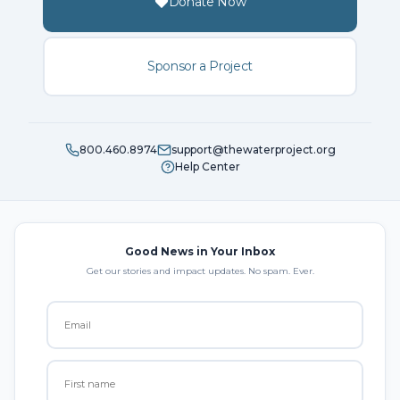
Donate Now
Sponsor a Project
800.460.8974
support@thewaterproject.org
Help Center
Good News in Your Inbox
Get our stories and impact updates. No spam. Ever.