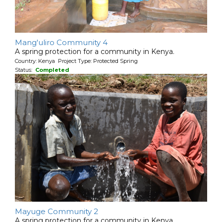
Mang'uliro Community 4
A spring protection for a community in Kenya.
Country: Kenya Project Type: Protected Spring
Status:
Completed
Mayuge Community 2
A spring protection for a community in Kenya.