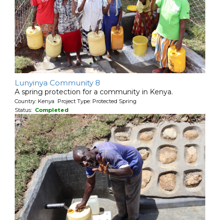
Lunyinya Community 8
A spring protection for a community in Kenya.
Country: Kenya Project Type: Protected Spring
Status:
Completed