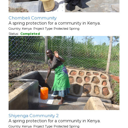
Chombeli Community
A spring protection for a community in Kenya.
Country: Kenya Project Type: Protected Spring
Status:
Completed
Shiyenga Community 2
A spring protection for a community in Kenya.
Country: Kenya Project Type: Protected Spring