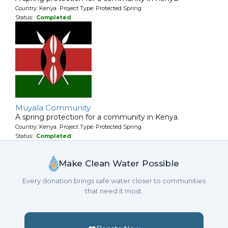
Country: Kenya Project Type: Protected Spring
Status:
Completed
Muyala Community
A spring protection for a community in Kenya.
Country: Kenya Project Type: Protected Spring
Status:
Completed
Make Clean Water Possible
Every donation brings safe water closer to communities
that need it most.