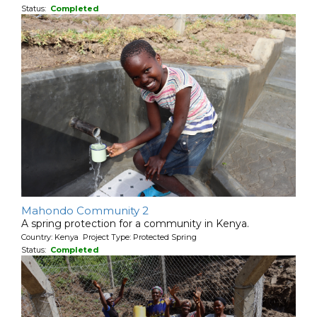
Status:
Completed
Mahondo Community 2
A spring protection for a community in Kenya.
Country: Kenya Project Type: Protected Spring
Status:
Completed