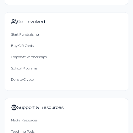
Get Involved
Start Fundraising
Buy Gift Cards
Corporate Partnerships
School Programs
Donate Crypto
Support & Resources
Media Resources
Teaching Tools