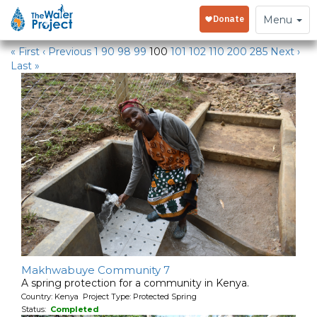
Water Projects in Kenya
Toggle
Menu
navigation
« First
‹ Previous
1
90
98
99
100
101
102
110
200
285
Next ›
Last »
Makhwabuye Community 7
A spring protection for a community in Kenya.
Country: Kenya Project Type: Protected Spring
Status:
Completed