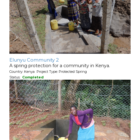
Elunyu Community 2
A spring protection for a community in Kenya.
Country: Kenya Project Type: Protected Spring
Status:
Completed