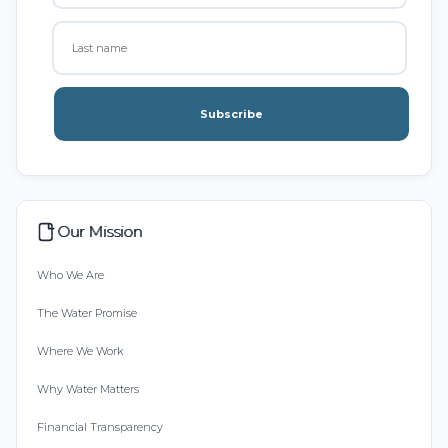
Subscribe
Our Mission
Who We Are
The Water Promise
Where We Work
Why Water Matters
Financial Transparency