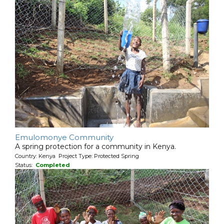
Emulomonye Community
A spring protection for a community in Kenya.
Country: Kenya Project Type: Protected Spring
Status:
Completed