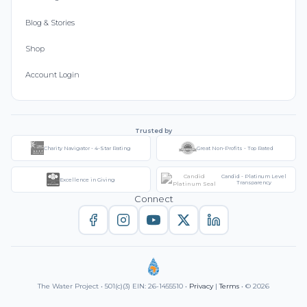
Blog & Stories
Shop
Account Login
Trusted by
Charity Navigator - 4-Star Rating
Great Non-Profits - Top Rated
Candid - Platinum Level
Excellence in Giving
Transparency
Connect
The Water Project • 501(c)(3) EIN: 26-1455510 •
Privacy
|
Terms
• © 2026