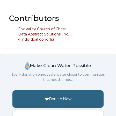
Contributors
Fox Valley Church of Christ
Data Abstract Solutions, Inc.
4 individual donor(s)
Make Clean Water Possible
Every donation brings safe water closer to communities
that need it most.
Donate Now