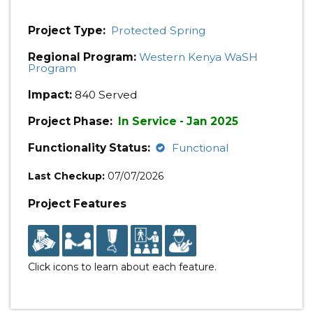
Project Type:
Protected Spring
Regional Program:
Western Kenya WaSH
Program
Impact:
840 Served
Project Phase:
In Service - Jan 2025
Functionality Status:
Functional
Last Checkup:
07/07/2026
Project Features
Click icons to learn about each feature.