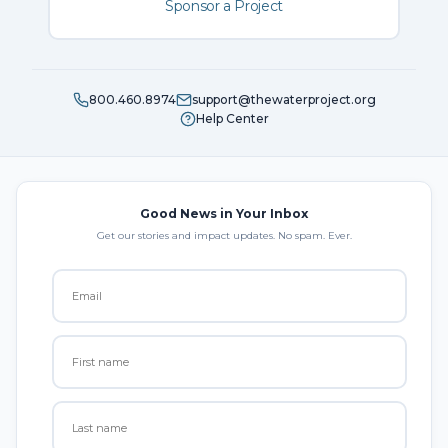
Sponsor a Project
800.460.8974
support@thewaterproject.org
Help Center
Good News in Your Inbox
Get our stories and impact updates. No spam. Ever.