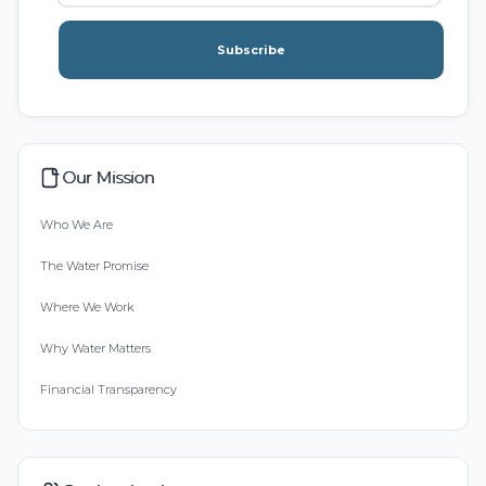
Subscribe
Our Mission
Who We Are
The Water Promise
Where We Work
Why Water Matters
Financial Transparency