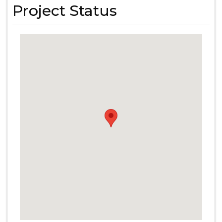
Project Status