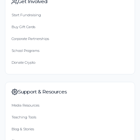
Get Involved
Start Fundraising
Buy Gift Cards
Corporate Partnerships
School Programs
Donate Crypto
Support & Resources
Media Resources
Teaching Tools
Blog & Stories