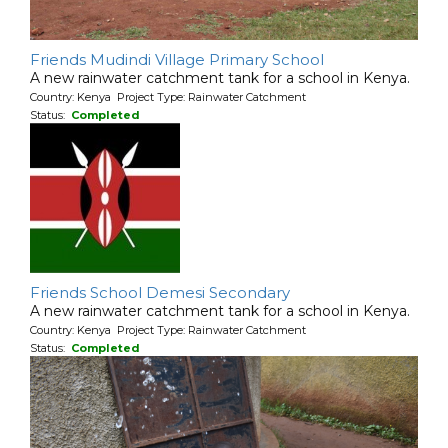
Friends Mudindi Village Primary School
A new rainwater catchment tank for a school in Kenya.
Country: Kenya Project Type: Rainwater Catchment
Status:
Completed
Friends School Demesi Secondary
A new rainwater catchment tank for a school in Kenya.
Country: Kenya Project Type: Rainwater Catchment
Status:
Completed