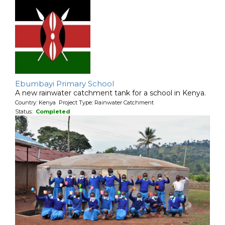
Ebumbayi Primary School
A new rainwater catchment tank for a school in Kenya.
Country: Kenya Project Type: Rainwater Catchment
Status:
Completed