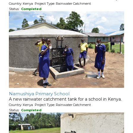
Country: Kenya Project Type: Rainwater Catchment
Status:
Completed
Namushiya Primary School
A new rainwater catchment tank for a school in Kenya.
Country: Kenya Project Type: Rainwater Catchment
Status:
Completed