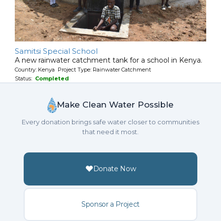
Samitsi Special School
A new rainwater catchment tank for a school in Kenya.
Country: Kenya Project Type: Rainwater Catchment
Status:
Completed
Make Clean Water Possible
Every donation brings safe water closer to communities
that need it most.
Donate Now
Sponsor a Project