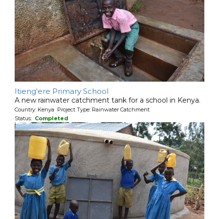
Itieng'ere Primary School
A new rainwater catchment tank for a school in Kenya.
Country: Kenya Project Type: Rainwater Catchment
Status:
Completed