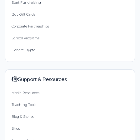
Start Fundraising
Buy Gift Cards
Corporate Partnerships
School Programs
Donate Crypto
Support & Resources
Media Resources
Teaching Tools
Blog & Stories
Shop