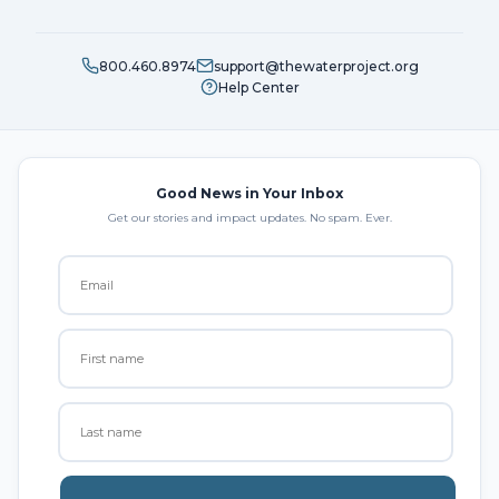
800.460.8974
support@thewaterproject.org
Help Center
Good News in Your Inbox
Get our stories and impact updates. No spam. Ever.