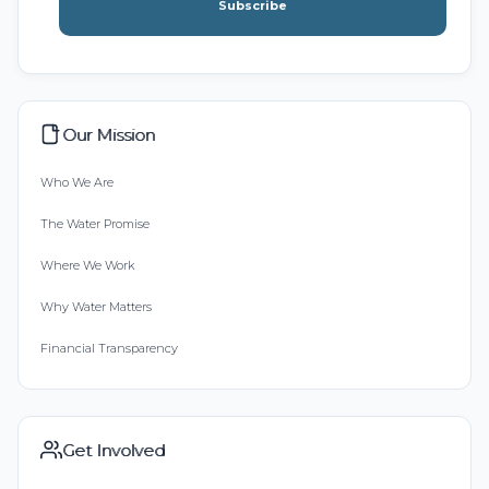
Subscribe
Our Mission
Who We Are
The Water Promise
Where We Work
Why Water Matters
Financial Transparency
Get Involved