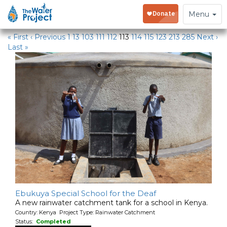
Water Projects in Kenya
Toggle
Menu
navigation
« First
‹ Previous
1
13
103
111
112
113
114
115
123
213
285
Next ›
Last »
Ebukuya Special School for the Deaf
A new rainwater catchment tank for a school in Kenya.
Country: Kenya Project Type: Rainwater Catchment
Status:
Completed