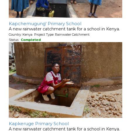
Kapchemugung' Primary School
A new rainwater catchment tank for a school in Kenya.
Country: Kenya Project Type: Rainwater Catchment
Status:
Completed
Kapkeruge Primary School
A new rainwater catchment tank for a school in Kenya.