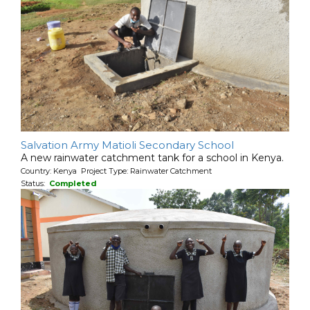
Salvation Army Matioli Secondary School
A new rainwater catchment tank for a school in Kenya.
Country: Kenya Project Type: Rainwater Catchment
Status:
Completed