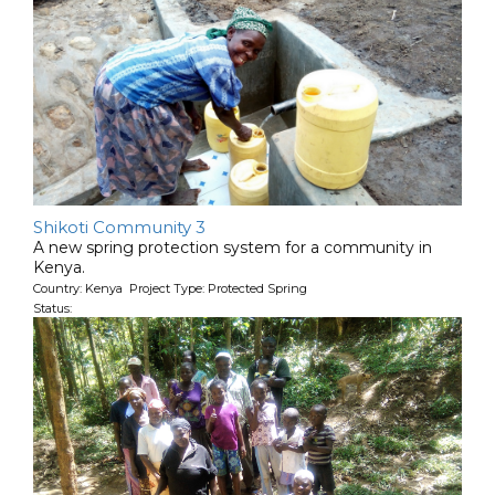
Shikoti Community 3
A new spring protection system for a community in
Kenya.
Country: Kenya Project Type: Protected Spring
Status: