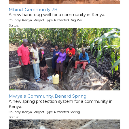
Mbindi Community 2B
A new hand-dug well for a community in Kenya.
Country: Kenya Project Type: Protected Dug Well
Status:
Mwiyala Community, Benard Spring
A new spring protection system for a community in
Kenya.
Country: Kenya Project Type: Protected Spring
Status: