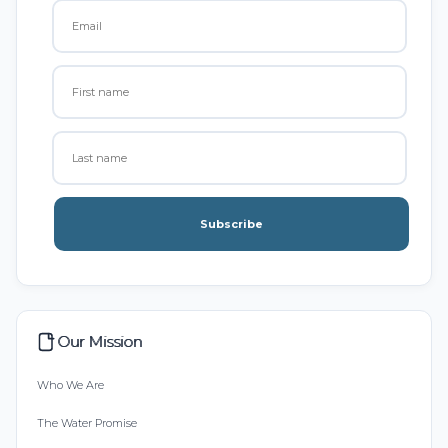
Subscribe
Our Mission
Who We Are
The Water Promise