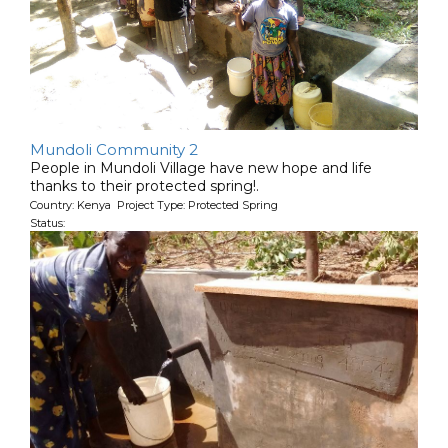
Mundoli Community 2
People in Mundoli Village have new hope and life
thanks to their protected spring!.
Country: Kenya Project Type: Protected Spring
Status: