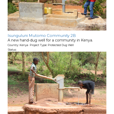
Isunguluni Mutomo Community 2B
A new hand-dug well for a community in Kenya.
Country: Kenya Project Type: Protected Dug Well
Status: