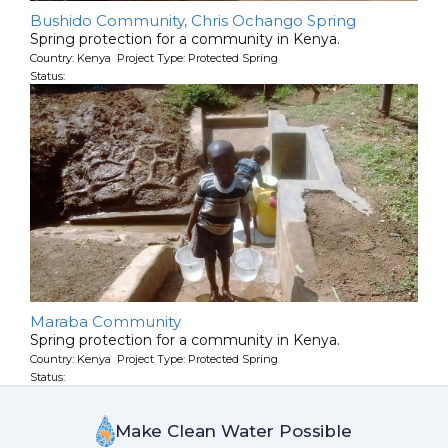
Bushido Community, Chris Ochango Spring
Spring protection for a community in Kenya.
Country: Kenya Project Type: Protected Spring
Status:
Maraba Community
Spring protection for a community in Kenya.
Country: Kenya Project Type: Protected Spring
Status:
Make Clean Water Possible