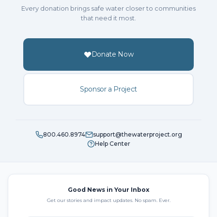
Every donation brings safe water closer to communities
that need it most.
Donate Now
Sponsor a Project
800.460.8974
support@thewaterproject.org
Help Center
Good News in Your Inbox
Get our stories and impact updates. No spam. Ever.