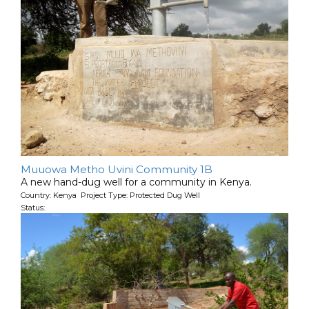
Muuowa Metho Uvini Community 1B
A new hand-dug well for a community in Kenya.
Country: Kenya Project Type: Protected Dug Well
Status: