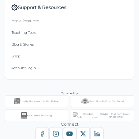
Support & Resources
Media Resources
Teaching Tools
Blog & Stories
Shop
Account Login
Trusted by
Charity Navigator - 4-Star Rating
Great Non-Profits - Top Rated
Candid - Platinum Level
Excellence in Giving
Transparency
Connect