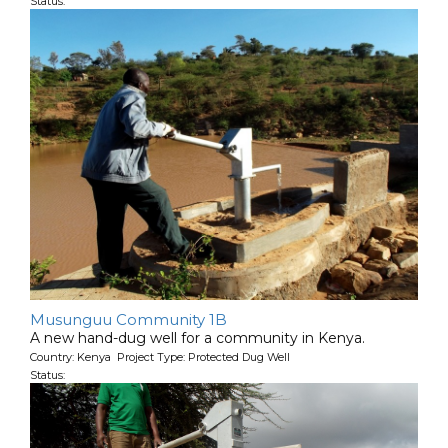
Status:
Musunguu Community 1B
A new hand-dug well for a community in Kenya.
Country: Kenya Project Type: Protected Dug Well
Status: