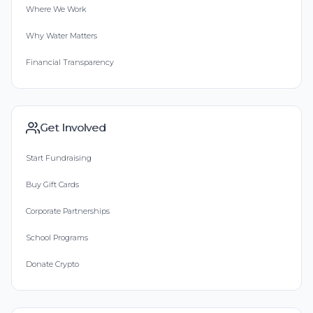
Where We Work
Why Water Matters
Financial Transparency
Get Involved
Start Fundraising
Buy Gift Cards
Corporate Partnerships
School Programs
Donate Crypto