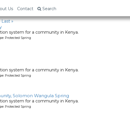
out Us
Contact
Search
›
Last »
y
tion system for a community in Kenya.
pe: Protected Spring
tion system for a community in Kenya.
pe: Protected Spring
nity, Solomon Wangula Spring
tion system for a community in Kenya.
pe: Protected Spring