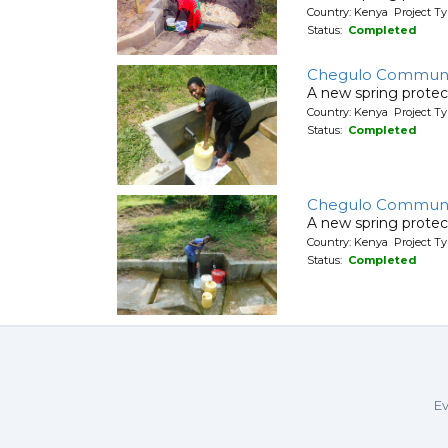
Country: Kenya Project Ty
Status:
Completed
Chegulo Communi
A new spring protec
Country: Kenya Project Ty
Status:
Completed
Chegulo Communi
A new spring protec
Country: Kenya Project Ty
Status:
Completed
Ev