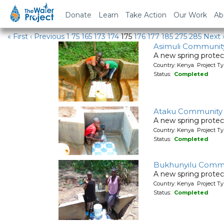
Water Projects in Kenya
Donate
Learn
Take Action
Our Work
Ab
« First
‹ Previous
1
75
165
173
174
175
176
177
185
275
285
Next 
Asimuli Communit
A new spring protec
Country: Kenya Project Ty
Status:
Completed
Ataku Community
A new spring protec
Country: Kenya Project Ty
Status:
Completed
Bukhunyilu Commu
A new spring protec
Country: Kenya Project Ty
Status:
Completed