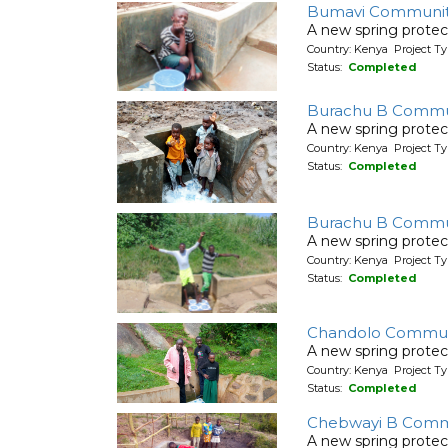
Bumavi Communit
A new spring protec
Country: Kenya Project Ty
Status:
Completed
Burachu B Commu
A new spring protec
Country: Kenya Project Ty
Status:
Completed
Burachu B Commu
A new spring protec
Country: Kenya Project Ty
Status:
Completed
Chandolo Communi
A new spring protec
Country: Kenya Project Ty
Status:
Completed
Chebwayi B Commu
A new spring protec