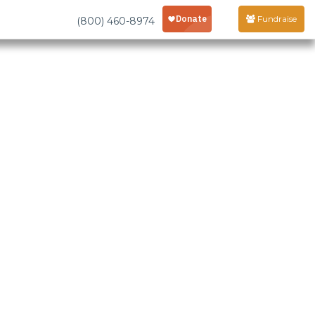
Fundraise
(800) 460-8974