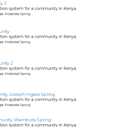
y 2
tion system for a community in Kenya.
pe: Protected Spring
nity
tion system for a community in Kenya.
pe: Protected Spring
nity 2
tion system for a community in Kenya.
pe: Protected Spring
ty, Joseph Ingara Spring
tion system for a community in Kenya.
pe: Protected Spring
nity, Wambutsi Spring
tion system for a community in Kenya.