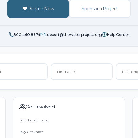
Donate Now
Sponsor a Project
800.460.8974
support@thewaterproject.org
Help Center
Get Involved
Start Fundraising
Buy Gift Cards