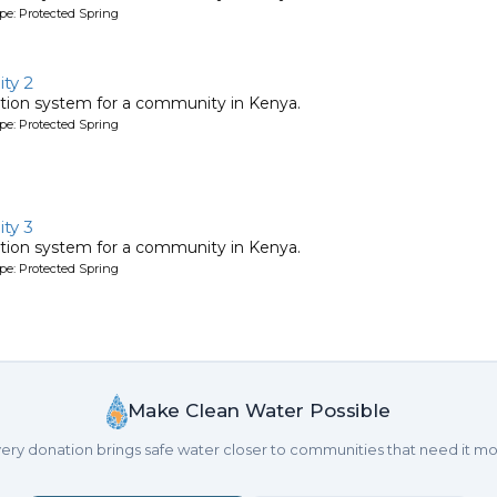
pe: Protected Spring
ty 2
tion system for a community in Kenya.
pe: Protected Spring
ty 3
tion system for a community in Kenya.
pe: Protected Spring
Make Clean Water Possible
ery donation brings safe water closer to communities that need it mo