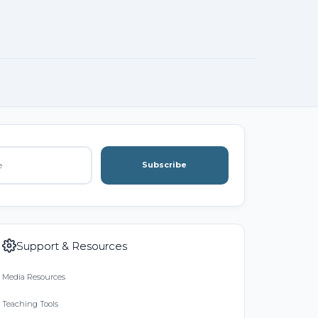
Subscribe
Support & Resources
Media Resources
Teaching Tools