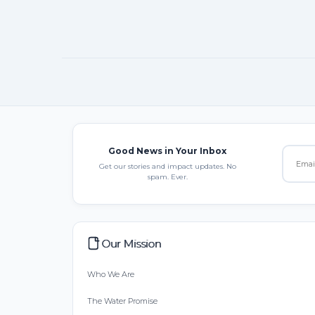
Good News in Your Inbox
Get our stories and impact updates. No
spam. Ever.
Our Mission
Who We Are
The Water Promise