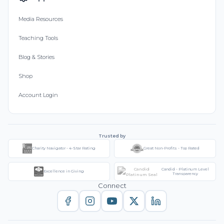
Media Resources
Teaching Tools
Blog & Stories
Shop
Account Login
Trusted by
Charity Navigator - 4-Star Rating
Great Non-Profits - Top Rated
Candid - Platinum Level
Excellence in Giving
Transparency
Connect