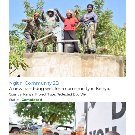
Ngitini Community 2B
A new hand-dug well for a community in Kenya.
Country: Kenya Project Type: Protected Dug Well
Status:
Completed