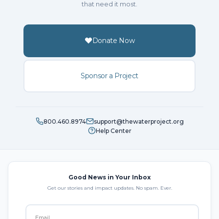
that need it most.
Donate Now
Sponsor a Project
800.460.8974
support@thewaterproject.org
Help Center
Good News in Your Inbox
Get our stories and impact updates. No spam. Ever.