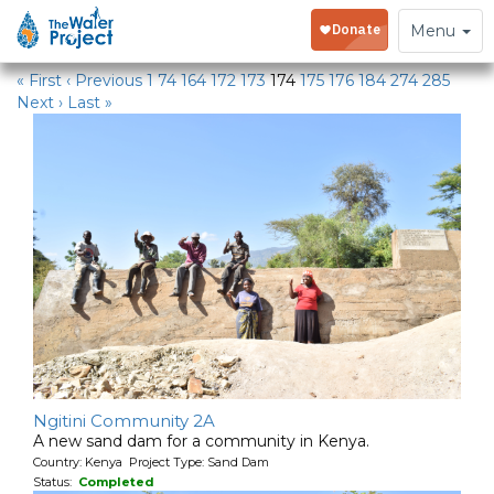
Water Projects in Kenya
Toggle
Menu
navigation
« First
‹ Previous
1
74
164
172
173
174
175
176
184
274
285
Next ›
Last »
Ngitini Community 2A
A new sand dam for a community in Kenya.
Country: Kenya Project Type: Sand Dam
Status:
Completed