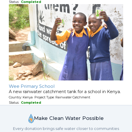
Status:
Completed
Wee Primary School
A new rainwater catchment tank for a school in Kenya.
Country: Kenya Project Type: Rainwater Catchment
Status:
Completed
Make Clean Water Possible
Every donation brings safe water closer to communities