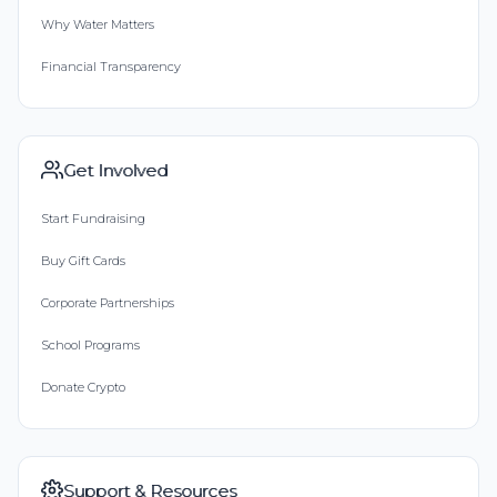
Why Water Matters
Financial Transparency
Get Involved
Start Fundraising
Buy Gift Cards
Corporate Partnerships
School Programs
Donate Crypto
Support & Resources