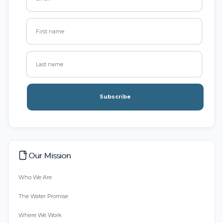
Subscribe
Our Mission
Who We Are
The Water Promise
Where We Work