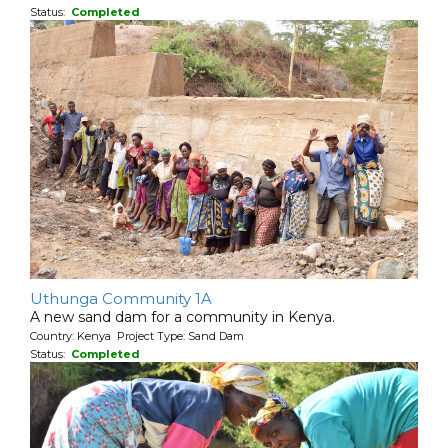
Status:
Completed
Uthunga Community 1A
A new sand dam for a community in Kenya.
Country: Kenya Project Type: Sand Dam
Status:
Completed