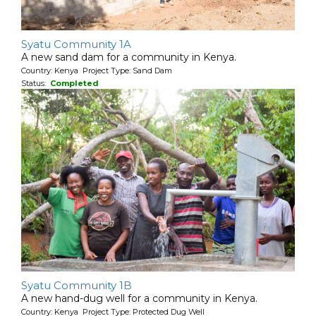
Syatu Community 1A
A new sand dam for a community in Kenya.
Country: Kenya Project Type: Sand Dam
Status:
Completed
Syatu Community 1B
A new hand-dug well for a community in Kenya.
Country: Kenya Project Type: Protected Dug Well