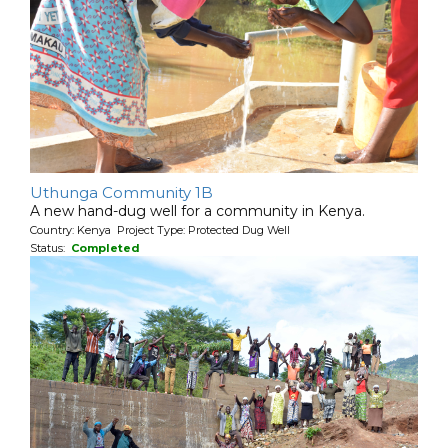
Uthunga Community 1B
A new hand-dug well for a community in Kenya.
Country: Kenya Project Type: Protected Dug Well
Status:
Completed