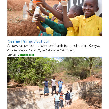
Nzalae Primary School
A new rainwater catchment tank for a school in Kenya.
Country: Kenya Project Type: Rainwater Catchment
Status:
Completed