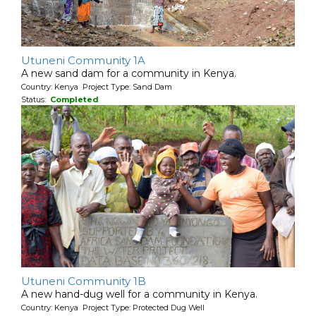
Utuneni Community 1A
A new sand dam for a community in Kenya.
Country: Kenya Project Type: Sand Dam
Status:
Completed
Utuneni Community 1B
A new hand-dug well for a community in Kenya.
Country: Kenya Project Type: Protected Dug Well