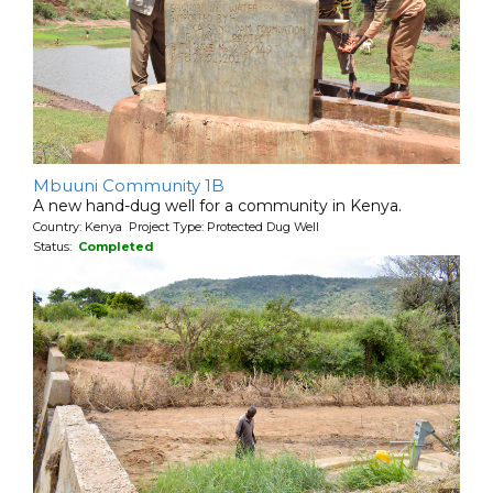
Mbuuni Community 1B
A new hand-dug well for a community in Kenya.
Country: Kenya Project Type: Protected Dug Well
Status:
Completed