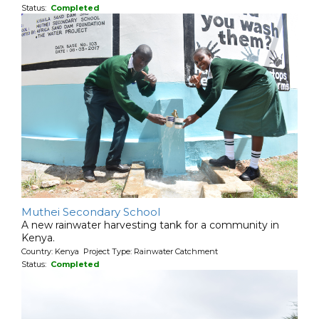
Status:
Completed
Muthei Secondary School
A new rainwater harvesting tank for a community in
Kenya.
Country: Kenya Project Type: Rainwater Catchment
Status:
Completed