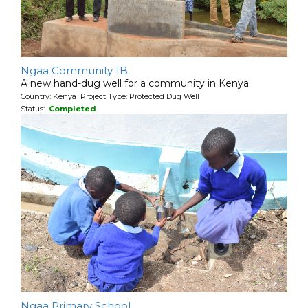
Ngaa Community 1B
A new hand-dug well for a community in Kenya.
Country: Kenya Project Type: Protected Dug Well
Status:
Completed
Ngaa Primary School