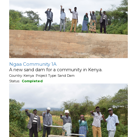
Ngaa Community 1A
A new sand dam for a community in Kenya.
Country: Kenya Project Type: Sand Dam
Status:
Completed