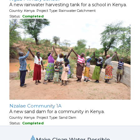
A new rainwater harvesting tank for a school in Kenya.
Country: Kenya Project Type: Rainwater Catchment
Status:
Completed
Nzalae Community 1A
A new sand dam for a community in Kenya.
Country: Kenya Project Type: Sand Dam
Status:
Completed
Make Clean Water Possible