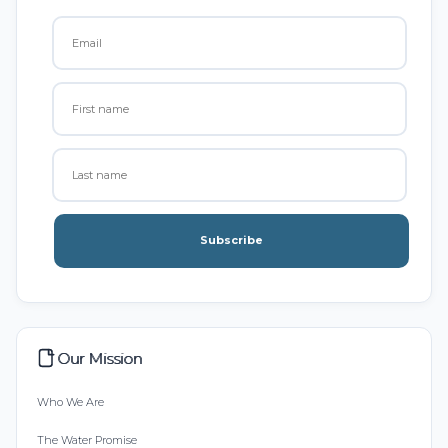
Subscribe
Our Mission
Who We Are
The Water Promise