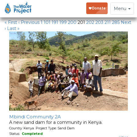
Water Projects in Kenya
Toggle
Menu
navigation
« First
‹ Previous
1
101
191
199
200
201
202
203
211
285
Next
›
Last »
Mbindi Community 2A
A new sand dam for a community in Kenya.
Country: Kenya Project Type: Sand Dam
Status:
Completed