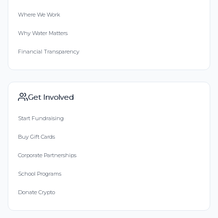
Where We Work
Why Water Matters
Financial Transparency
Get Involved
Start Fundraising
Buy Gift Cards
Corporate Partnerships
School Programs
Donate Crypto