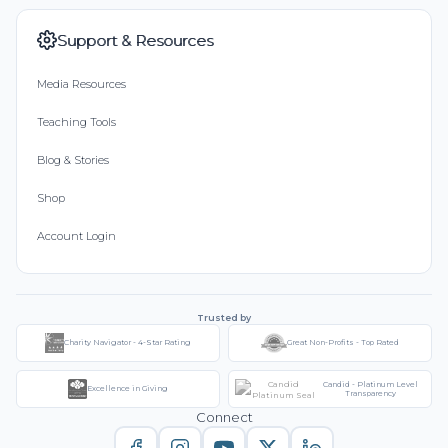
Support & Resources
Media Resources
Teaching Tools
Blog & Stories
Shop
Account Login
Trusted by
Charity Navigator - 4-Star Rating
Great Non-Profits - Top Rated
Candid - Platinum Level
Excellence in Giving
Transparency
Connect