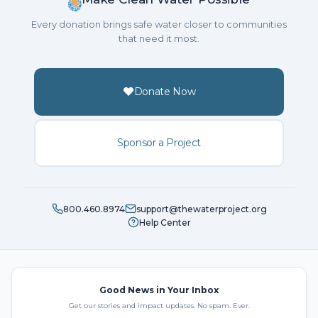
Every donation brings safe water closer to communities
that need it most.
Donate Now
Sponsor a Project
800.460.8974
support@thewaterproject.org
Help Center
Good News in Your Inbox
Get our stories and impact updates. No spam. Ever.