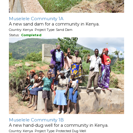
Muselele Community 1A
A new sand dam for a community in Kenya.
Country: Kenya Project Type: Sand Dam
Status:
Completed
Muselele Community 1B
A new hand-dug well for a community in Kenya.
Country: Kenya Project Type: Protected Dug Well