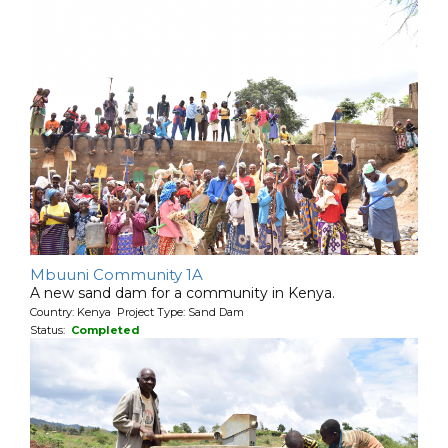
Mbuuni Community 1A
A new sand dam for a community in Kenya.
Country: Kenya Project Type: Sand Dam
Status:
Completed