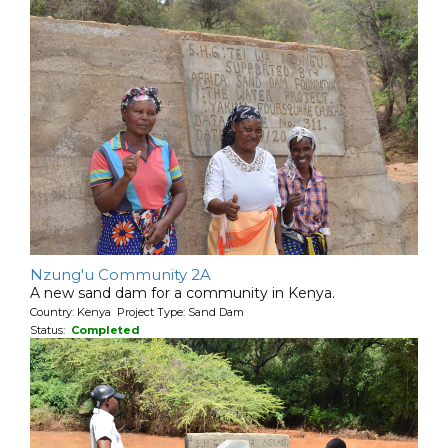
Nzung'u Community 2A
A new sand dam for a community in Kenya.
Country: Kenya Project Type: Sand Dam
Status:
Completed