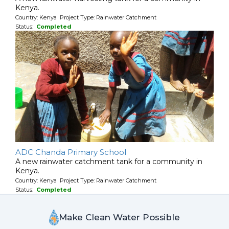
Kenya.
Country: Kenya Project Type: Rainwater Catchment
Status:
Completed
ADC Chanda Primary School
A new rainwater catchment tank for a community in
Kenya.
Country: Kenya Project Type: Rainwater Catchment
Status:
Completed
Make Clean Water Possible