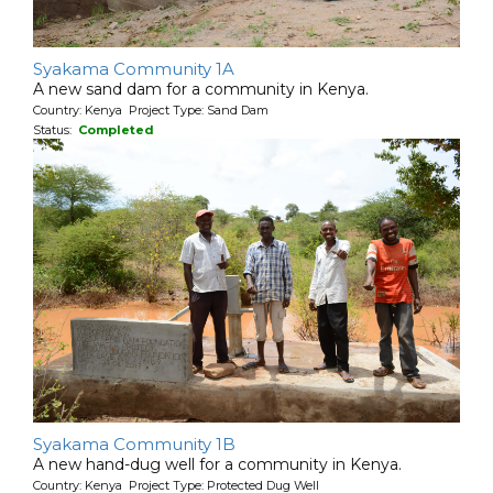
Syakama Community 1A
A new sand dam for a community in Kenya.
Country: Kenya Project Type: Sand Dam
Status:
Completed
Syakama Community 1B
A new hand-dug well for a community in Kenya.
Country: Kenya Project Type: Protected Dug Well