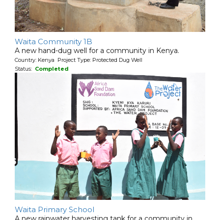
Waita Community 1B
A new hand-dug well for a community in Kenya.
Country: Kenya Project Type: Protected Dug Well
Status:
Completed
Waita Primary School
A new rainwater harvesting tank for a community in