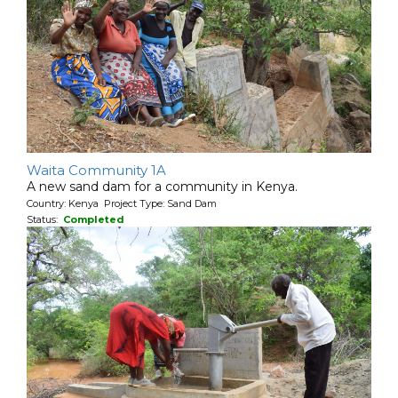
Waita Community 1A
A new sand dam for a community in Kenya.
Country: Kenya Project Type: Sand Dam
Status:
Completed