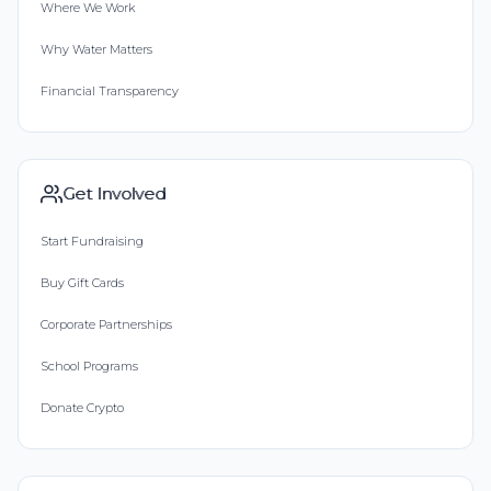
Where We Work
Why Water Matters
Financial Transparency
Get Involved
Start Fundraising
Buy Gift Cards
Corporate Partnerships
School Programs
Donate Crypto