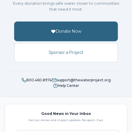
Every donation brings safe water closer to communities
that need it most.
Donate Now
Sponsor a Project
800.460.8974
support@thewaterproject.org
Help Center
Good News in Your Inbox
Get our stories and impact updates. No spam. Ever.