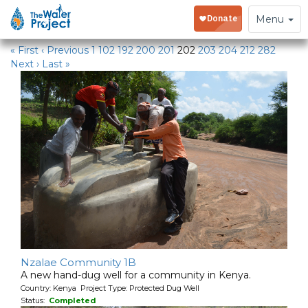
Water Projects in Kenya
Toggle
Menu
navigation
« First
‹ Previous
1
102
192
200
201
202
203
204
212
282
Next ›
Last »
Nzalae Community 1B
A new hand-dug well for a community in Kenya.
Country: Kenya Project Type: Protected Dug Well
Status:
Completed