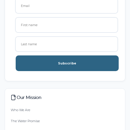
Subscribe
Our Mission
Who We Are
The Water Promise