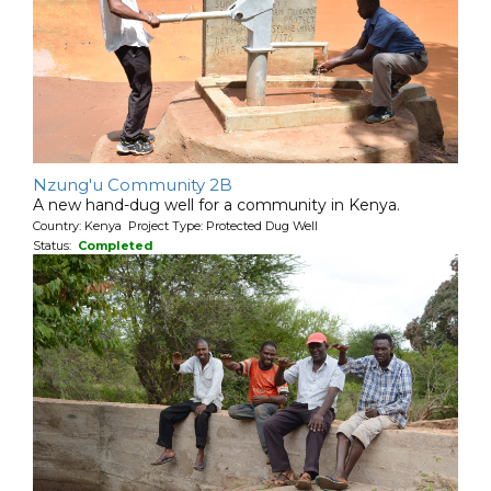
Nzung'u Community 2B
A new hand-dug well for a community in Kenya.
Country: Kenya Project Type: Protected Dug Well
Status:
Completed