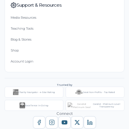
Support & Resources
Media Resources
Teaching Tools
Blog & Stories
Shop
Account Login
Trusted by
Charity Navigator - 4-Star Rating
Great Non-Profits - Top Rated
Candid - Platinum Level
Excellence in Giving
Transparency
Connect