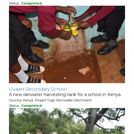
Status:
Completed
Uvaani Secondary School
A new rainwater harvesting tank for a school in Kenya.
Country: Kenya Project Type: Rainwater Catchment
Status:
Completed