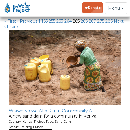
Water Projects in Kenya
Toggle
Menu
navigation
« First
‹ Previous
1
165
255
263
264
265
266
267
275
285
Next
›
Last »
Wikwatyo wa Aka Kilulu Community A
A new sand dam for a community in Kenya.
Country: Kenya Project Type: Sand Dam
Status: Raising Funds