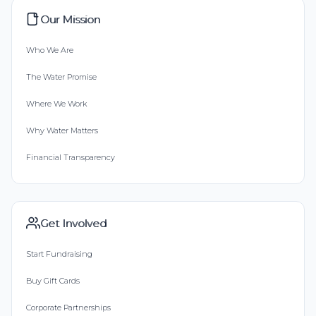
Our Mission
Who We Are
The Water Promise
Where We Work
Why Water Matters
Financial Transparency
Get Involved
Start Fundraising
Buy Gift Cards
Corporate Partnerships