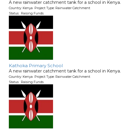
A new rainwater catchment tank for a school in Kenya.
Country: Kenya Project Type: Rainwater Catchment
Status: Raising Funds
Kathoka Primary School
A new rainwater catchment tank for a school in Kenya.
Country: Kenya Project Type: Rainwater Catchment
Status: Raising Funds