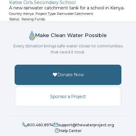
Katse Girls Secondary School
A new rainwater catchment tank for a school in Kenya.
Country: Kenya Project Type: Rainwater Catchment
Status: Raising Funds
Make Clean Water Possible
Every donation brings safe water closer to communities
that need it most.
Donate Now
Sponsor a Project
800.460.8974
support@thewaterproject.org
Help Center