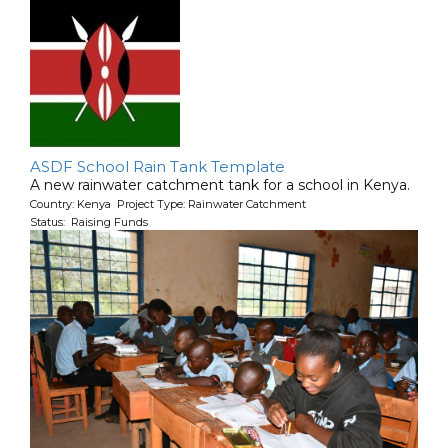
ASDF School Rain Tank Template
A new rainwater catchment tank for a school in Kenya.
Country: Kenya Project Type: Rainwater Catchment
Status: Raising Funds