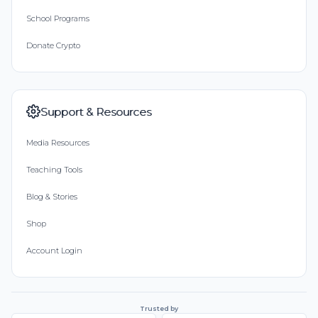
School Programs
Donate Crypto
Support & Resources
Media Resources
Teaching Tools
Blog & Stories
Shop
Account Login
Trusted by