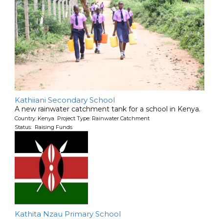
Kathiiani Secondary School
A new rainwater catchment tank for a school in Kenya.
Country: Kenya Project Type: Rainwater Catchment
Status: Raising Funds
Kathita Nzau Primary School