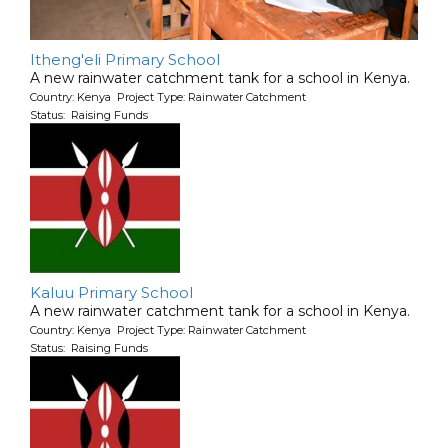
Itheng'eli Primary School
A new rainwater catchment tank for a school in Kenya.
Country: Kenya Project Type: Rainwater Catchment
Status: Raising Funds
Kaluu Primary School
A new rainwater catchment tank for a school in Kenya.
Country: Kenya Project Type: Rainwater Catchment
Status: Raising Funds