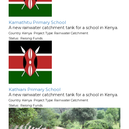
Kamathitu Primary School
A new rainwater catchment tank for a school in Kenya.
Country: Kenya Project Type: Rainwater Catchment
Status: Raising Funds
Kathiani Primary School
A new rainwater catchment tank for a school in Kenya.
Country: Kenya Project Type: Rainwater Catchment
Status: Raising Funds