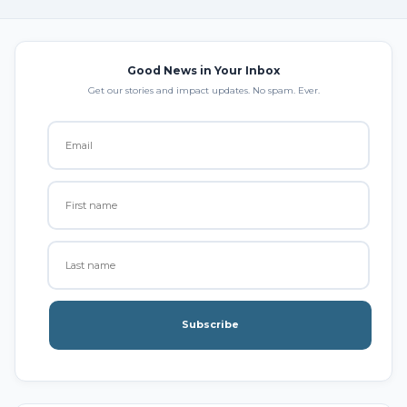
Good News in Your Inbox
Get our stories and impact updates. No spam. Ever.
Subscribe