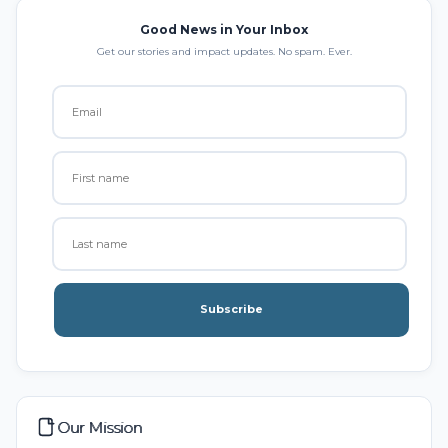
Good News in Your Inbox
Get our stories and impact updates. No spam. Ever.
Subscribe
Our Mission