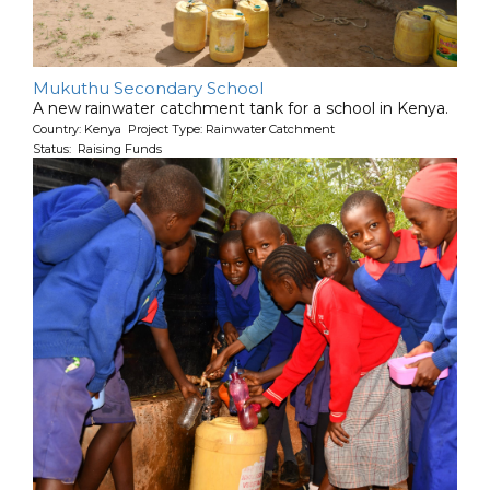
Mukuthu Secondary School
A new rainwater catchment tank for a school in Kenya.
Country: Kenya Project Type: Rainwater Catchment
Status: Raising Funds