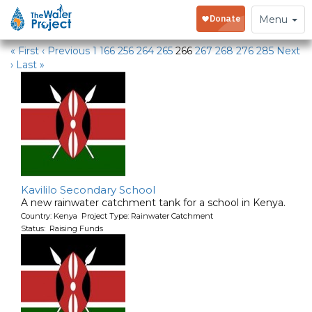
Water Projects in Kenya
Toggle
Menu
navigation
« First
‹ Previous
1
166
256
264
265
266
267
268
276
285
Next
›
Last »
Kavililo Secondary School
A new rainwater catchment tank for a school in Kenya.
Country: Kenya Project Type: Rainwater Catchment
Status: Raising Funds