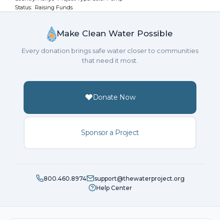
Status: Raising Funds
Make Clean Water Possible
Every donation brings safe water closer to communities
that need it most.
Donate Now
Sponsor a Project
800.460.8974
support@thewaterproject.org
Help Center