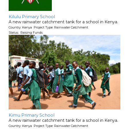
Kilulu Primary School
A new rainwater catchment tank for a school in Kenya.
Country: Kenya Project Type: Rainwater Catchment
Status: Raising Funds
Kimu Primary School
A new rainwater catchment tank for a school in Kenya.
Country: Kenya Project Type: Rainwater Catchment