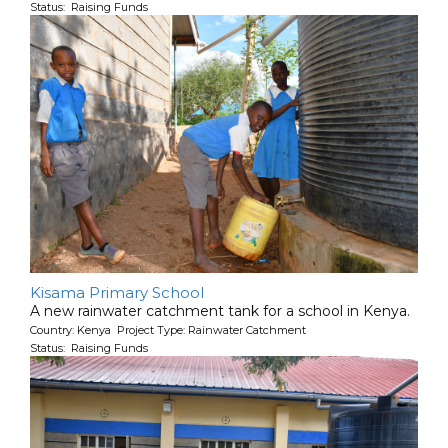
Status: Raising Funds
Kisama Primary School
A new rainwater catchment tank for a school in Kenya.
Country: Kenya Project Type: Rainwater Catchment
Status: Raising Funds