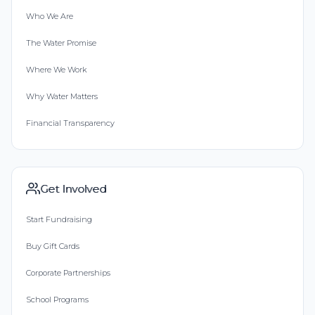
Who We Are
The Water Promise
Where We Work
Why Water Matters
Financial Transparency
Get Involved
Start Fundraising
Buy Gift Cards
Corporate Partnerships
School Programs