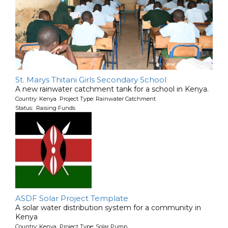
St. Marys Thitani Girls Secondary School
A new rainwater catchment tank for a school in Kenya.
Country: Kenya Project Type: Rainwater Catchment
Status: Raising Funds
ASDF Solar Project Template
A solar water distribution system for a community in
Kenya
Country: Kenya Project Type: Solar Pump