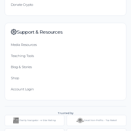
Donate Crypto
Support & Resources
Media Resources
Teaching Tools
Blog & Stories
Shop
Account Login
Trusted by
Charity Navigator - 4-Star Rating
Great Non-Profits - Top Rated