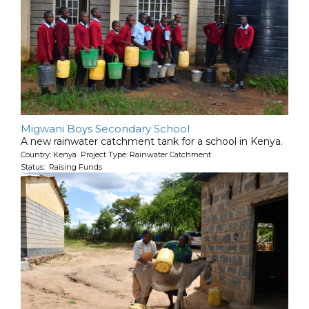
Migwani Boys Secondary School
A new rainwater catchment tank for a school in Kenya.
Country: Kenya Project Type: Rainwater Catchment
Status: Raising Funds