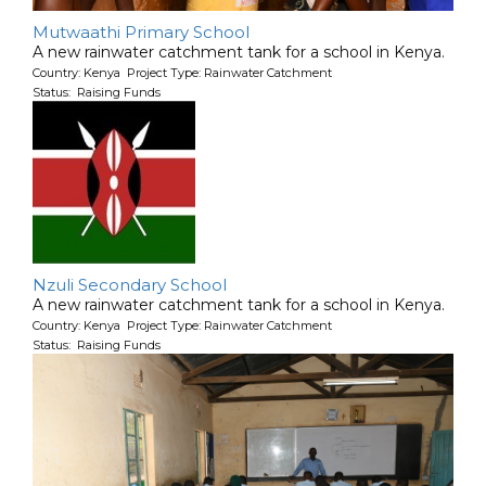
Mutwaathi Primary School
A new rainwater catchment tank for a school in Kenya.
Country: Kenya Project Type: Rainwater Catchment
Status: Raising Funds
Nzuli Secondary School
A new rainwater catchment tank for a school in Kenya.
Country: Kenya Project Type: Rainwater Catchment
Status: Raising Funds