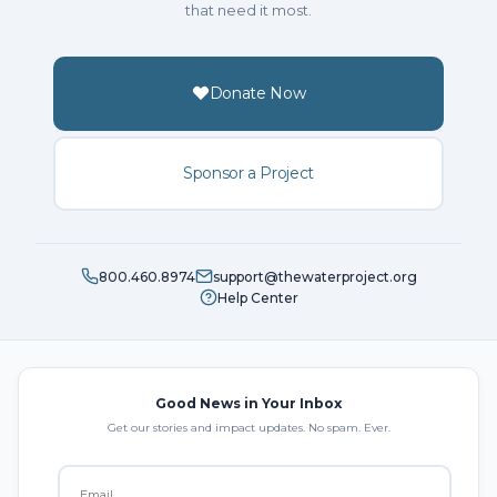
that need it most.
Donate Now
Sponsor a Project
800.460.8974
support@thewaterproject.org
Help Center
Good News in Your Inbox
Get our stories and impact updates. No spam. Ever.