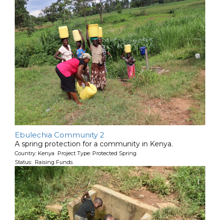
Ebulechia Community 2
A spring protection for a community in Kenya.
Country: Kenya Project Type: Protected Spring
Status: Raising Funds