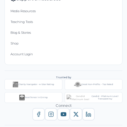
Media Resources
Teaching Tools
Blog & Stories
Shop
Account Login
Trusted by
Charity Navigator - 4-Star Rating
Great Non-Profits - Top Rated
Candid - Platinum Level
Excellence in Giving
Transparency
Connect