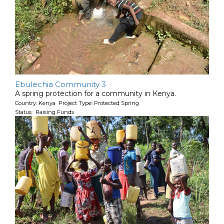
Ebulechia Community 3
A spring protection for a community in Kenya.
Country: Kenya Project Type: Protected Spring
Status: Raising Funds