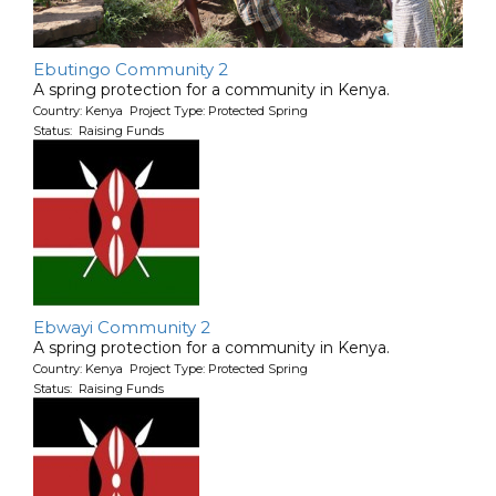
Ebutingo Community 2
A spring protection for a community in Kenya.
Country: Kenya Project Type: Protected Spring
Status: Raising Funds
Ebwayi Community 2
A spring protection for a community in Kenya.
Country: Kenya Project Type: Protected Spring
Status: Raising Funds