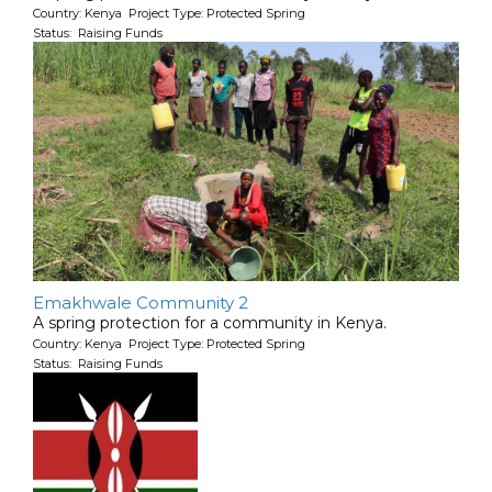
Country: Kenya Project Type: Protected Spring
Status: Raising Funds
Emakhwale Community 2
A spring protection for a community in Kenya.
Country: Kenya Project Type: Protected Spring
Status: Raising Funds