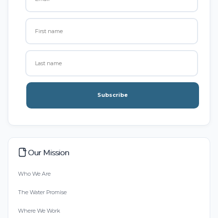
Subscribe
Our Mission
Who We Are
The Water Promise
Where We Work