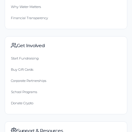
Why Water Matters
Financial Transparency
Get Involved
Start Fundraising
Buy Gift Cards
Corporate Partnerships
School Programs
Donate Crypto
Support & Resources