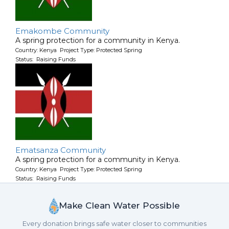
Emakombe Community
A spring protection for a community in Kenya.
Country: Kenya Project Type: Protected Spring
Status: Raising Funds
Ematsanza Community
A spring protection for a community in Kenya.
Country: Kenya Project Type: Protected Spring
Status: Raising Funds
Make Clean Water Possible
Every donation brings safe water closer to communities