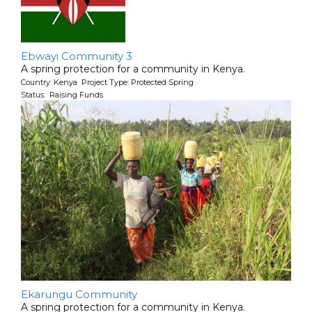
Ebwayi Community 3
A spring protection for a community in Kenya.
Country: Kenya Project Type: Protected Spring
Status: Raising Funds
Ekarungu Community
A spring protection for a community in Kenya.