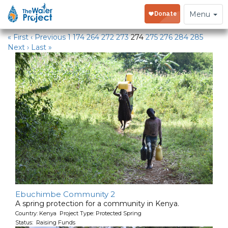
Water Projects in Kenya
Toggle
Menu
navigation
« First
‹ Previous
1
174
264
272
273
274
275
276
284
285
Next ›
Last »
Ebuchimbe Community 2
A spring protection for a community in Kenya.
Country: Kenya Project Type: Protected Spring
Status: Raising Funds