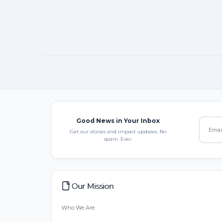
Good News in Your Inbox
Get our stories and impact updates. No
spam. Ever.
Our Mission
Who We Are