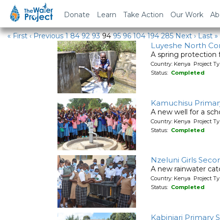
Water Projects in Kenya
Donate
Learn
Take Action
Our Work
Ab
« First
‹ Previous
1
84
92
93
94
95
96
104
194
285
Next ›
Last »
Luyeshe North C
A spring protection
Country: Kenya Project Ty
Status:
Completed
Kamuchisu Primar
A new well for a sch
Country: Kenya Project T
Status:
Completed
Nzeluni Girls Seco
A new rainwater cat
Country: Kenya Project T
Status:
Completed
Kabinjari Primary 