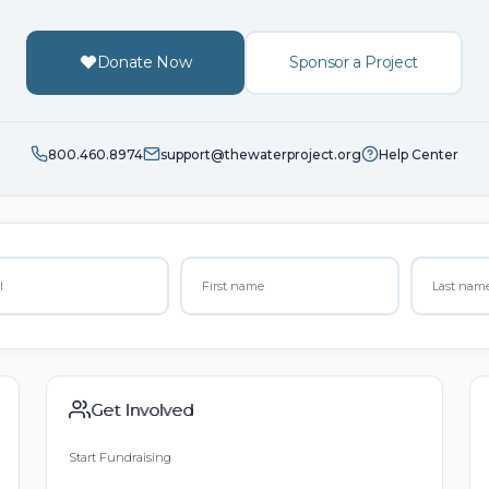
Donate Now
Sponsor a Project
800.460.8974
support@thewaterproject.org
Help Center
Get Involved
Start Fundraising