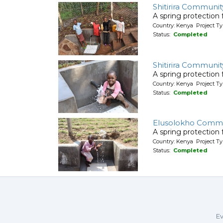
Shitirira Communit
A spring protection
Country: Kenya Project Ty
Status:
Completed
Shitirira Communit
A spring protection
Country: Kenya Project Ty
Status:
Completed
Elusolokho Commu
A spring protection
Country: Kenya Project Ty
Status:
Completed
Ev