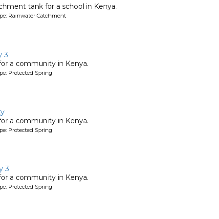
chment tank for a school in Kenya.
ype: Rainwater Catchment
 3
 for a community in Kenya.
pe: Protected Spring
ty
 for a community in Kenya.
pe: Protected Spring
y 3
 for a community in Kenya.
pe: Protected Spring