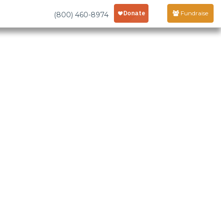
Fundraise
(800) 460-8974