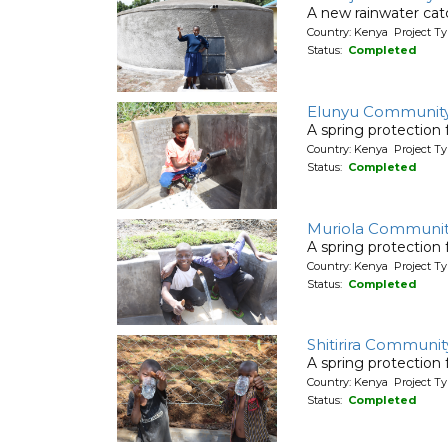
A new rainwater cat
Country: Kenya Project T
Status:
Completed
Elunyu Community
A spring protection
Country: Kenya Project Ty
Status:
Completed
Muriola Communi
A spring protection
Country: Kenya Project Ty
Status:
Completed
Shitirira Communit
A spring protection
Country: Kenya Project Ty
Status:
Completed