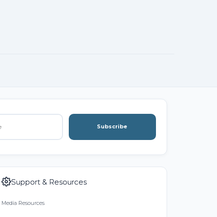
Subscribe
Support & Resources
Media Resources