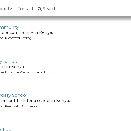
out Us
Contact
Search
ommunity
 for a community in Kenya.
pe: Protected Spring
y School
ool in Kenya.
ype: Borehole Well and Hand Pump
ndary School
chment tank for a school in Kenya.
ype: Rainwater Catchment
School