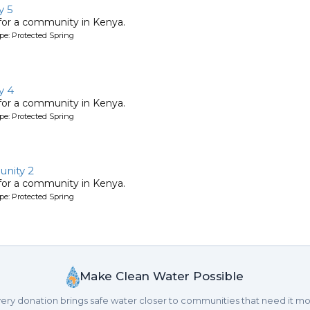
y 5
 for a community in Kenya.
pe: Protected Spring
y 4
 for a community in Kenya.
pe: Protected Spring
nity 2
 for a community in Kenya.
pe: Protected Spring
Make Clean Water Possible
ery donation brings safe water closer to communities that need it mo