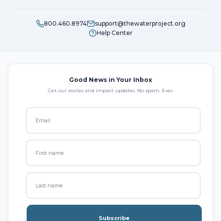
800.460.8974
support@thewaterproject.org
Help Center
Good News in Your Inbox
Get our stories and impact updates. No spam. Ever.
Subscribe