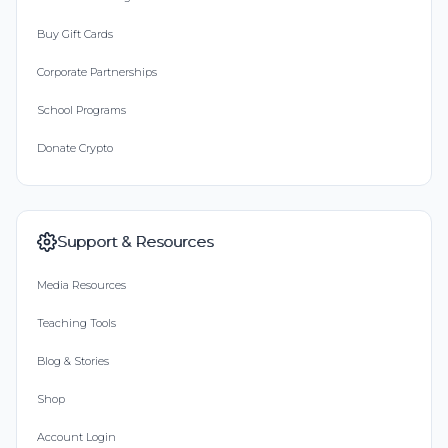
Buy Gift Cards
Corporate Partnerships
School Programs
Donate Crypto
Support & Resources
Media Resources
Teaching Tools
Blog & Stories
Shop
Account Login