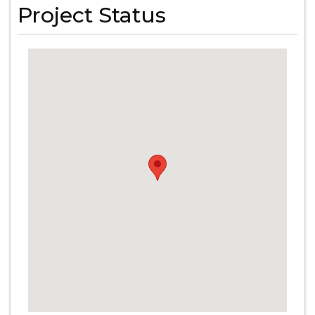
Project Status