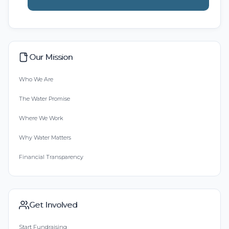
Our Mission
Who We Are
The Water Promise
Where We Work
Why Water Matters
Financial Transparency
Get Involved
Start Fundraising