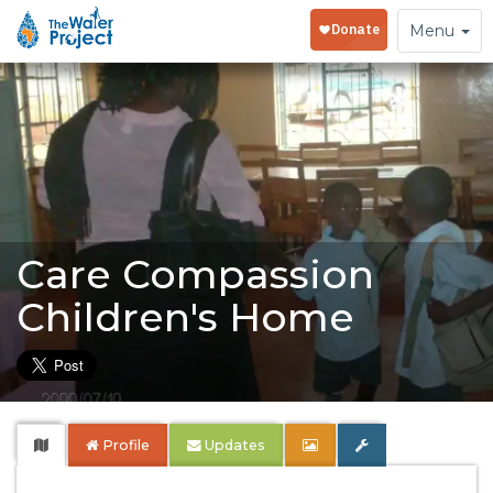
Toggle
Menu
navigation
Care Compassion
Children's Home
Profile
Updates