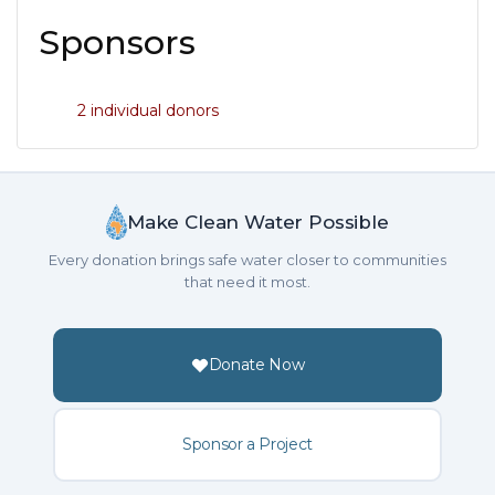
Sponsors
2 individual donors
Make Clean Water Possible
Every donation brings safe water closer to communities
that need it most.
Donate Now
Sponsor a Project