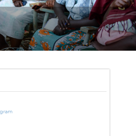
ogram