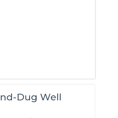
and-Dug Well