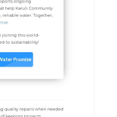
upports ongoing
hat help Karuli Community
, reliable water. Together,
mise
.
e joining this world-
 to sustainability!
ng quality repairs when needed
 of keeping projects