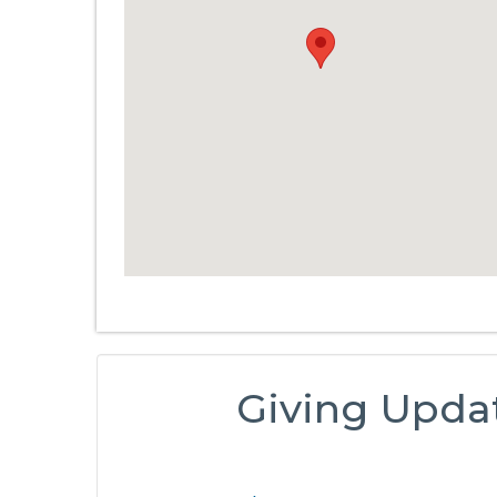
Giving Upda