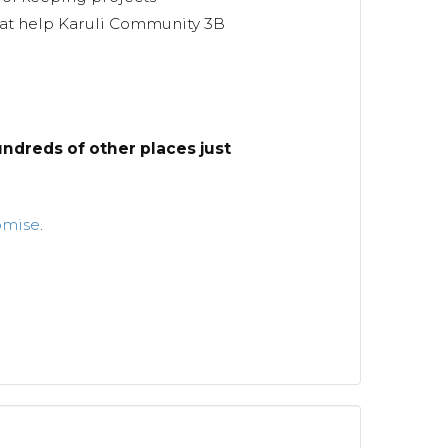
hat help Karuli Community 3B
ndreds of other places just
omise
.