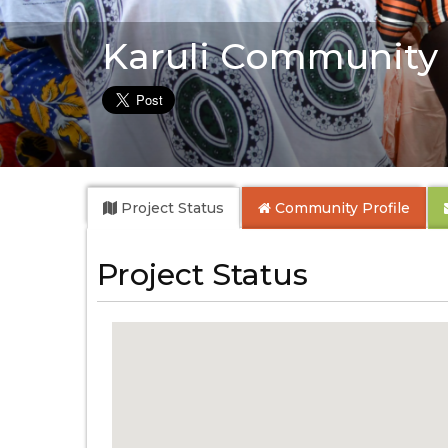
Karuli Community
Project Status
Community
Profile
Project Status