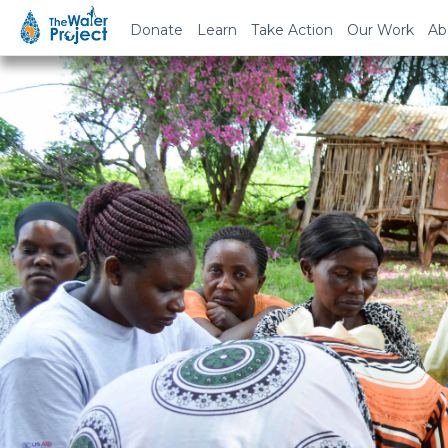
Donate
Learn
Take Action
Our Work
Ab