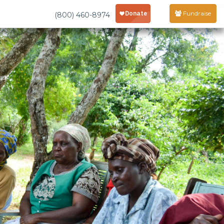
Fundraise
(800) 460-8974