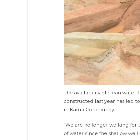
The availability of clean water
constructed last year has led t
in Karuli Community.
"We are no longer walking for t
of water since the shallow well