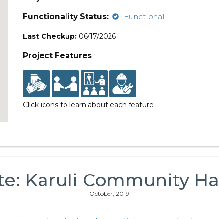
Functionality Status:
Functional
Last Checkup:
06/17/2026
Project Features
Click icons to learn about each feature.
te: Karuli Community H
October, 2019