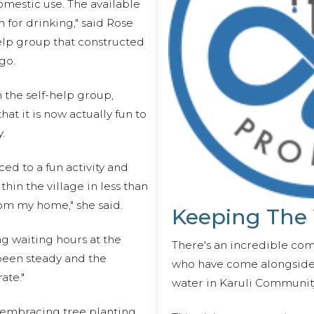
omestic use. The available
 for drinking," said Rose
elp group that constructed
go.
the self-help group,
at it is now actually fun to
.
ed to a fun activity and
thin the village in less than
om my home," she said.
Keeping The
ng waiting hours at the
There's an incredible co
 been steady and the
who have come alongside 
ate."
water in Karuli Communit
mbracing tree planting