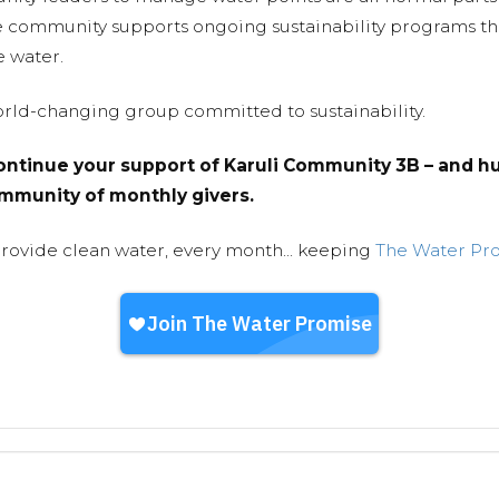
e community supports ongoing sustainability programs t
e water.
world-changing group committed to sustainability.
ntinue your support of Karuli Community 3B – and hu
community of monthly givers.
provide clean water, every month... keeping
The Water Pr