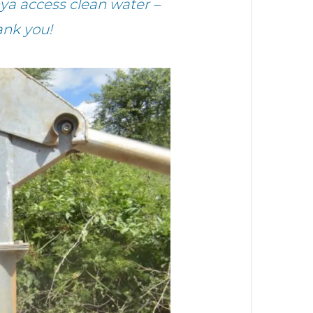
ya access clean water –
ank you!