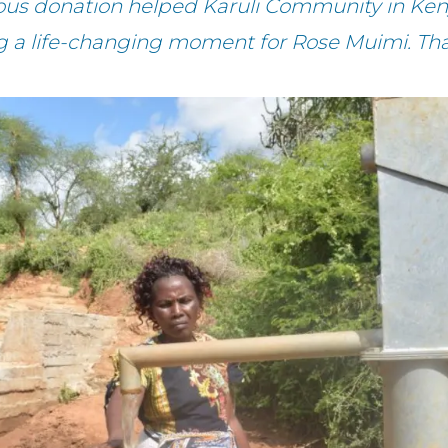
ous donation helped Karuli Community in Ken
g a life-changing moment for Rose Muimi. Th