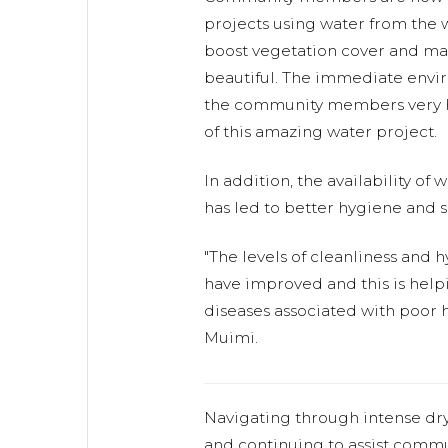
projects using water from the w
boost vegetation cover and m
beautiful. The immediate envi
the community members very h
of this amazing water project.
In addition, the availability of
has led to better hygiene and s
"The levels of cleanliness and
have improved and this is help
diseases associated with poor h
Muimi.
Navigating through intense dr
and continuing to assist commu