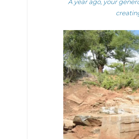
A year ago, your gener
creatin