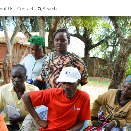
out Us
Contact
Search