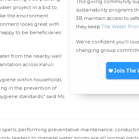
This giving community s
ater project in a bid to
sustainability programs t
ake the environment
3B maintain access to safe
ronment looks great with
they keep
The Water Pro
appy to be beneficiaries
We’re confident you'll lov
changing group committed
 water from the nearby well
anitation across Karuli.
 hygiene within households
ing in the prevention of
ygiene standards," said Ms.
y spells, performing preventative maintenance, conducti
nity leaders to manage water points are all normal parts