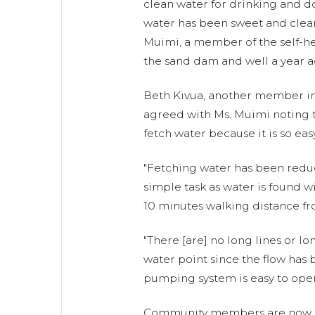
clean water for drinking and d
water has been sweet and clean
Muimi, a member of the self-h
the sand dam and well a year a
Beth Kivua, another member in 
agreed with Ms. Muimi noting th
fetch water because it is so easy
"Fetching water has been reduc
simple task as water is found wi
10 minutes walking distance fr
"There [are] no long lines or lo
water point since the flow has
pumping system is easy to oper
Community members are now e