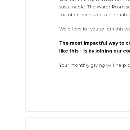
sustainable. The Water Promis
maintain access to safe, reliabl
We’d love for you to join this 
The most impactful way to co
like this – is by joining our 
Your monthly giving will help 