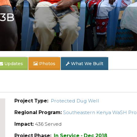
 3B
Updates
Photos
What We Built
Project Type:
Protected Dug Well
Regional Program:
Southeastern Kenya WaSH Pr
Impact:
436 Served
Project Phase:
In Service - Dec 2018