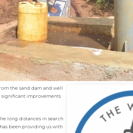
 from the sand dam and well
o significant improvements
he long distances in search
 has been providing us with