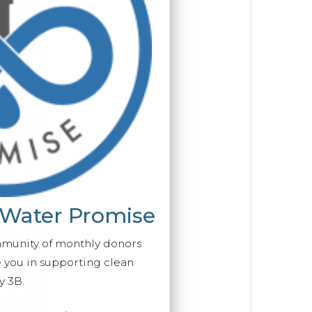
 Water Promise
mmunity of monthly donors
you in supporting clean
y 3B.