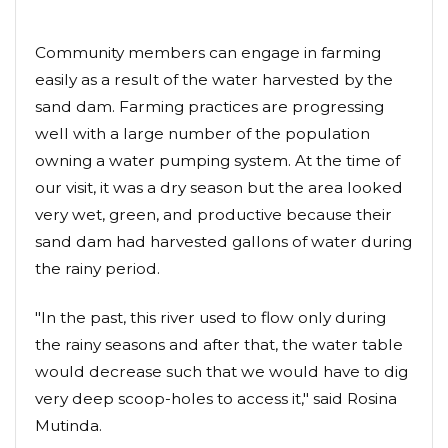
Community members can engage in farming
easily as a result of the water harvested by the
sand dam. Farming practices are progressing
well with a large number of the population
owning a water pumping system. At the time of
our visit, it was a dry season but the area looked
very wet, green, and productive because their
sand dam had harvested gallons of water during
the rainy period.
"In the past, this river used to flow only during
the rainy seasons and after that, the water table
would decrease such that we would have to dig
very deep scoop-holes to access it," said Rosina
Mutinda.