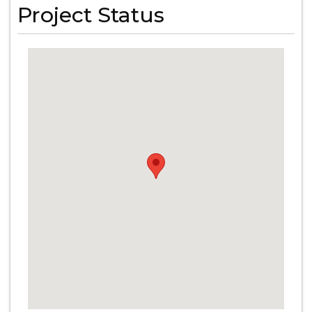
Project Status