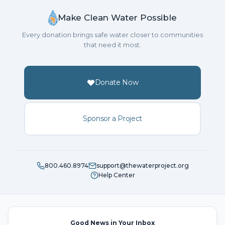
Make Clean Water Possible
Every donation brings safe water closer to communities
that need it most.
Donate Now
Sponsor a Project
800.460.8974
support@thewaterproject.org
Help Center
Good News in Your Inbox