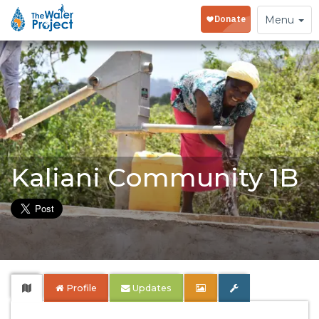
Toggle
Menu
navigation
Kaliani Community 1B
Profile
Updates