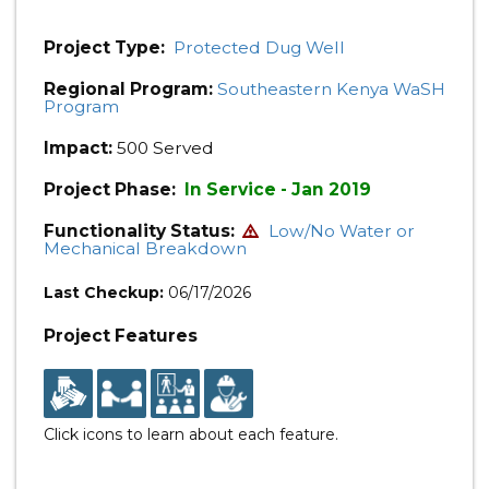
Project Type:
Protected Dug Well
Regional Program:
Southeastern Kenya WaSH
Program
Impact:
500 Served
Project Phase:
In Service - Jan 2019
Functionality Status:
Low/No Water or
Mechanical Breakdown
Last Checkup:
06/17/2026
Project Features
Click icons to learn about each feature.