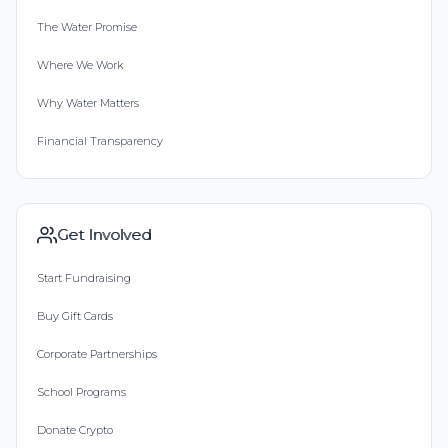
The Water Promise
Where We Work
Why Water Matters
Financial Transparency
Get Involved
Start Fundraising
Buy Gift Cards
Corporate Partnerships
School Programs
Donate Crypto