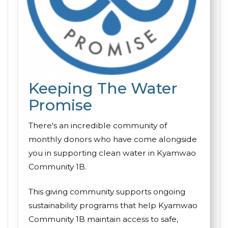
Keeping The Water
Promise
There's an incredible community of
monthly donors who have come alongside
you in supporting clean water in Kyamwao
Community 1B.
This giving community supports ongoing
sustainability programs that help Kyamwao
Community 1B maintain access to safe,