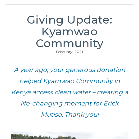
Giving Update:
Kyamwao
Community
February, 2021
A year ago, your generous donation
helped Kyamwao Community in
Kenya access clean water – creating a
life-changing moment for Erick
Mutiso. Thank you!