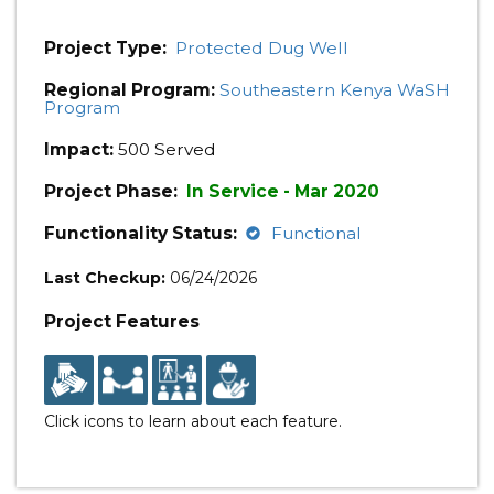
Project Type:
Protected Dug Well
Regional Program:
Southeastern Kenya WaSH
Program
Impact:
500 Served
Project Phase:
In Service - Mar 2020
Functionality Status:
Functional
Last Checkup:
06/24/2026
Project Features
Click icons to learn about each feature.