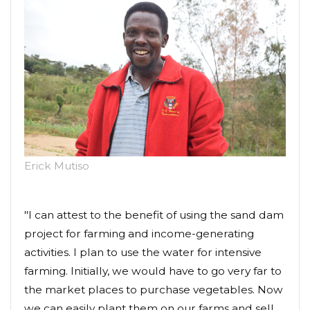
Erick Mutiso
"I can attest to the benefit of using the sand dam
project for farming and income-generating
activities. I plan to use the water for intensive
farming. Initially, we would have to go very far to
the market places to purchase vegetables. Now
we can easily plant them on our farms and sell