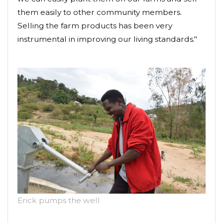
them easily to other community members.
Selling the farm products has been very
instrumental in improving our living standards."
Erick pumps the well