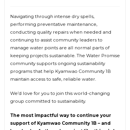
Navigating through intense dry spells,
performing preventative maintenance,
conducting quality repairs when needed and
continuing to assist community leaders to
manage water points are all normal parts of
keeping projects sustainable. The Water Promise
community supports ongoing sustainability
programs that help Kyamwao Community 1B
maintain access to safe, reliable water.
We’d love for you to join this world-changing
group committed to sustainability.
The most impactful way to continue your
support of Kyamwao Community 1B – and