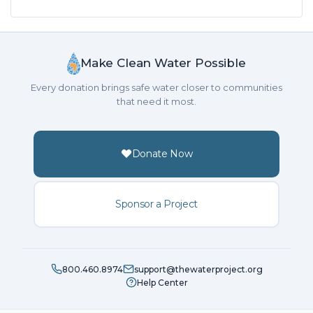
Make Clean Water Possible
Every donation brings safe water closer to communities
that need it most.
Donate Now
Sponsor a Project
800.460.8974
support@thewaterproject.org
Help Center