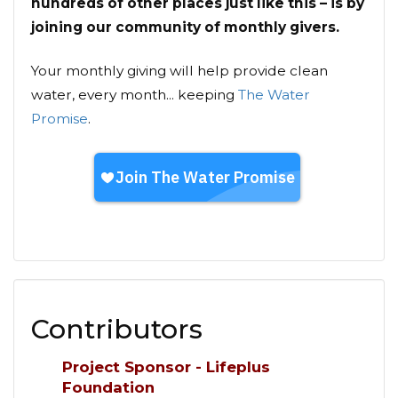
hundreds of other places just like this – is by
joining our community of monthly givers.
Your monthly giving will help provide clean
water, every month... keeping
The Water
Promise
.
Contributors
Project Sponsor - Lifeplus
Foundation