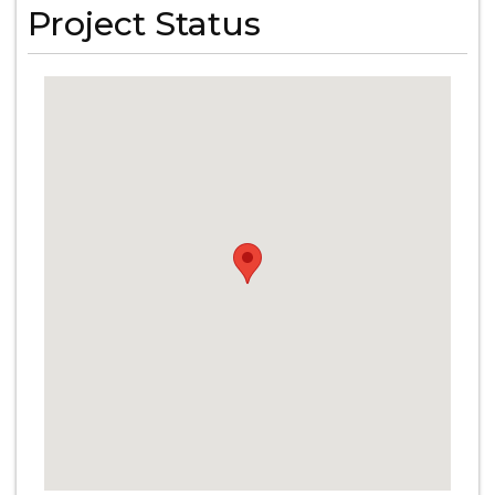
Project Status