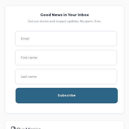
Good News in Your Inbox
Get our stories and impact updates. No spam. Ever.
Subscribe