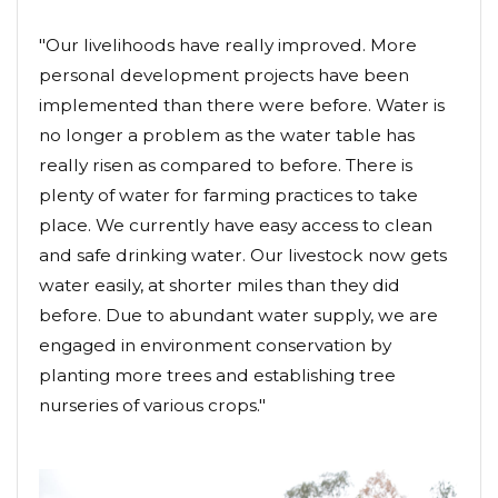
"Our livelihoods have really improved. More
personal development projects have been
implemented than there were before. Water is
no longer a problem as the water table has
really risen as compared to before. There is
plenty of water for farming practices to take
place. We currently have easy access to clean
and safe drinking water. Our livestock now gets
water easily, at shorter miles than they did
before. Due to abundant water supply, we are
engaged in environment conservation by
planting more trees and establishing tree
nurseries of various crops."