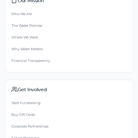
Our Mission
Who We Are
The Water Promise
Where We Work
Why Water Matters
Financial Transparency
Get Involved
Start Fundraising
Buy Gift Cards
Corporate Partnerships
School Programs