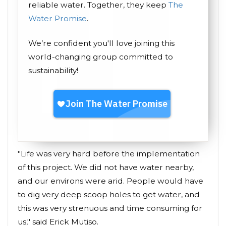
reliable water. Together, they keep
The
Water Promise
.
We’re confident you'll love joining this
world-changing group committed to
sustainability!
"Life was very hard before the implementation
of this project. We did not have water nearby,
and our environs were arid. People would have
to dig very deep scoop holes to get water, and
this was very strenuous and time consuming for
us," said Erick Mutiso.