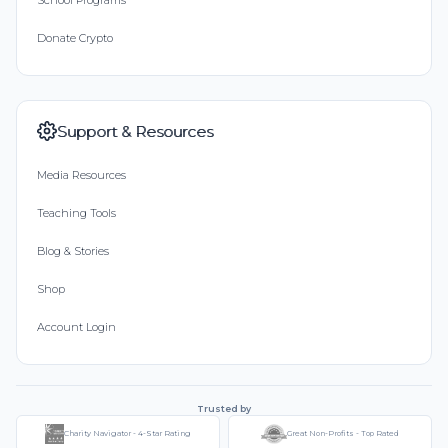
Donate Crypto
Support & Resources
Media Resources
Teaching Tools
Blog & Stories
Shop
Account Login
Trusted by
Charity Navigator - 4-Star Rating
Great Non-Profits - Top Rated