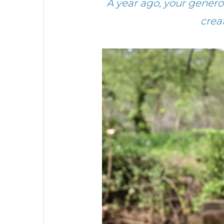
A year ago, your gener
crea