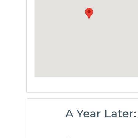
A Year Later