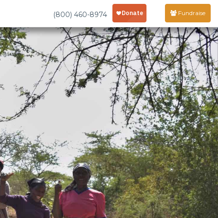
Fundraise
(800) 460-8974