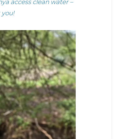
ya access clean water –
 you!