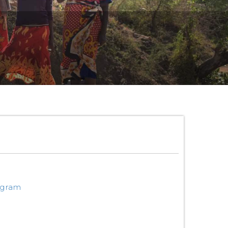
ogram