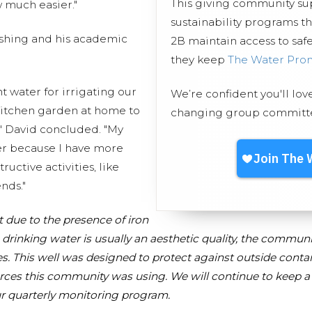
This giving community s
w much easier."
sustainability programs t
ishing and his academic
2B maintain access to safe
they keep
The Water Pro
nt water for irrigating our
We’re confident you'll lov
 kitchen garden at home to
changing group committed
," David concluded. "My
her because I have more
ructive activities, like
nds."
t due to the presence of iron
 drinking water is usually an aesthetic quality, the communit
s. This
well
was designed to protect against outside conta
ces this community was using. We will continue to keep a 
r quarterly monitoring program.