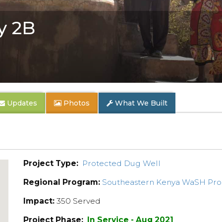
y 2B
Updates
Photos
What We Built
Project Type:
Protected Dug Well
Regional Program:
Southeastern Kenya WaSH Pr
Impact:
350 Served
Project Phase:
In Service - Aug 2021