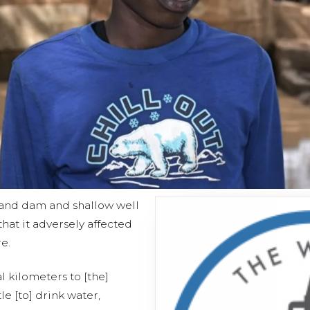
sand dam and shallow well
that it adversely affected
e.
al kilometers to [the]
le [to] drink water,