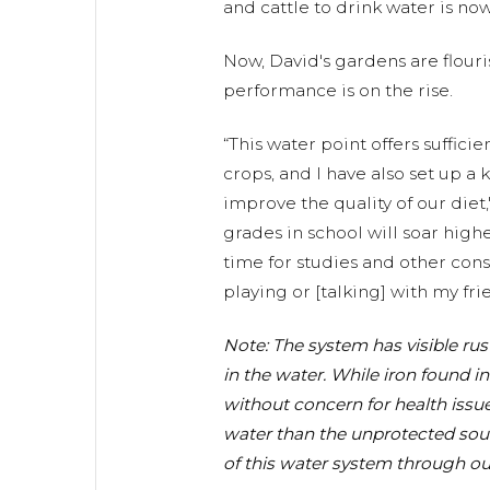
and cattle to drink water is no
Now, David's gardens are flour
performance is on the rise.
“This water point offers sufficie
crops, and I have also set up a
improve the quality of our diet
grades in school will soar hig
time for studies and other const
playing or [talking] with my frie
Note: The system has visible rus
in the water. While iron found in
without concern for health issue
water than the unprotected sour
of this water system through ou