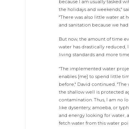
because I am usually tasked wi
the holidays and weekends," sa
"There was also little water at
and sanitation because we had t
But now, the amount of time e
water has drastically reduced,
living standards and more time
“The implemented water project
enables [me] to spend little tim
before," David continued. "The 
the shallow well is protected 
contamination. Thus, I am no l
like dysentery, amoeba, or typh
and energy looking for water, a
fetch water from this water poin