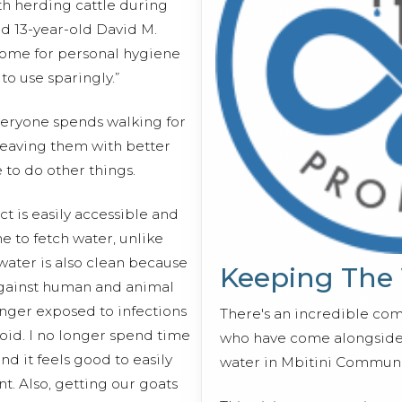
th herding cattle during
id 13-year-old David M.
 home for personal hygiene
o use sparingly.”
veryone spends walking for
 leaving them with better
 to do other things.
 is easily accessible and
e to fetch water, unlike
water is also clean because
Keeping The
against human and animal
onger exposed to infections
There's an incredible co
oid. I no longer spend time
who have come alongside 
nd it feels good to easily
water in Mbitini Communi
t. Also, getting our goats