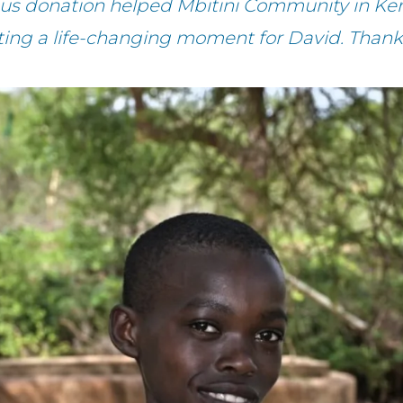
ous donation helped Mbitini Community in Ken
ting a life-changing moment for David. Thank