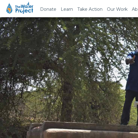
Donate
Learn
Take Action
Our Work
Ab