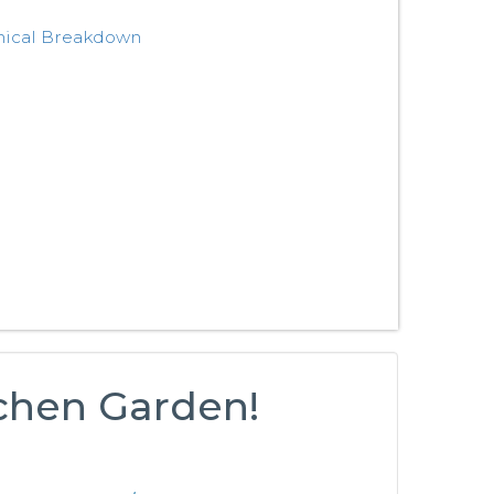
nical Breakdown
tchen Garden!