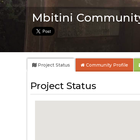
Mbitini Communit
Project Status
Community
Profile
Project Status