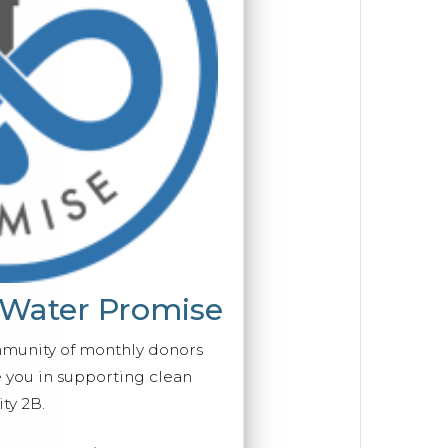
 Water Promise
mmunity of monthly donors
you in supporting clean
ty 2B.