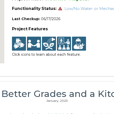
Functionality Status:
Low/No Water or Mecha
Last Checkup:
06/17/2026
Project Features
Click icons to learn about each feature.
: Better Grades and a Ki
January, 2023