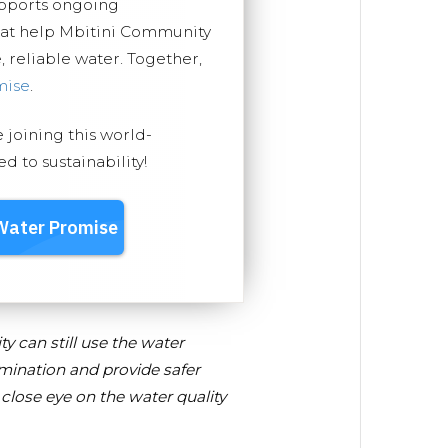
upports ongoing
hat help Mbitini Community
, reliable water. Together,
mise
.
e joining this world-
 to sustainability!
y can still use the water
mination and provide safer
close eye on the water quality