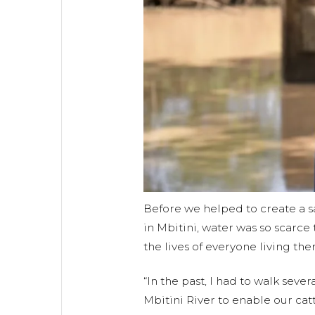
Before we helped to create a 
in Mbitini, water was so scarce 
the lives of everyone living ther
“In the past, I had to walk sever
Mbitini River to enable our catt