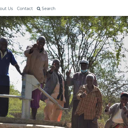
out Us
Contact
Search