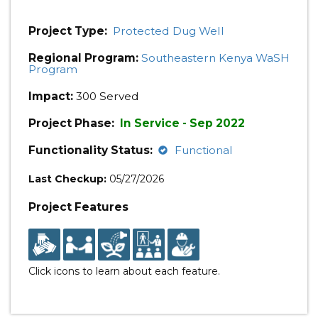
Project Type:
Protected Dug Well
Regional Program:
Southeastern Kenya WaSH
Program
Impact:
300 Served
Project Phase:
In Service - Sep 2022
Functionality Status:
Functional
Last Checkup:
05/27/2026
Project Features
Click icons to learn about each feature.