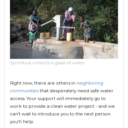
Syombua collects a glass of water.
Right now, there are others in
neighboring
communities
that desperately need safe water
access. Your support will immediately go to
work to provide a clean water project - and we
can't wait to introduce you to the next person
you'll help.