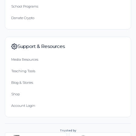
School Programs
Donate Crypto
Support & Resources
Media Resources
Teaching Tools
Blog & Stories
Shop
Account Login
Trusted by