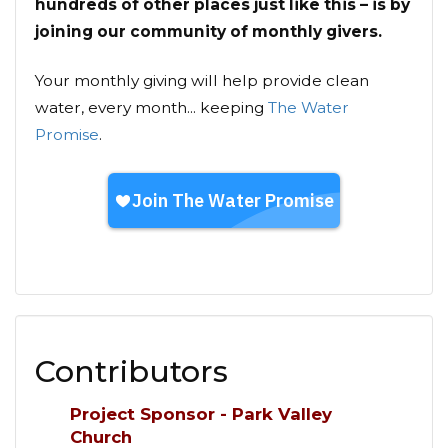
hundreds of other places just like this – is by
joining our community of monthly givers.
Your monthly giving will help provide clean
water, every month... keeping
The Water
Promise
.
Contributors
Project Sponsor - Park Valley
Church