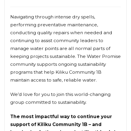
Navigating through intense dry spells,
performing preventative maintenance,
conducting quality repairs when needed and
continuing to assist community leaders to
manage water points are all normal parts of
keeping projects sustainable. The Water Promise
community supports ongoing sustainability
programs that help Kiliku Community 1B
maintain access to safe, reliable water.
We’d love for you to join this world-changing
group committed to sustainability.
The most impactful way to continue your
support of Kiliku Community 1B – and