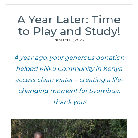
A Year Later: Time
to Play and Study!
November, 2023
A year ago, your generous donation
helped Kiliku Community in Kenya
access clean water – creating a life-
changing moment for Syombua.
Thank you!