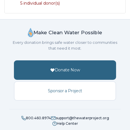
5 individual donor(s)
Make Clean Water Possible
Every donation brings safe water closer to communities
that need it most.
Donate Now
Sponsor a Project
800.460.8974
support@thewaterproject.org
Help Center