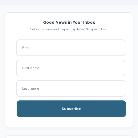
Good News in Your Inbox
Get our stories and impact updates. No spam. Ever.
Subscribe