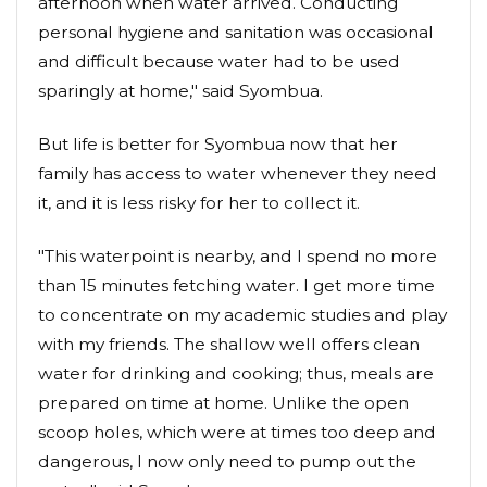
afternoon when water arrived. Conducting
personal hygiene and sanitation was occasional
and difficult because water had to be used
sparingly at home," said Syombua.
But life is better for Syombua now that her
family has access to water whenever they need
it, and it is less risky for her to collect it.
"This waterpoint is nearby, and I spend no more
than 15 minutes fetching water. I get more time
to concentrate on my academic studies and play
with my friends. The shallow well offers clean
water for drinking and cooking; thus, meals are
prepared on time at home. Unlike the open
scoop holes, which were at times too deep and
dangerous, I now only need to pump out the