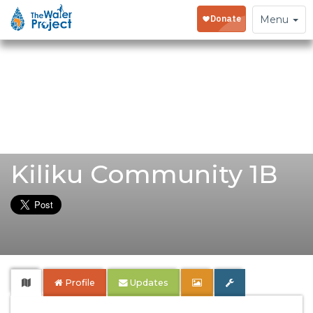
Toggle
Menu
navigation
Kiliku Community 1B
Profile
Updates