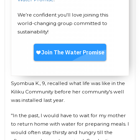
We’re confident you'll love joining this
world-changing group committed to
sustainability!
Syombua K., 9, recalled what life was like in the
Kiliku Community before her community's well
was installed last year.
"In the past, I would have to wait for my mother
to return home with water for preparing meals. I
would often stay thirsty and hungry till the