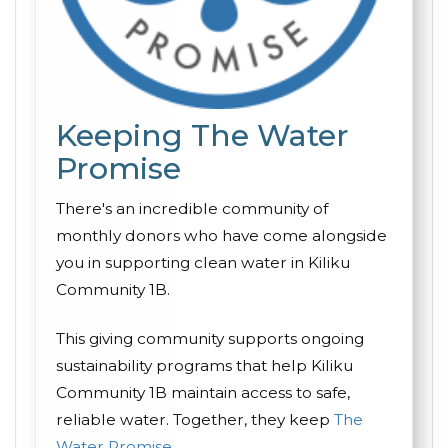
Keeping The Water
Promise
There's an incredible community of
monthly donors who have come alongside
you in supporting clean water in Kiliku
Community 1B.
This giving community supports ongoing
sustainability programs that help Kiliku
Community 1B maintain access to safe,
reliable water. Together, they keep
The
Water Promise
.