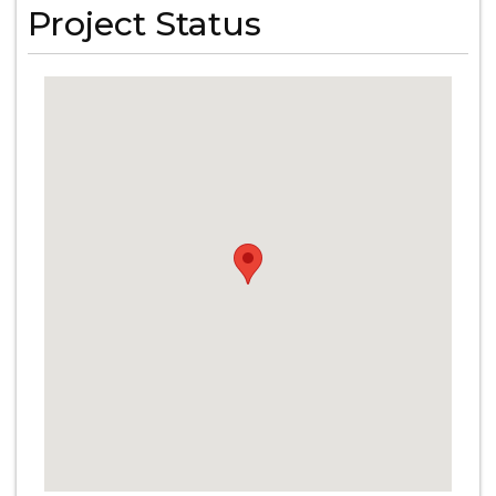
Project Status