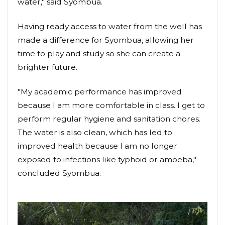
water," said Syombua.
Having ready access to water from the well has
made a difference for Syombua, allowing her
time to play and study so she can create a
brighter future.
"My academic performance has improved
because I am more comfortable in class. I get to
perform regular hygiene and sanitation chores.
The water is also clean, which has led to
improved health because I am no longer
exposed to infections like typhoid or amoeba,"
concluded Syombua.