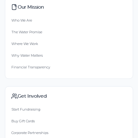
Our Mission
Who We Are
The Water Promise
Where We Work
Why Water Matters
Financial Transparency
Get Involved
Start Fundraising
Buy Gift Cards
Corporate Partnerships