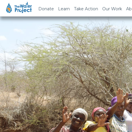
Donate
Learn
Take Action
Our Work
Ab