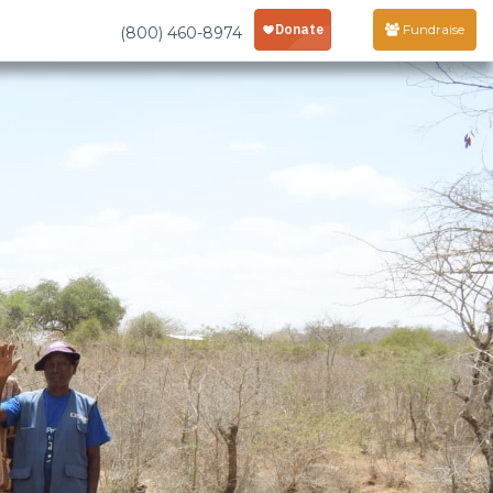
Fundraise
(800) 460-8974