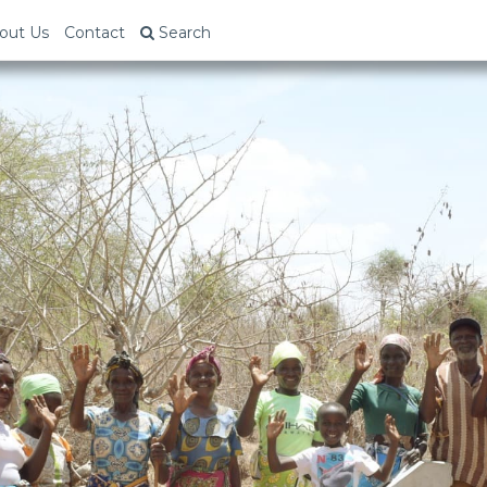
out Us
Contact
Search