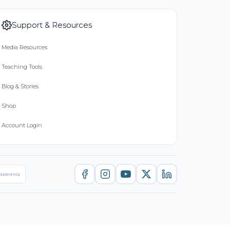
Support & Resources
Media Resources
Teaching Tools
Blog & Stories
Shop
Account Login
nsparency