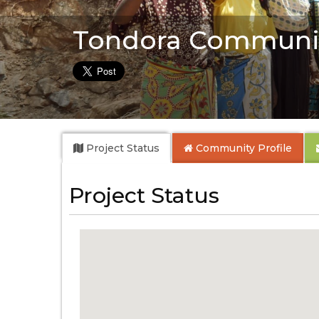
Tondora Communit
Project Status
Community
Profile
Project Status