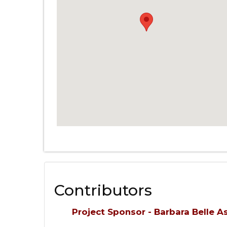
Contributors
Project Sponsor - Barbara Belle 