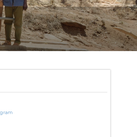
ogram