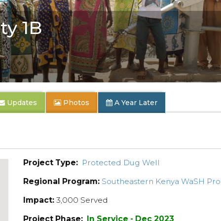
y 1B
Updates
Photos
A Year Later
Project Type:
Protected Dug Well
Regional Program:
Southeastern Kenya WaSH Pr
Impact:
3,000 Served
Project Phase:
In Service - Dec 2023