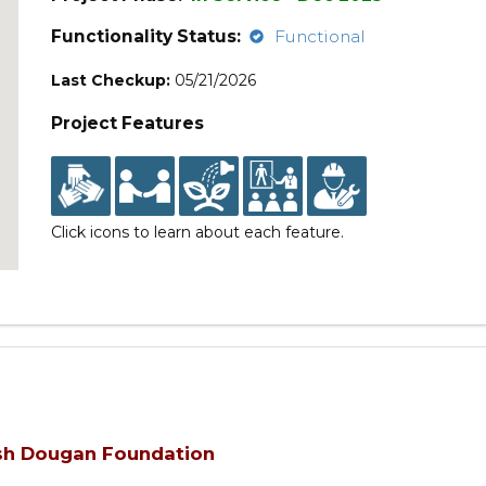
Functionality Status:
Functional
Last Checkup:
05/21/2026
Project Features
Click icons to learn about each feature.
Ash Dougan Foundation