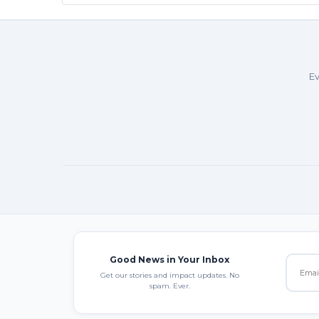
Ev
Good News in Your Inbox
Get our stories and impact updates. No
spam. Ever.