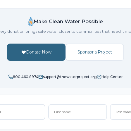
Make Clean Water Possible
ery donation brings safe water closer to communities that need it mo
Donate Now
Sponsor a Project
800.460.8974
support@thewaterproject.org
Help Center