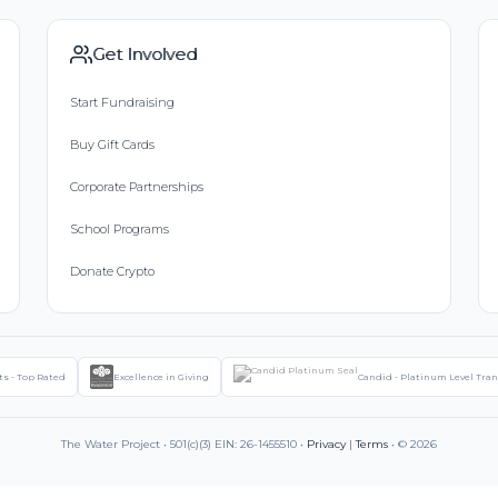
Get Involved
Start Fundraising
Buy Gift Cards
Corporate Partnerships
School Programs
Donate Crypto
ts - Top Rated
Excellence in Giving
Candid - Platinum Level Tra
The Water Project • 501(c)(3) EIN: 26-1455510 •
Privacy
|
Terms
• © 2026