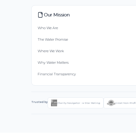
Our Mission
Who We Are
The Water Promise
Where We Work
Why Water Matters
Financial Transparency
Trusted by
Charity Navigator - 4-Star Rating
Great Non-Profi