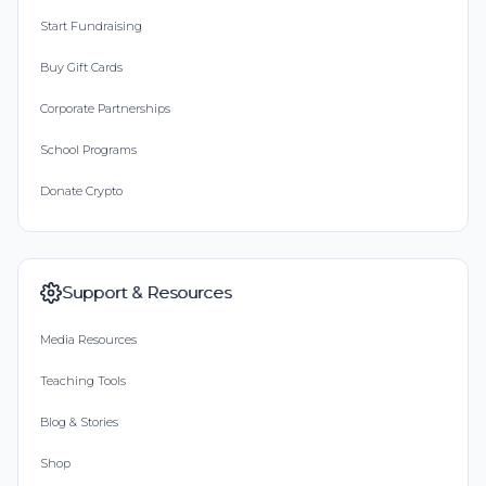
Start Fundraising
Buy Gift Cards
Corporate Partnerships
School Programs
Donate Crypto
Support & Resources
Media Resources
Teaching Tools
Blog & Stories
Shop