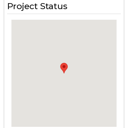
Project Status