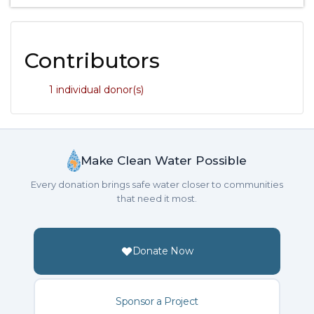
Contributors
1 individual donor(s)
Make Clean Water Possible
Every donation brings safe water closer to communities
that need it most.
Donate Now
Sponsor a Project