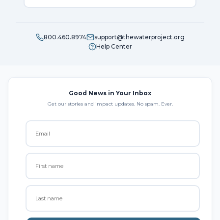
800.460.8974
support@thewaterproject.org
Help Center
Good News in Your Inbox
Get our stories and impact updates. No spam. Ever.