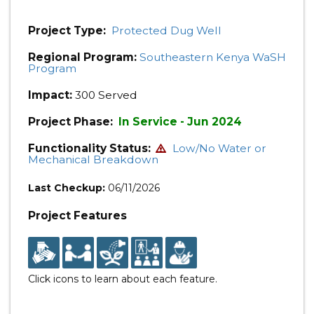
Project Type:
Protected Dug Well
Regional Program:
Southeastern Kenya WaSH
Program
Impact:
300 Served
Project Phase:
In Service - Jun 2024
Functionality Status:
Low/No Water or
Mechanical Breakdown
Last Checkup:
06/11/2026
Project Features
Click icons to learn about each feature.