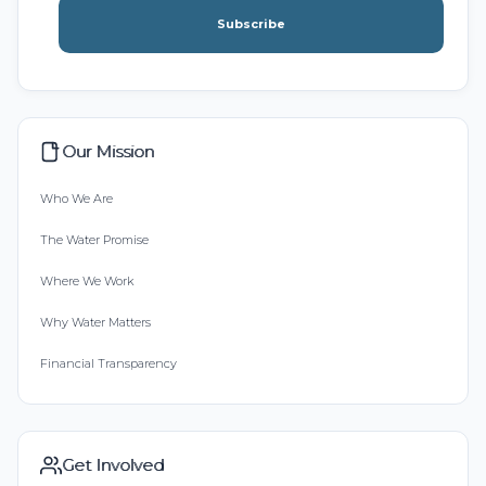
Subscribe
Our Mission
Who We Are
The Water Promise
Where We Work
Why Water Matters
Financial Transparency
Get Involved