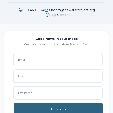
800.460.8974
support@thewaterproject.org
Help Center
Good News in Your Inbox
Get our stories and impact updates. No spam. Ever.
Subscribe