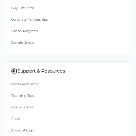
Buy Gift Cards
Corporate Partnerships
School Programs
Donate Crypto
Support & Resources
Media Resources
Teaching Tools
Blog & Stories
Shop
Account Login