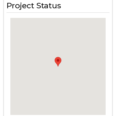
Project Status