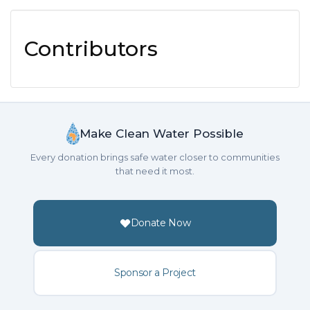
Contributors
Make Clean Water Possible
Every donation brings safe water closer to communities
that need it most.
Donate Now
Sponsor a Project