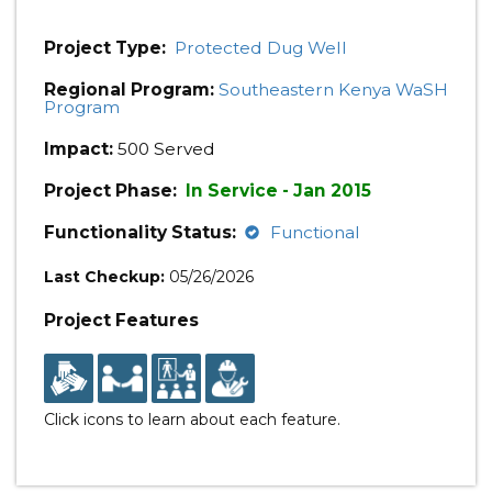
Project Type:
Protected Dug Well
Regional Program:
Southeastern Kenya WaSH
Program
Impact:
500 Served
Project Phase:
In Service - Jan 2015
Functionality Status:
Functional
Last Checkup:
05/26/2026
Project Features
Click icons to learn about each feature.