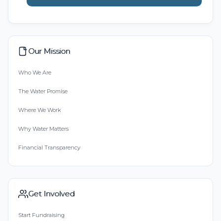
Our Mission
Who We Are
The Water Promise
Where We Work
Why Water Matters
Financial Transparency
Get Involved
Start Fundraising