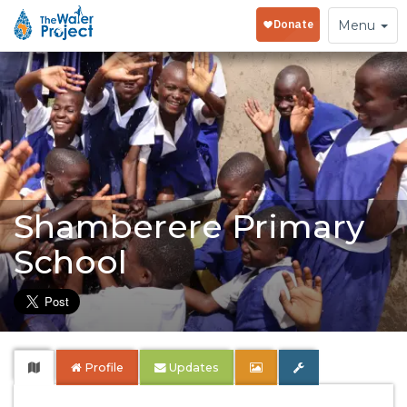
Toggle
Menu
navigation
Shamberere Primary
School
Profile
Updates