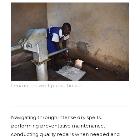
Lena in the well pump house.
Navigating through intense dry spells,
performing preventative maintenance,
conducting quality repairs when needed and