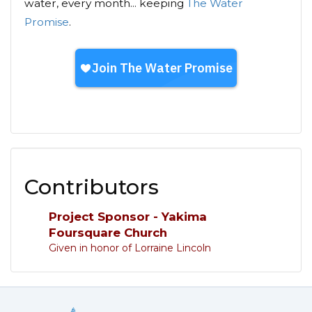
water, every month... keeping
The Water
Promise
.
Contributors
Project Sponsor - Yakima
Foursquare Church
Given in honor of Lorraine Lincoln