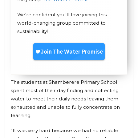
We’re confident you'll love joining this
world-changing group committed to
sustainability!
The students at Shamberere Primary School
spent most of their day finding and collecting
water to meet their daily needs leaving them
exhausted and unable to fully concentrate on
learning.
"It was very hard because we had no reliable