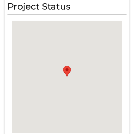
Project Status