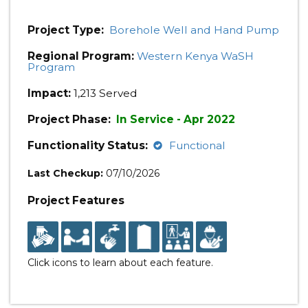
Project Type:
Borehole Well and Hand Pump
Regional Program:
Western Kenya WaSH
Program
Impact:
1,213 Served
Project Phase:
In Service - Apr 2022
Functionality Status:
Functional
Last Checkup:
07/10/2026
Project Features
Click icons to learn about each feature.