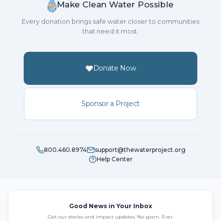
Make Clean Water Possible
Every donation brings safe water closer to communities
that need it most.
Donate Now
Sponsor a Project
800.460.8974
support@thewaterproject.org
Help Center
Good News in Your Inbox
Get our stories and impact updates. No spam. Ever.