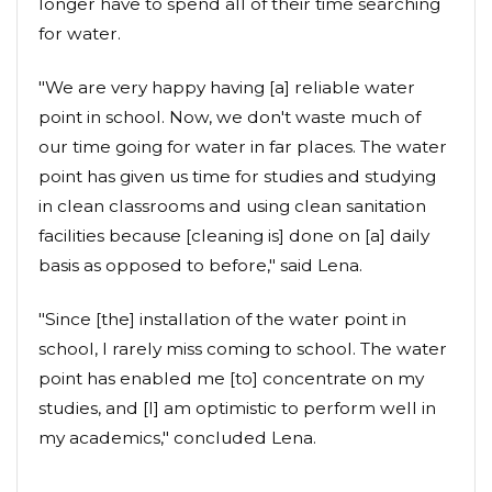
longer have to spend all of their time searching
for water.
"We are very happy having [a] reliable water
point in school. Now, we don't waste much of
our time going for water in far places. The water
point has given us time for studies and studying
in clean classrooms and using clean sanitation
facilities because [cleaning is] done on [a] daily
basis as opposed to before," said Lena.
"Since [the] installation of the water point in
school, I rarely miss coming to school. The water
point has enabled me [to] concentrate on my
studies, and [I] am optimistic to perform well in
my academics," concluded Lena.