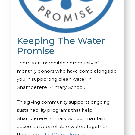
Keeping The Water
Promise
There's an incredible community of
monthly donors who have come alongside
you in supporting clean water in
Shamberere Primary School.
This giving community supports ongoing
sustainability programs that help
Shamberere Primary School maintain
access to safe, reliable water. Together,
they keep
The Water Promise
.