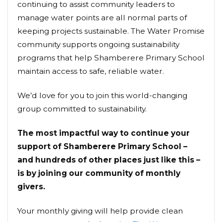
continuing to assist community leaders to
manage water points are all normal parts of
keeping projects sustainable. The Water Promise
community supports ongoing sustainability
programs that help Shamberere Primary School
maintain access to safe, reliable water.
We’d love for you to join this world-changing
group committed to sustainability.
The most impactful way to continue your
support of Shamberere Primary School –
and hundreds of other places just like this –
is by joining our community of monthly
givers.
Your monthly giving will help provide clean