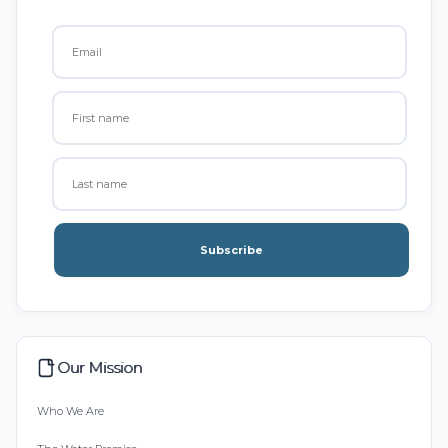
Subscribe
Our Mission
Who We Are