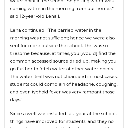
water point in the school. So getting water was
coming with it in the morning from our homes,"
said 12-year-old Lena I.
Lena continued: "The carried water in the
morning was not sufficient; hence we were also
sent for more outside the school. This was so
tiresome because, at times, you [would] find the
common accessed source dried up, making you
go further to fetch water at other water points.
The water itself was not clean, and in most cases,
students could complain of headache, coughing,
and even typhoid fever was very rampant those
days."
Since a well was installed last year at the school,
things have improved for students, and they no