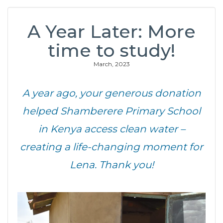
A Year Later: More
time to study!
March, 2023
A year ago, your generous donation
helped Shamberere Primary School
in Kenya access clean water –
creating a life-changing moment for
Lena. Thank you!