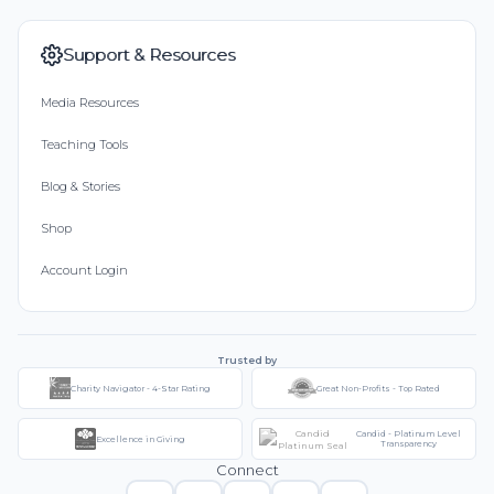
Support & Resources
Media Resources
Teaching Tools
Blog & Stories
Shop
Account Login
Trusted by
Charity Navigator - 4-Star Rating
Great Non-Profits - Top Rated
Candid - Platinum Level
Excellence in Giving
Transparency
Connect