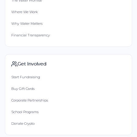
The Water Promise
Where We Work
Why Water Matters
Financial Transparency
Get Involved
Start Fundraising
Buy Gift Cards
Corporate Partnerships
School Programs
Donate Crypto