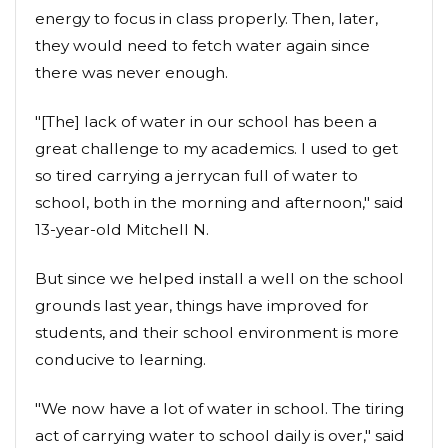
energy to focus in class properly. Then, later,
they would need to fetch water again since
there was never enough.
"[The] lack of water in our school has been a
great challenge to my academics. I used to get
so tired carrying a jerrycan full of water to
school, both in the morning and afternoon," said
13-year-old Mitchell N.
But since we helped install a well on the school
grounds last year, things have improved for
students, and their school environment is more
conducive to learning.
"We now have a lot of water in school. The tiring
act of carrying water to school daily is over," said