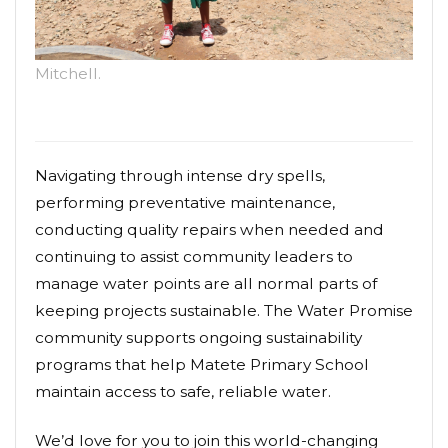
Mitchell.
Navigating through intense dry spells,
performing preventative maintenance,
conducting quality repairs when needed and
continuing to assist community leaders to
manage water points are all normal parts of
keeping projects sustainable. The Water Promise
community supports ongoing sustainability
programs that help Matete Primary School
maintain access to safe, reliable water.
We’d love for you to join this world-changing