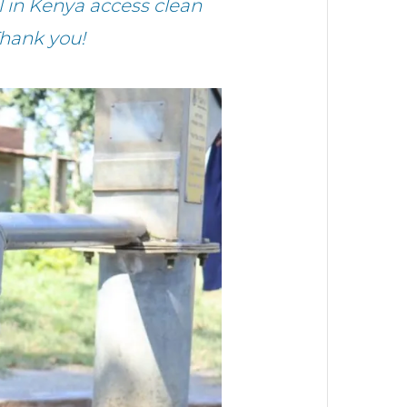
 in Kenya access clean
Thank you!