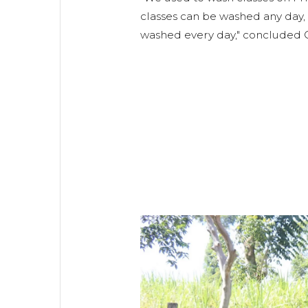
classes can be washed any day, a
washed every day," concluded 