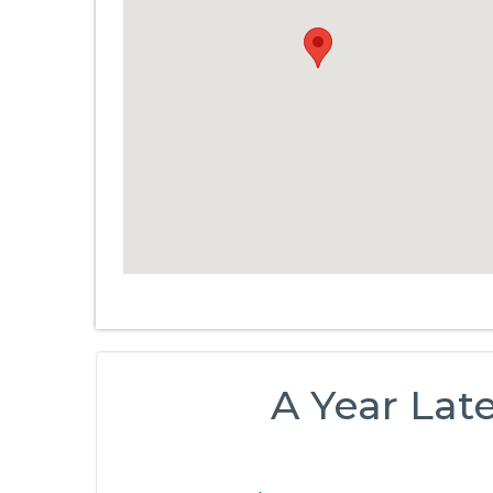
A Year Lat