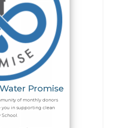
 Water Promise
mmunity of monthly donors
you in supporting clean
 School.