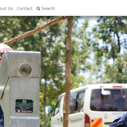
out Us
Contact
Search