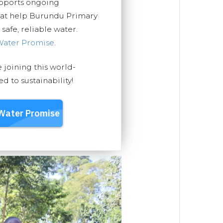
upports ongoing
that help Burundu Primary
safe, reliable water.
Water Promise
.
e joining this world-
 to sustainability!