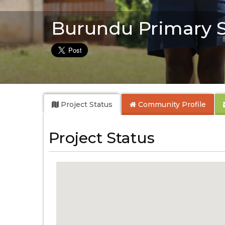
Burundu Primary 
Project Status
Community
Profile
Project Status