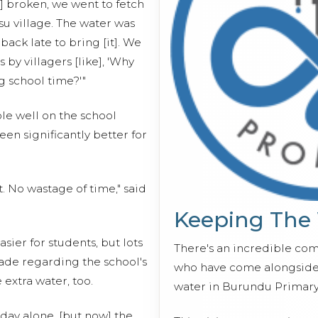
] broken, we went to fetch
su village. The water was
ack late to bring [it]. We
by villagers [like], 'Why
g school time?'"
le well on the school
een significantly better for
 No wastage of time," said
Keeping The
ier for students, but lots
There's an incredible co
de regarding the school's
who have come alongside 
 extra water, too.
water in Burundu Primary
day alone, [but now] the