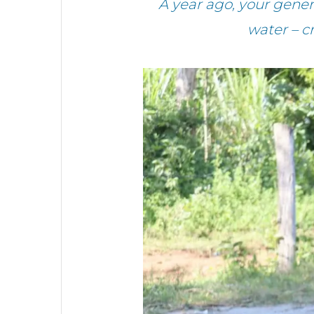
A year ago, your gene
water – c