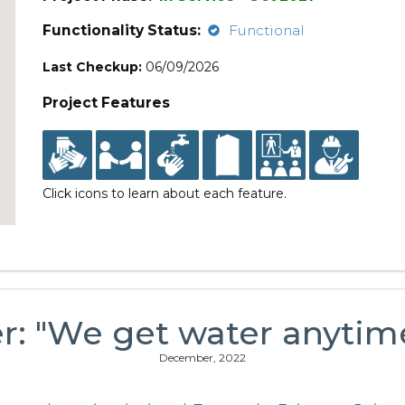
Functionality Status:
Functional
Last Checkup:
06/09/2026
Project Features
Click icons to learn about each feature.
er: "We get water anytim
December, 2022