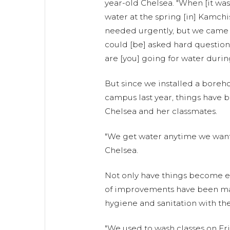
year-old Chelsea. "When [it was
water at the spring [in] Kamchi
needed urgently, but we came b
could [be] asked hard questions 
are [you] going for water durin
But since we installed a boreho
campus last year, things have b
Chelsea and her classmates.
"We get water anytime we want.
Chelsea.
Not only have things become eas
of improvements have been ma
hygiene and sanitation with the
"We used to wash classes on Fri