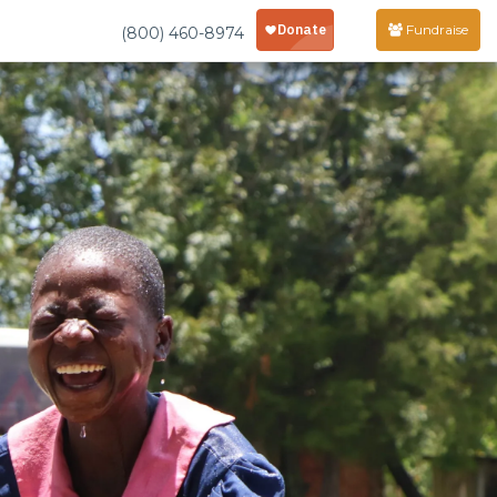
Fundraise
(800) 460-8974