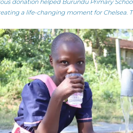
rous donation helped Burundu Primary School
reating a life-changing moment for Chelsea. 