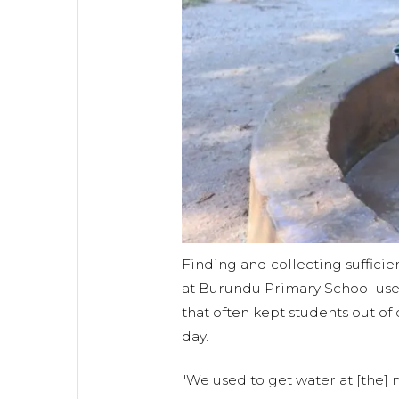
Finding and collecting suffici
at Burundu Primary School use
that often kept students out of 
day.
"We used to get water at [the] m