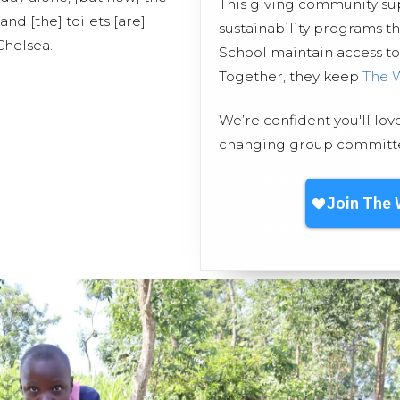
This giving community s
nd [the] toilets [are]
sustainability programs 
Chelsea.
School maintain access to 
Together, they keep
The 
We’re confident you'll lov
changing group committed