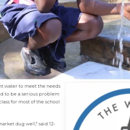
ent water to meet the needs
d to be a serious problem
class for most of the school
arket dug well," said 12-