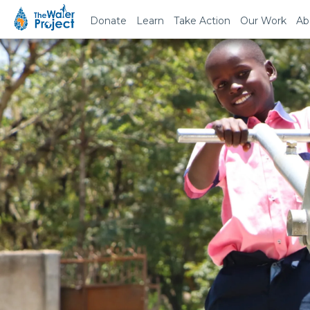
Donate
Learn
Take Action
Our Work
Ab