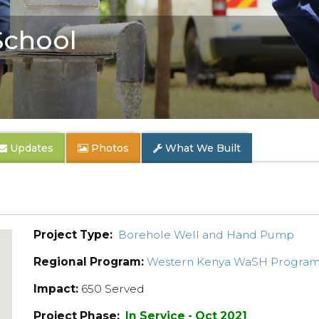
School
Updates
Photos
What We Built
Project Type:
Borehole Well and Hand Pump
Regional Program:
Western Kenya WaSH Progra
Impact:
650 Served
Project Phase:
In Service - Oct 2021