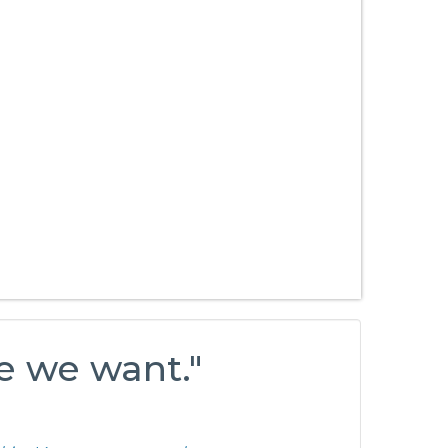
e we want."