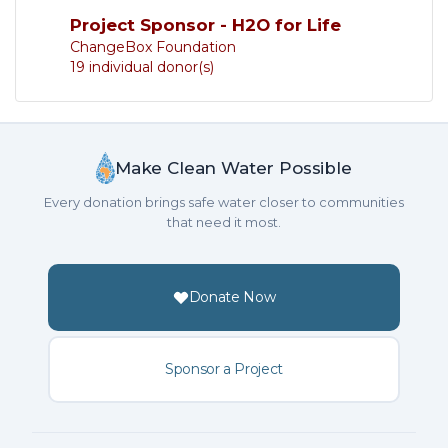
Project Sponsor - H2O for Life
ChangeBox Foundation
19 individual donor(s)
Make Clean Water Possible
Every donation brings safe water closer to communities
that need it most.
Donate Now
Sponsor a Project