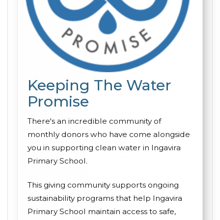
Keeping The Water
Promise
There's an incredible community of
monthly donors who have come alongside
you in supporting clean water in Ingavira
Primary School.
This giving community supports ongoing
sustainability programs that help Ingavira
Primary School maintain access to safe,