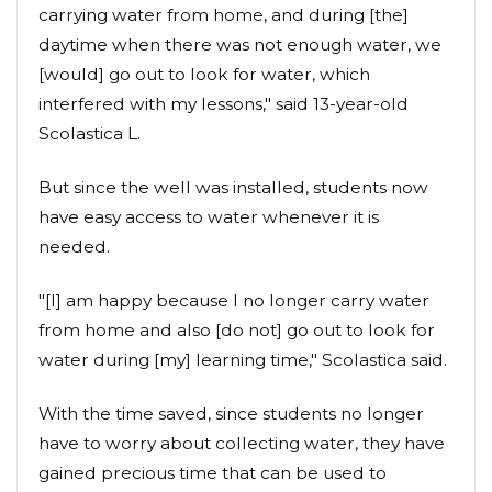
carrying water from home, and during [the]
daytime when there was not enough water, we
[would] go out to look for water, which
interfered with my lessons," said 13-year-old
Scolastica L.
But since the well was installed, students now
have easy access to water whenever it is
needed.
"[I] am happy because I no longer carry water
from home and also [do not] go out to look for
water during [my] learning time," Scolastica said.
With the time saved, since students no longer
have to worry about collecting water, they have
gained precious time that can be used to