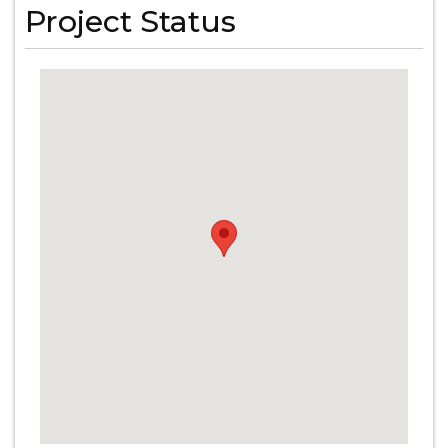
Project Status