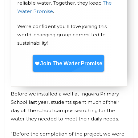
reliable water. Together, they keep
The
Water Promise
.
We’re confident you'll love joining this
world-changing group committed to
sustainability!
Before we installed a well at Ingavira Primary
School last year, students spent much of their
day off the school campus searching for the
water they needed to meet their daily needs.
"Before the completion of the project, we were