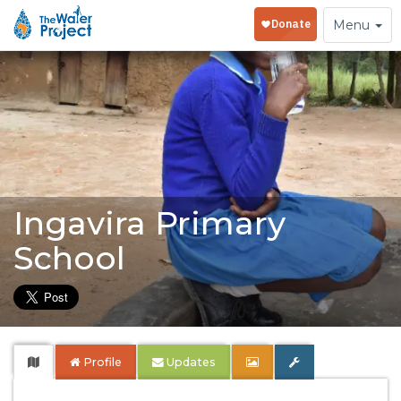
Toggle
Menu
navigation
Ingavira Primary
School
Profile
Updates