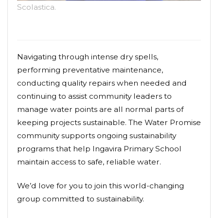
Scolastica.
Navigating through intense dry spells,
performing preventative maintenance,
conducting quality repairs when needed and
continuing to assist community leaders to
manage water points are all normal parts of
keeping projects sustainable. The Water Promise
community supports ongoing sustainability
programs that help Ingavira Primary School
maintain access to safe, reliable water.
We’d love for you to join this world-changing
group committed to sustainability.