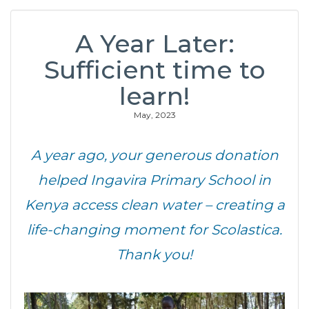
A Year Later:
Sufficient time to
learn!
May, 2023
A year ago, your generous donation
helped Ingavira Primary School in
Kenya access clean water – creating a
life-changing moment for Scolastica.
Thank you!