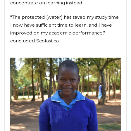
concentrate on learning instead.
"The protected [water] has saved my study time.
I now have sufficient time to learn, and I have
improved on my academic performance,"
concluded Scolastica.