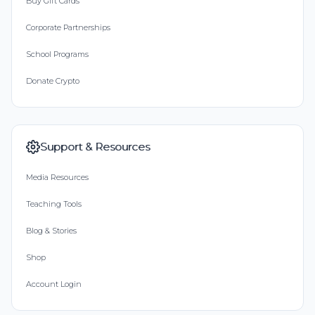
Buy Gift Cards
Corporate Partnerships
School Programs
Donate Crypto
Support & Resources
Media Resources
Teaching Tools
Blog & Stories
Shop
Account Login