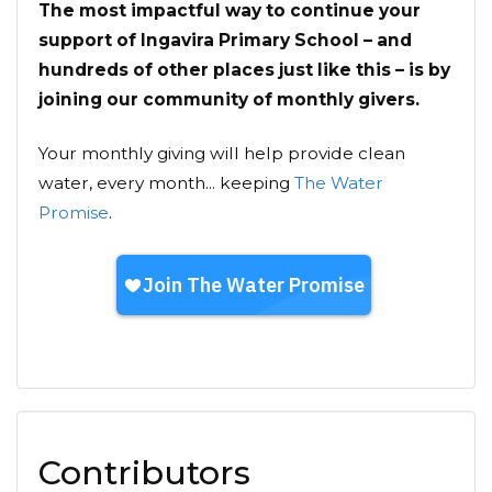
The most impactful way to continue your
support of Ingavira Primary School – and
hundreds of other places just like this – is by
joining our community of monthly givers.
Your monthly giving will help provide clean
water, every month... keeping
The Water
Promise
.
Contributors