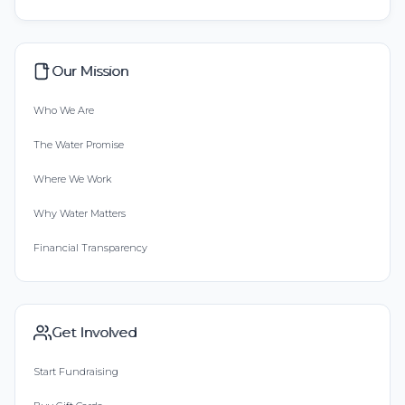
Our Mission
Who We Are
The Water Promise
Where We Work
Why Water Matters
Financial Transparency
Get Involved
Start Fundraising