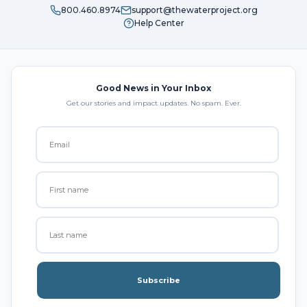
800.460.8974
support@thewaterproject.org
Help Center
Good News in Your Inbox
Get our stories and impact updates. No spam. Ever.
Subscribe