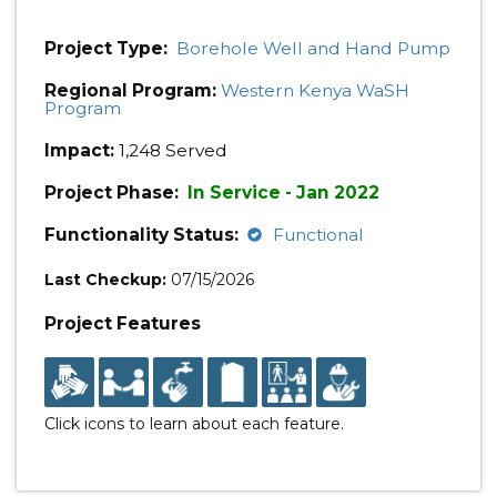
Project Type:
Borehole Well and Hand Pump
Regional Program:
Western Kenya WaSH
Program
Impact:
1,248 Served
Project Phase:
In Service - Jan 2022
Functionality Status:
Functional
Last Checkup:
07/15/2026
Project Features
Click icons to learn about each feature.