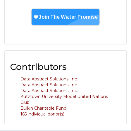
Contributors
Data Abstract Solutions, Inc.
Data Abstract Solutions, Inc.
Data Abstract Solutions, Inc.
Kutztown University Model United Nations
Club
Bulkin Charitable Fund
165 individual donor(s)