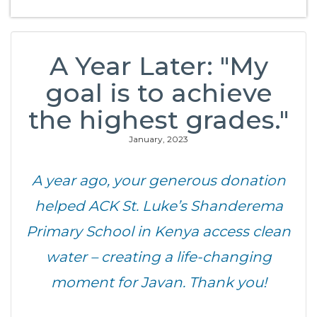
A Year Later: "My
goal is to achieve
the highest grades."
January, 2023
A year ago, your generous donation
helped ACK St. Luke’s Shanderema
Primary School in Kenya access clean
water – creating a life-changing
moment for Javan. Thank you!