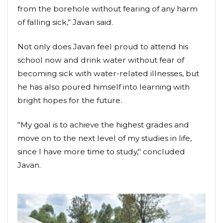
from the borehole without fearing of any harm
of falling sick," Javan said.
Not only does Javan feel proud to attend his
school now and drink water without fear of
becoming sick with water-related illnesses, but
he has also poured himself into learning with
bright hopes for the future.
"My goal is to achieve the highest grades and
move on to the next level of my studies in life,
since I have more time to study," concluded
Javan.