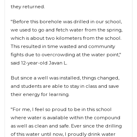
they returned.
"Before this borehole was drilled in our school,
we used to go and fetch water from the spring,
which is about two kilometers from the school.
This resulted in time wasted and community
fights due to overcrowding at the water point,"
said 12-year-old Javan L.
But since a well was installed, things changed,
and students are able to stay in class and save
their energy for learning.
"For me, I feel so proud to be in this school
where water is available within the compound
as well as clean and safe. Ever since the drilling
of this water until now, I proudly drink water