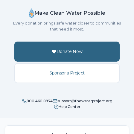
Make Clean Water Possible
Every donation brings safe water closer to communities
that need it most.
Donate Now
Sponsor a Project
800.460.8974
support@thewaterproject.org
Help Center