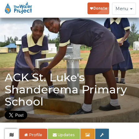
Toggle
Menu
navigation
ACK St. Luke's
Shanderema Primary
School
Profile
Updates