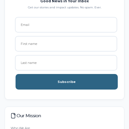
Good News in Your Inbox
Get our stories and impact updates. No spam. Ever.
Subscribe
Our Mission
Who We Are