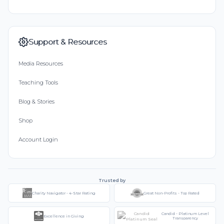
Support & Resources
Media Resources
Teaching Tools
Blog & Stories
Shop
Account Login
Trusted by
Charity Navigator - 4-Star Rating
Great Non-Profits - Top Rated
Candid - Platinum Level
Excellence in Giving
Transparency