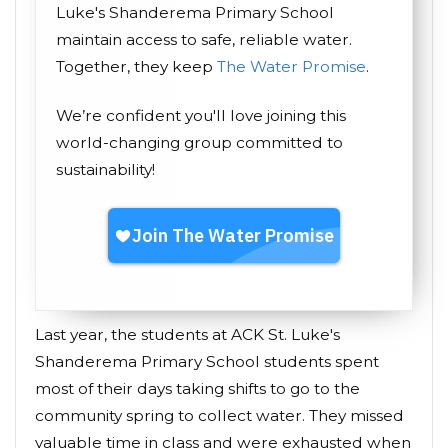
Luke's Shanderema Primary School
maintain access to safe, reliable water.
Together, they keep
The Water Promise
.
We’re confident you'll love joining this
world-changing group committed to
sustainability!
Last year, the students at ACK St. Luke's
Shanderema Primary School students spent
most of their days taking shifts to go to the
community spring to collect water. They missed
valuable time in class and were exhausted when