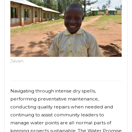
Javan.
Navigating through intense dry spells,
performing preventative maintenance,
conducting quality repairs when needed and
continuing to assist community leaders to
manage water points are all normal parts of
keeping projects sustainable. The Water Promise