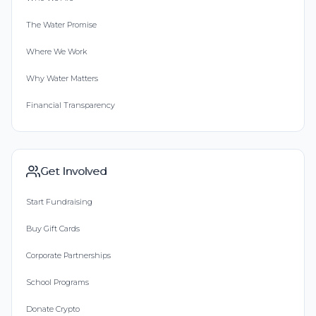
The Water Promise
Where We Work
Why Water Matters
Financial Transparency
Get Involved
Start Fundraising
Buy Gift Cards
Corporate Partnerships
School Programs
Donate Crypto