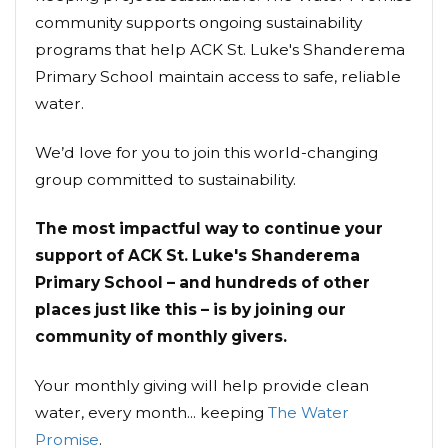
community supports ongoing sustainability
programs that help ACK St. Luke's Shanderema
Primary School maintain access to safe, reliable
water.
We’d love for you to join this world-changing
group committed to sustainability.
The most impactful way to continue your
support of ACK St. Luke's Shanderema
Primary School – and hundreds of other
places just like this – is by joining our
community of monthly givers.
Your monthly giving will help provide clean
water, every month... keeping
The Water
Promise
.