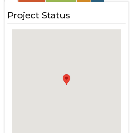
Project Status