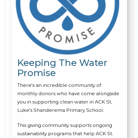
Keeping The Water
Promise
There's an incredible community of
monthly donors who have come alongside
you in supporting clean water in ACK St.
Luke's Shanderema Primary School.
This giving community supports ongoing
sustainability programs that help ACK St.