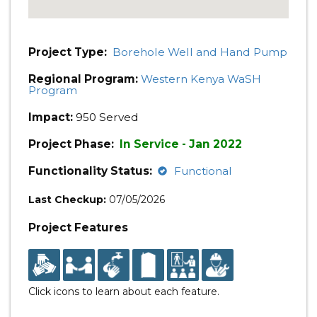
Project Type:
Borehole Well and Hand Pump
Regional Program:
Western Kenya WaSH
Program
Impact:
950 Served
Project Phase:
In Service - Jan 2022
Functionality Status:
Functional
Last Checkup:
07/05/2026
Project Features
Click icons to learn about each feature.