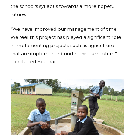
the school's syllabus towards a more hopeful
future.
"We have improved our management of time.
We feel this project has played a significant role
in implementing projects such as agriculture
that are implemented under this curriculum,"
concluded Agathar.