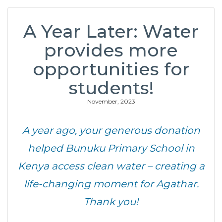
A Year Later: Water
provides more
opportunities for
students!
November, 2023
A year ago, your generous donation
helped Bunuku Primary School in
Kenya access clean water – creating a
life-changing moment for Agathar.
Thank you!