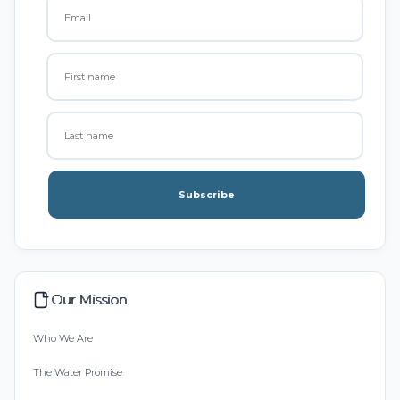
Subscribe
Our Mission
Who We Are
The Water Promise