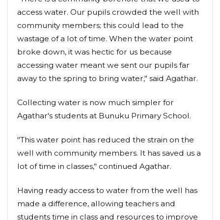
access water. Our pupils crowded the well with
community members; this could lead to the
wastage of a lot of time. When the water point
broke down, it was hectic for us because
accessing water meant we sent our pupils far
away to the spring to bring water," said Agathar.
Collecting water is now much simpler for
Agathar's students at Bunuku Primary School.
"This water point has reduced the strain on the
well with community members. It has saved us a
lot of time in classes," continued Agathar.
Having ready access to water from the well has
made a difference, allowing teachers and
students time in class and resources to improve