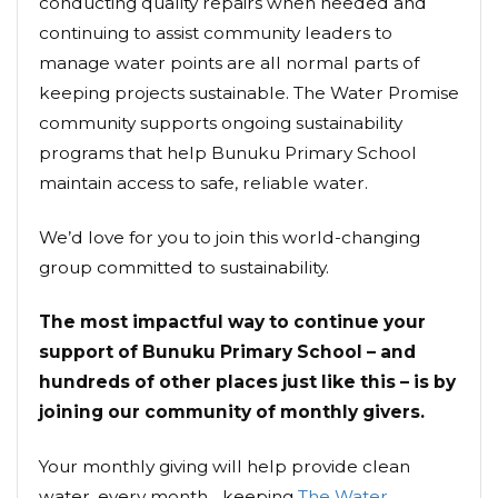
conducting quality repairs when needed and
continuing to assist community leaders to
manage water points are all normal parts of
keeping projects sustainable. The Water Promise
community supports ongoing sustainability
programs that help Bunuku Primary School
maintain access to safe, reliable water.
We’d love for you to join this world-changing
group committed to sustainability.
The most impactful way to continue your
support of Bunuku Primary School – and
hundreds of other places just like this – is by
joining our community of monthly givers.
Your monthly giving will help provide clean
water, every month... keeping
The Water