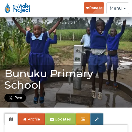
Toggle
Menu
navigation
Bunuku Primary
School
Profile
Updates