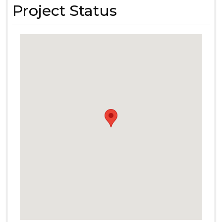
Project Status