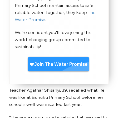
Primary School maintain access to safe,
reliable water. Together, they keep
The
Water Promise
.
We’re confident you'll love joining this
world-changing group committed to
sustainability!
Teacher Agathar Shisanyi, 39, recalled what life
was like at Bunuku Primary School before her
school's well was installed last year.
"There is a community borehole that we used to