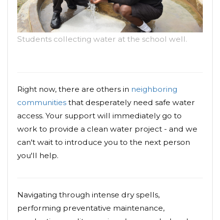
Students collecting water at the school well.
Right now, there are others in
neighboring
communities
that desperately need safe water
access. Your support will immediately go to
work to provide a clean water project - and we
can't wait to introduce you to the next person
you'll help.
Navigating through intense dry spells,
performing preventative maintenance,