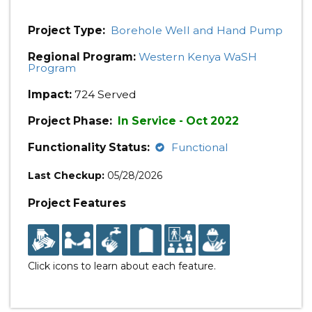
Project Type:
Borehole Well and Hand Pump
Regional Program:
Western Kenya WaSH
Program
Impact:
724 Served
Project Phase:
In Service - Oct 2022
Functionality Status:
Functional
Last Checkup:
05/28/2026
Project Features
Click icons to learn about each feature.