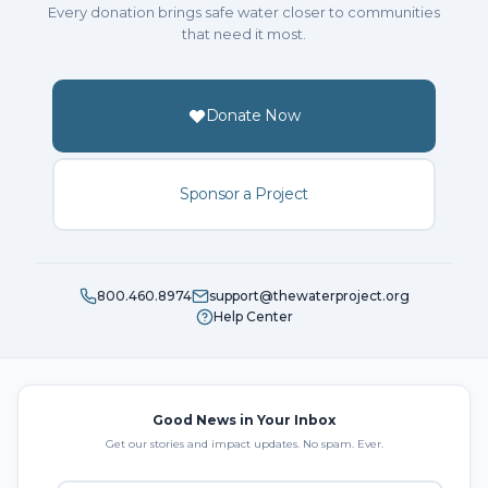
Every donation brings safe water closer to communities
that need it most.
Donate Now
Sponsor a Project
800.460.8974
support@thewaterproject.org
Help Center
Good News in Your Inbox
Get our stories and impact updates. No spam. Ever.