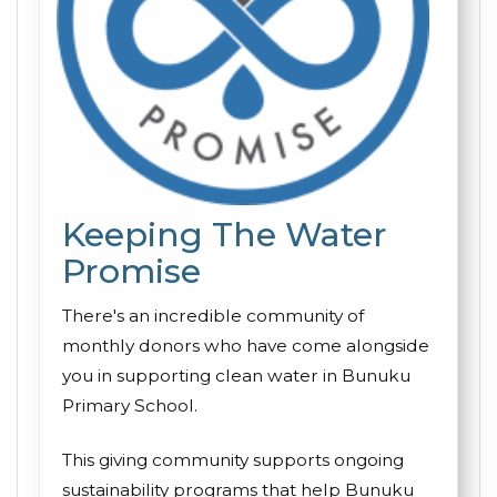
Keeping The Water
Promise
There's an incredible community of
monthly donors who have come alongside
you in supporting clean water in Bunuku
Primary School.
This giving community supports ongoing
sustainability programs that help Bunuku