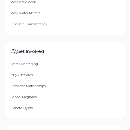
Where We Work
Why Water Matters
Financial Transparency
Get Involved
Start Fundraising
Buy Gift Cards
Corporate Partnerships
School Programs
Donate Crypto