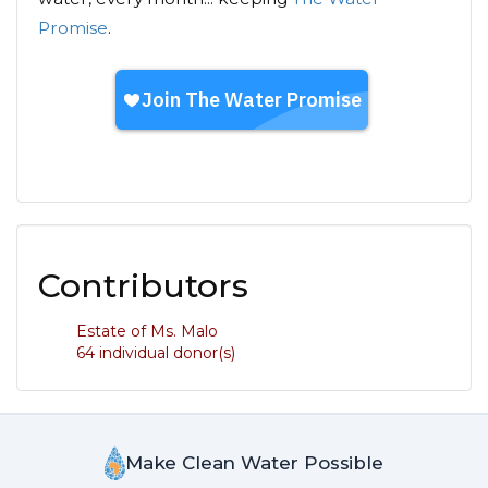
Promise
.
Contributors
Estate of Ms. Malo
64 individual donor(s)
Make Clean Water Possible