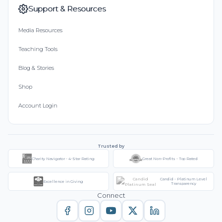
Support & Resources
Media Resources
Teaching Tools
Blog & Stories
Shop
Account Login
Trusted by
Charity Navigator - 4-Star Rating
Great Non-Profits - Top Rated
Candid - Platinum Level
Excellence in Giving
Transparency
Connect