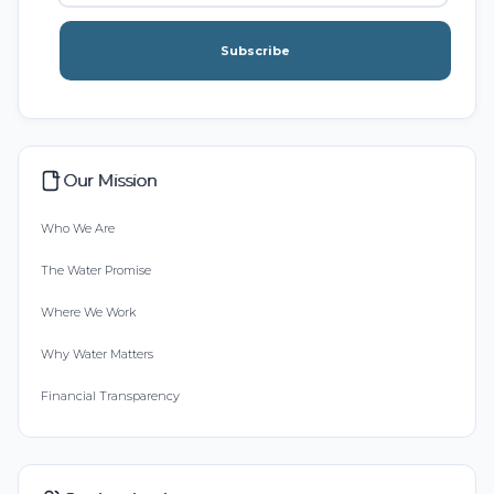
Subscribe
Our Mission
Who We Are
The Water Promise
Where We Work
Why Water Matters
Financial Transparency