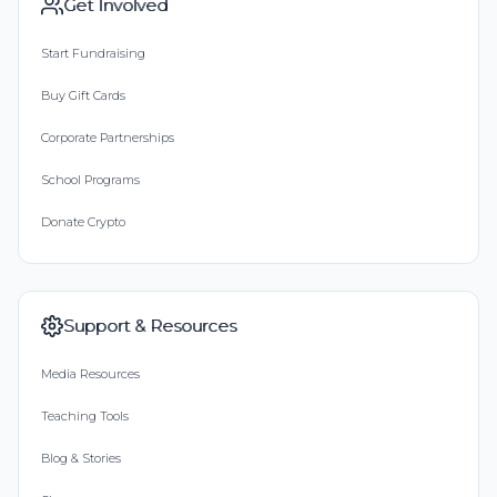
Get Involved
Start Fundraising
Buy Gift Cards
Corporate Partnerships
School Programs
Donate Crypto
Support & Resources
Media Resources
Teaching Tools
Blog & Stories