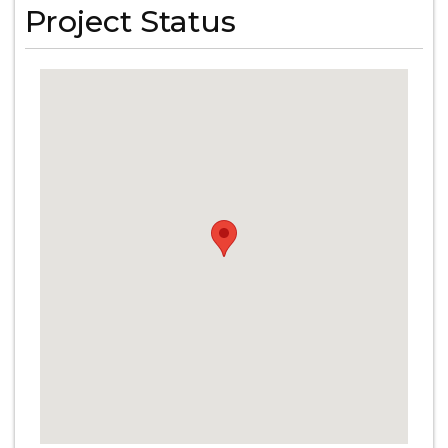
Project Status