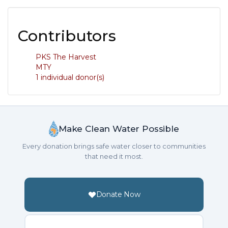
Contributors
PKS The Harvest
MTY
1 individual donor(s)
Make Clean Water Possible
Every donation brings safe water closer to communities
that need it most.
Donate Now