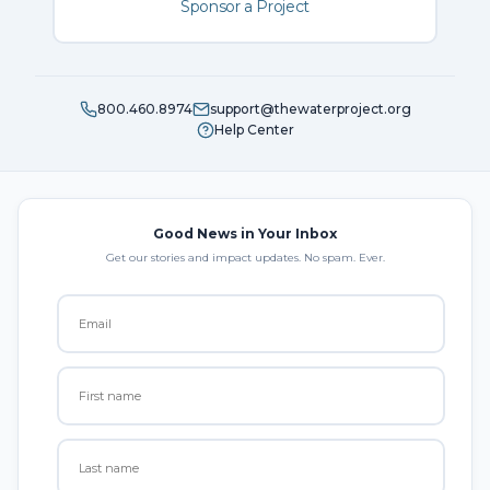
Sponsor a Project
800.460.8974
support@thewaterproject.org
Help Center
Good News in Your Inbox
Get our stories and impact updates. No spam. Ever.