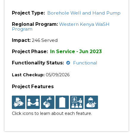
Project Type:
Borehole Well and Hand Pump
Regional Program:
Western Kenya WaSH
Program
Impact:
246 Served
Project Phase:
In Service - Jun 2023
Functionality Status:
Functional
Last Checkup:
05/09/2026
Project Features
Click icons to learn about each feature.