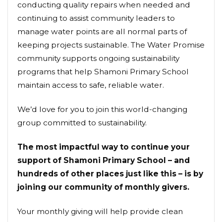
conducting quality repairs when needed and
continuing to assist community leaders to
manage water points are all normal parts of
keeping projects sustainable. The Water Promise
community supports ongoing sustainability
programs that help Shamoni Primary School
maintain access to safe, reliable water.
We’d love for you to join this world-changing
group committed to sustainability.
The most impactful way to continue your
support of Shamoni Primary School – and
hundreds of other places just like this – is by
joining our community of monthly givers.
Your monthly giving will help provide clean