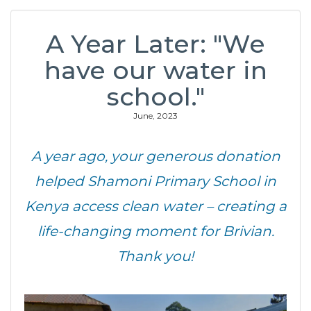
A Year Later: "We
have our water in
school."
June, 2023
A year ago, your generous donation
helped Shamoni Primary School in
Kenya access clean water – creating a
life-changing moment for Brivian.
Thank you!