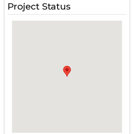
Project Status