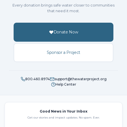
Every donation brings safe water closer to communities
that need it most.
Donate Now
Sponsor a Project
800.460.8974
support@thewaterproject.org
Help Center
Good News in Your Inbox
Get our stories and impact updates. No spam. Ever.