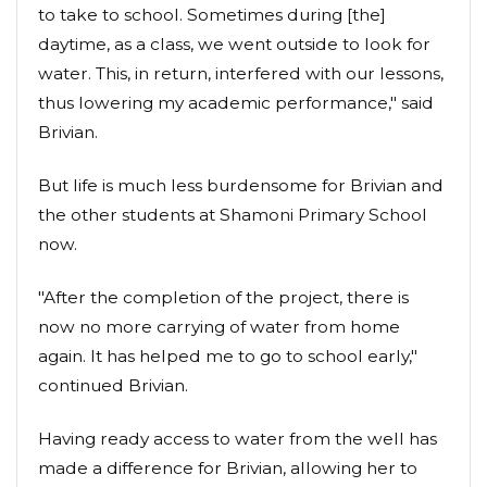
to take to school. Sometimes during [the]
daytime, as a class, we went outside to look for
water. This, in return, interfered with our lessons,
thus lowering my academic performance," said
Brivian.
But life is much less burdensome for Brivian and
the other students at Shamoni Primary School
now.
"After the completion of the project, there is
now no more carrying of water from home
again. It has helped me to go to school early,"
continued Brivian.
Having ready access to water from the well has
made a difference for Brivian, allowing her to