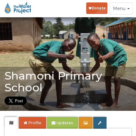
Toggle
Menu
navigation
Shamoni Primary
School
Profile
Updates