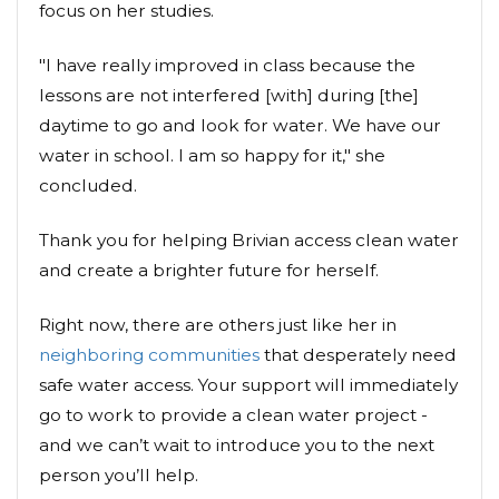
focus on her studies.
"I have really improved in class because the
lessons are not interfered [with] during [the]
daytime to go and look for water. We have our
water in school. I am so happy for it," she
concluded.
Thank you for helping Brivian access clean water
and create a brighter future for herself.
Right now, there are others just like her in
neighboring communities
that desperately need
safe water access. Your support will immediately
go to work to provide a clean water project -
and we can’t wait to introduce you to the next
person you’ll help.