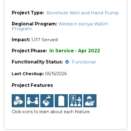
Project Type:
Borehole Well and Hand Pump
Regional Program:
Western Kenya WaSH
Program
Impact:
1,117 Served
Project Phase:
In Service - Apr 2022
Functionality Status:
Functional
Last Checkup:
05/15/2026
Project Features
Click icons to learn about each feature.