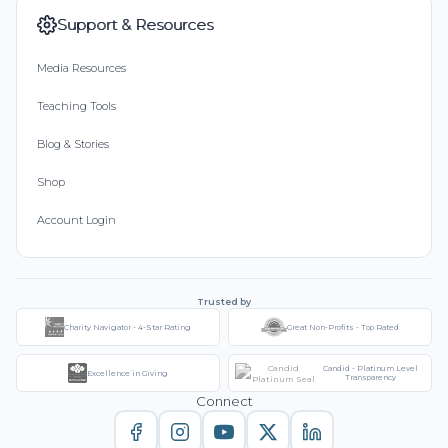
Support & Resources
Media Resources
Teaching Tools
Blog & Stories
Shop
Account Login
Trusted by
Charity Navigator - 4-Star Rating
Great Non-Profits - Top Rated
Candid - Platinum Level
Excellence in Giving
Transparency
Connect