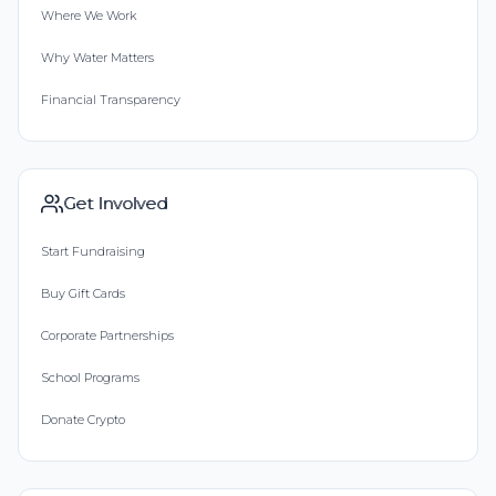
Where We Work
Why Water Matters
Financial Transparency
Get Involved
Start Fundraising
Buy Gift Cards
Corporate Partnerships
School Programs
Donate Crypto