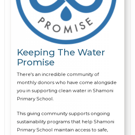
Keeping The Water
Promise
There's an incredible community of
monthly donors who have come alongside
you in supporting clean water in Shamoni
Primary School.
This giving community supports ongoing
sustainability programs that help Shamoni
Primary School maintain access to safe,