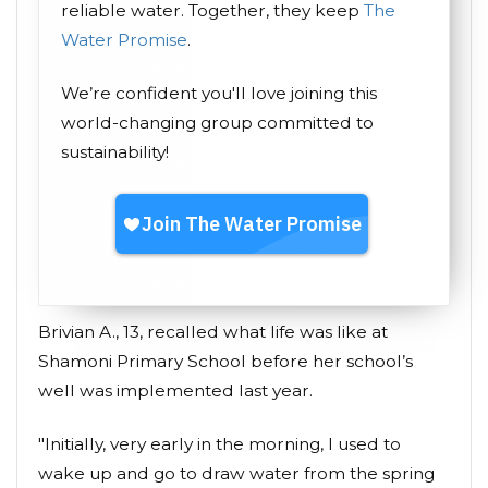
reliable water. Together, they keep
The
Water Promise
.
We’re confident you'll love joining this
world-changing group committed to
sustainability!
Brivian A., 13, recalled what life was like at
Shamoni Primary School before her school’s
well was implemented last year.
"Initially, very early in the morning, I used to
wake up and go to draw water from the spring