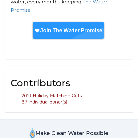
water, every month... keeping
The Water
Promise
.
Contributors
2021 Holiday Matching Gifts
87 individual donor(s)
Make Clean Water Possible