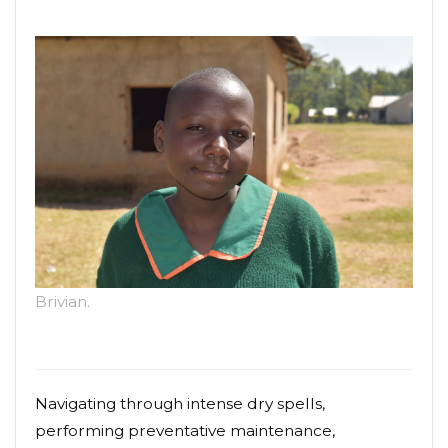
Brivian.
Navigating through intense dry spells,
performing preventative maintenance,