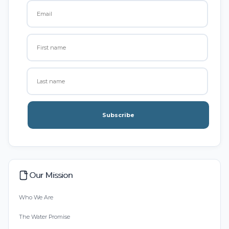
Subscribe
Our Mission
Who We Are
The Water Promise