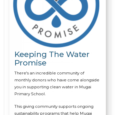
Keeping The Water
Promise
There's an incredible community of
monthly donors who have come alongside
you in supporting clean water in Mugai
Primary School.
This giving community supports ongoing
sustainability programs that help Mugai