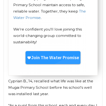
Primary School maintain access to safe,
reliable water. Together, they keep
The
Water Promise
.
We’re confident you'll love joining this
world-changing group committed to
sustainability!
Cyprian B., 14, recalled what life was like at the
Mugai Primary School before his school's well
was installed last year.
"As a pupil from this school, each and every day, I