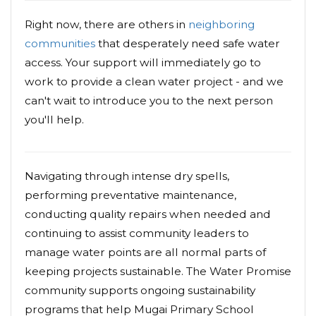
Right now, there are others in
neighboring
communities
that desperately need safe water
access. Your support will immediately go to
work to provide a clean water project - and we
can't wait to introduce you to the next person
you'll help.
Navigating through intense dry spells,
performing preventative maintenance,
conducting quality repairs when needed and
continuing to assist community leaders to
manage water points are all normal parts of
keeping projects sustainable. The Water Promise
community supports ongoing sustainability
programs that help Mugai Primary School