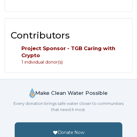
Contributors
Project Sponsor - TGB Caring with
Crypto
1 individual donor(s)
Make Clean Water Possible
Every donation brings safe water closer to communities
that need it most.
Donate Now