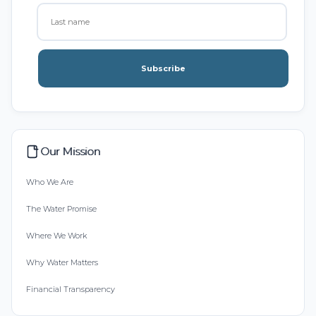
Subscribe
Our Mission
Who We Are
The Water Promise
Where We Work
Why Water Matters
Financial Transparency