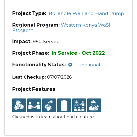
Project Type:
Borehole Well and Hand Pump
Regional Program:
Western Kenya WaSH
Program
Impact:
950 Served
Project Phase:
In Service - Oct 2022
Functionality Status:
Functional
Last Checkup:
07/07/2026
Project Features
Click icons to learn about each feature.