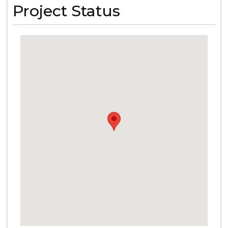
Project Status