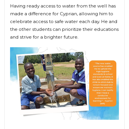
Having ready access to water from the well has
made a difference for Cyprian, allowing him to
celebrate access to safe water each day. He and
the other students can prioritize their educations
and strive for a brighter future.