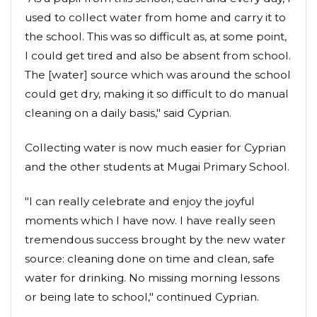
used to collect water from home and carry it to
the school. This was so difficult as, at some point,
I could get tired and also be absent from school.
The [water] source which was around the school
could get dry, making it so difficult to do manual
cleaning on a daily basis," said Cyprian.
Collecting water is now much easier for Cyprian
and the other students at Mugai Primary School.
"I can really celebrate and enjoy the joyful
moments which I have now. I have really seen
tremendous success brought by the new water
source: cleaning done on time and clean, safe
water for drinking. No missing morning lessons
or being late to school," continued Cyprian.