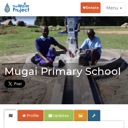
Toggle
Menu
navigation
Mugai Primary School
Profile
Updates