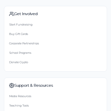
Get Involved
Start Fundraising
Buy Gift Cards
Corporate Partnerships
School Programs
Donate Crypto
Support & Resources
Media Resources
Teaching Tools