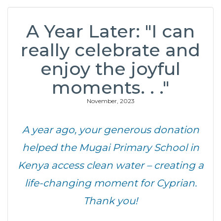
A Year Later: "I can
really celebrate and
enjoy the joyful
moments. . ."
November, 2023
A year ago, your generous donation
helped the Mugai Primary School in
Kenya access clean water – creating a
life-changing moment for Cyprian.
Thank you!