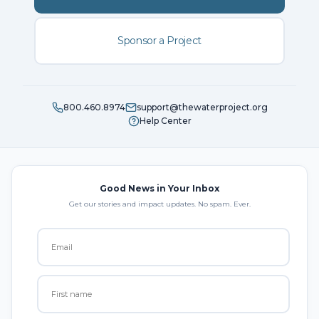
Sponsor a Project
800.460.8974
support@thewaterproject.org
Help Center
Good News in Your Inbox
Get our stories and impact updates. No spam. Ever.