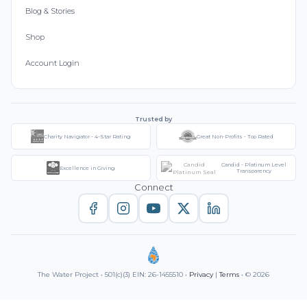
Blog & Stories
Shop
Account Login
Trusted by
Charity Navigator - 4-Star Rating
Great Non-Profits - Top Rated
Candid - Platinum Level
Excellence in Giving
Transparency
Connect
The Water Project • 501(c)(3) EIN: 26-1455510 •
Privacy
|
Terms
• © 2026