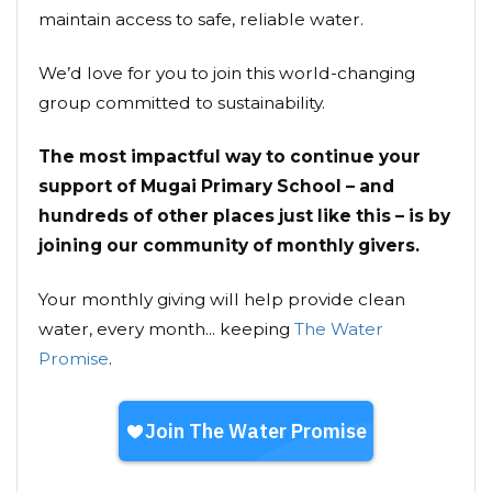
maintain access to safe, reliable water.
We’d love for you to join this world-changing
group committed to sustainability.
The most impactful way to continue your
support of Mugai Primary School – and
hundreds of other places just like this – is by
joining our community of monthly givers.
Your monthly giving will help provide clean
water, every month... keeping
The Water
Promise
.