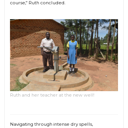
course," Ruth concluded.
Ruth and her teacher at the new well!
Navigating through intense dry spells,