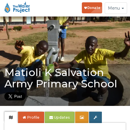
Toggle
Menu
navigation
Matioli K Salvation
Army Primary School
Profile
Updates