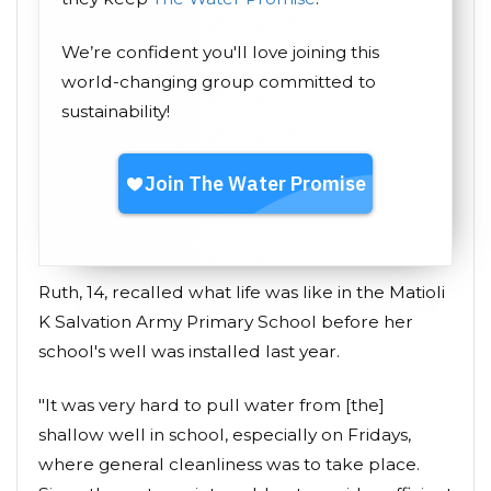
We’re confident you'll love joining this
world-changing group committed to
sustainability!
Ruth, 14, recalled what life was like in the Matioli
K Salvation Army Primary School before her
school's well was installed last year.
"It was very hard to pull water from [the]
shallow well in school, especially on Fridays,
where general cleanliness was to take place.