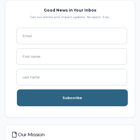
Good News in Your Inbox
Get our stories and impact updates. No spam. Ever.
Subscribe
Our Mission