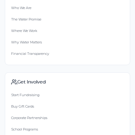
Who We Are
The Water Promise
Where We Work
Why Water Matters
Financial Transparency
Get Involved
Start Fundraising
Buy Gift Cards
Corporate Partnerships
School Programs