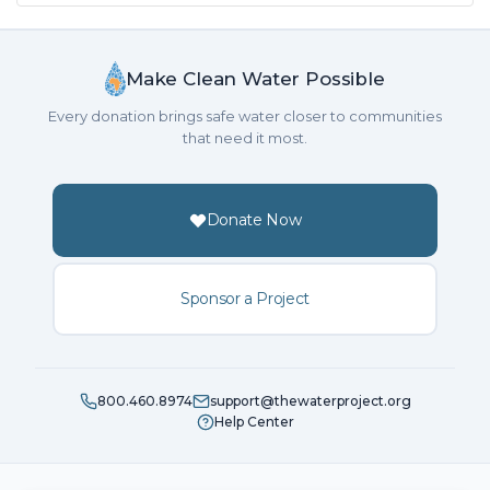
Make Clean Water Possible
Every donation brings safe water closer to communities
that need it most.
Donate Now
Sponsor a Project
800.460.8974
support@thewaterproject.org
Help Center