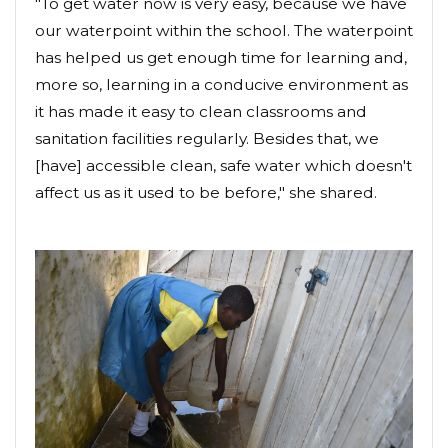
"To get water now is very easy, because we have
our waterpoint within the school. The waterpoint
has helped us get enough time for learning and,
more so, learning in a conducive environment as
it has made it easy to clean classrooms and
sanitation facilities regularly. Besides that, we
[have] accessible clean, safe water which doesn't
affect us as it used to be before," she shared.