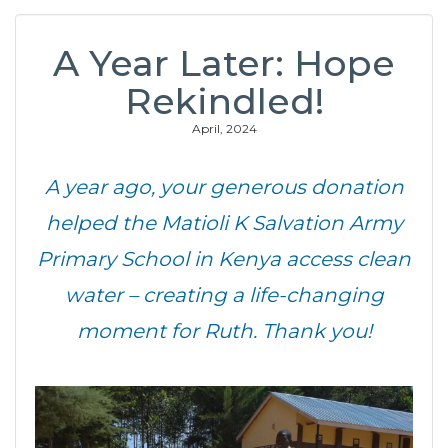
A Year Later: Hope
Rekindled!
April, 2024
A year ago, your generous donation
helped the Matioli K Salvation Army
Primary School in Kenya access clean
water – creating a life-changing
moment for Ruth. Thank you!