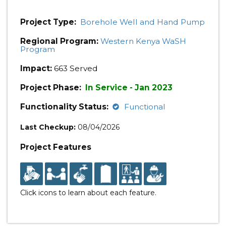
Project Type:
Borehole Well and Hand Pump
Regional Program:
Western Kenya WaSH
Program
Impact:
663 Served
Project Phase:
In Service - Jan 2023
Functionality Status:
Functional
Last Checkup:
08/04/2026
Project Features
Click icons to learn about each feature.