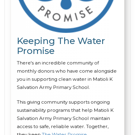
Keeping The Water
Promise
There's an incredible community of
monthly donors who have come alongside
you in supporting clean water in Matioli K
Salvation Army Primary School.
This giving community supports ongoing
sustainability programs that help Matioli K
Salvation Army Primary School maintain
access to safe, reliable water. Together,
they keep
The Water Promise
.