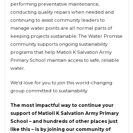
performing preventative maintenance,
conducting quality repairs when needed and
continuing to assist community leaders to
manage water points are all normal parts of
keeping projects sustainable. The Water Promise
community supports ongoing sustainability
programs that help Matioli K Salvation Army
Primary School maintain access to safe, reliable
water.
We’d love for you to join this world-changing
group committed to sustainability.
The most impactful way to continue your
support of Matioli K Salvation Army Primary
School – and hundreds of other places just
like this – is by joining our community of