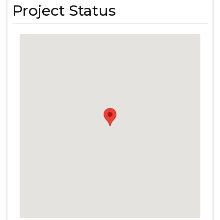
Project Status