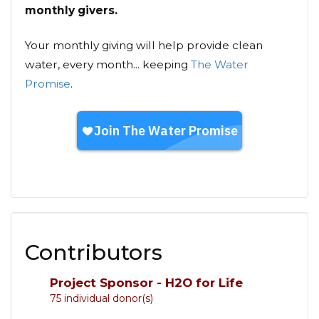
monthly givers.
Your monthly giving will help provide clean
water, every month... keeping
The Water
Promise
.
Contributors
Project Sponsor - H2O for Life
75 individual donor(s)