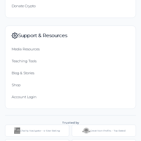
Donate Crypto
Support & Resources
Media Resources
Teaching Tools
Blog & Stories
Shop
Account Login
Trusted by
Charity Navigator - 4-Star Rating
Great Non-Profits - Top Rated