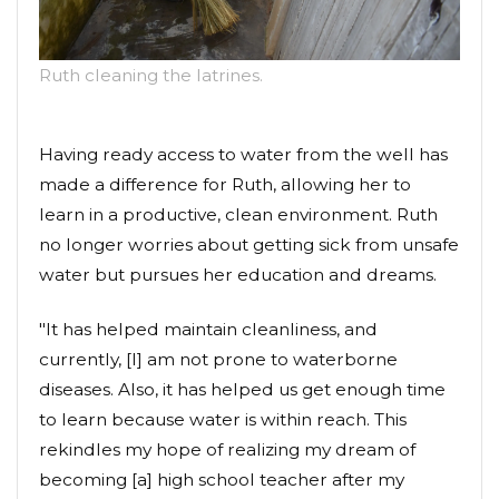
Ruth cleaning the latrines.
Having ready access to water from the well has
made a difference for Ruth, allowing her to
learn in a productive, clean environment. Ruth
no longer worries about getting sick from unsafe
water but pursues her education and dreams.
"It has helped maintain cleanliness, and
currently, [I] am not prone to waterborne
diseases. Also, it has helped us get enough time
to learn because water is within reach. This
rekindles my hope of realizing my dream of
becoming [a] high school teacher after my