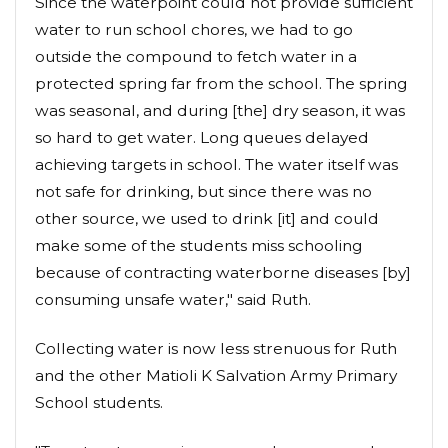
Since the waterpoint could not provide sufficient
water to run school chores, we had to go
outside the compound to fetch water in a
protected spring far from the school. The spring
was seasonal, and during [the] dry season, it was
so hard to get water. Long queues delayed
achieving targets in school. The water itself was
not safe for drinking, but since there was no
other source, we used to drink [it] and could
make some of the students miss schooling
because of contracting waterborne diseases [by]
consuming unsafe water," said Ruth.
Collecting water is now less strenuous for Ruth
and the other Matioli K Salvation Army Primary
School students.