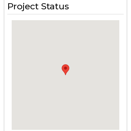
Project Status