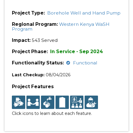
Project Type:
Borehole Well and Hand Pump
Regional Program:
Western Kenya WaSH
Program
Impact:
543 Served
Project Phase:
In Service - Sep 2024
Functionality Status:
Functional
Last Checkup:
08/04/2026
Project Features
Click icons to learn about each feature.