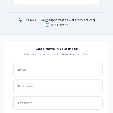
800.460.8974
support@thewaterproject.org
Help Center
Good News in Your Inbox
Get our stories and impact updates. No spam. Ever.