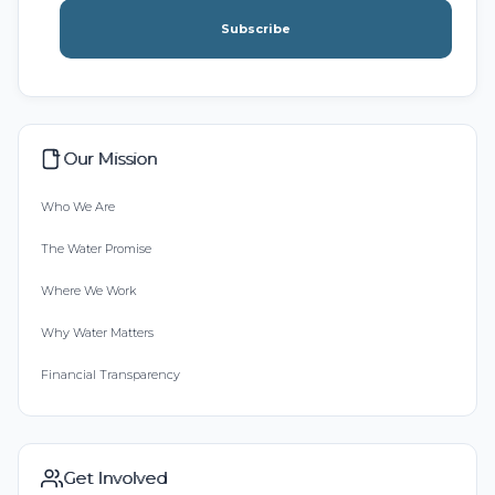
Subscribe
Our Mission
Who We Are
The Water Promise
Where We Work
Why Water Matters
Financial Transparency
Get Involved