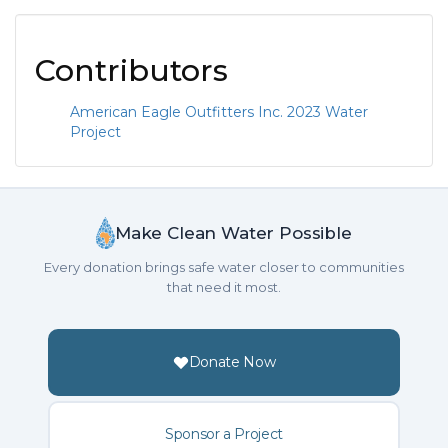
Contributors
American Eagle Outfitters Inc. 2023 Water
Project
Make Clean Water Possible
Every donation brings safe water closer to communities
that need it most.
Donate Now
Sponsor a Project