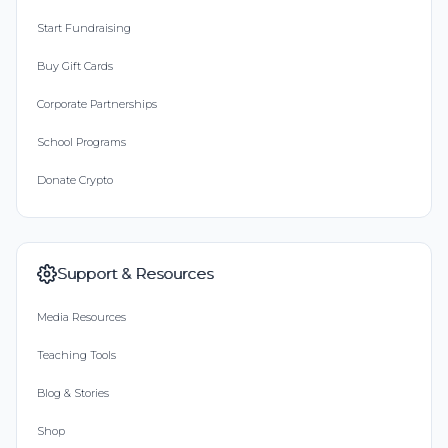
Start Fundraising
Buy Gift Cards
Corporate Partnerships
School Programs
Donate Crypto
Support & Resources
Media Resources
Teaching Tools
Blog & Stories
Shop