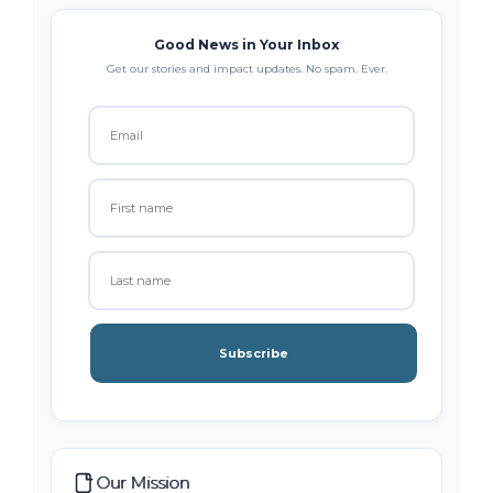
Good News in Your Inbox
Get our stories and impact updates. No spam. Ever.
Subscribe
Our Mission