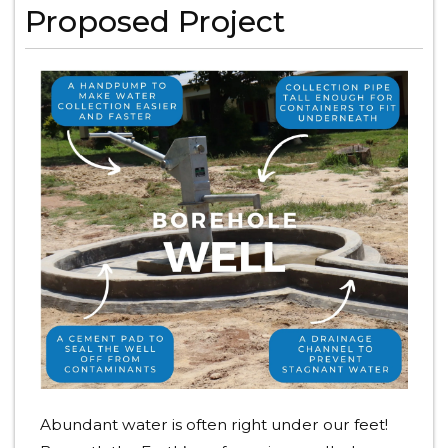
Proposed Project
Abundant water is often right under our feet!