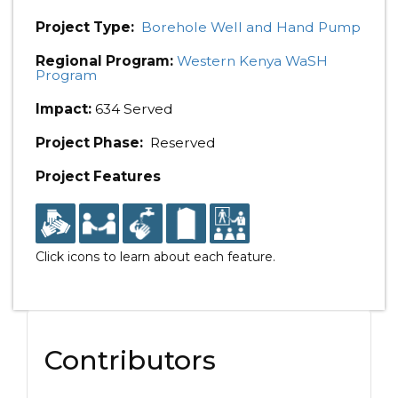
Project Type:
Borehole Well and Hand Pump
Regional Program:
Western Kenya WaSH
Program
Impact:
634 Served
Project Phase:
Reserved
Project Features
Click icons to learn about each feature.
Contributors