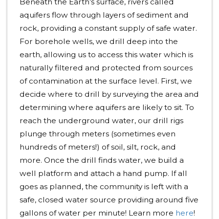
Beneath the Earth’s surface, rivers called
aquifers flow through layers of sediment and
rock, providing a constant supply of safe water.
For borehole wells, we drill deep into the
earth, allowing us to access this water which is
naturally filtered and protected from sources
of contamination at the surface level. First, we
decide where to drill by surveying the area and
determining where aquifers are likely to sit. To
reach the underground water, our drill rigs
plunge through meters (sometimes even
hundreds of meters!) of soil, silt, rock, and
more. Once the drill finds water, we build a
well platform and attach a hand pump. If all
goes as planned, the community is left with a
safe, closed water source providing around five
gallons of water per minute! Learn more
here
!