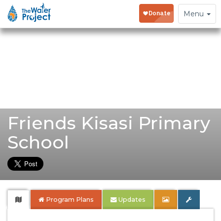
Toggle
Menu
navigation
Friends Kisasi Primary
School
Program Plans
Updates