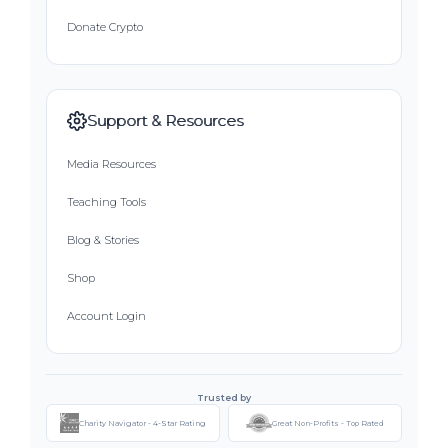
Donate Crypto
Support & Resources
Media Resources
Teaching Tools
Blog & Stories
Shop
Account Login
Trusted by
Charity Navigator - 4-Star Rating
Great Non-Profits - Top Rated