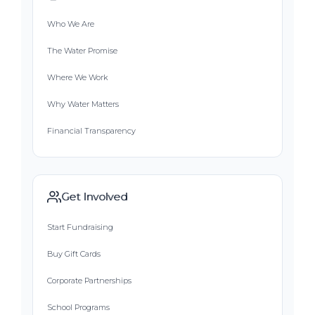
Who We Are
The Water Promise
Where We Work
Why Water Matters
Financial Transparency
Get Involved
Start Fundraising
Buy Gift Cards
Corporate Partnerships
School Programs