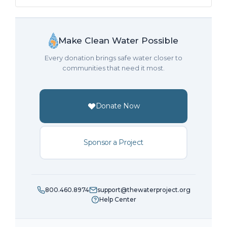
Make Clean Water Possible
Every donation brings safe water closer to
communities that need it most.
Donate Now
Sponsor a Project
800.460.8974
support@thewaterproject.org
Help Center