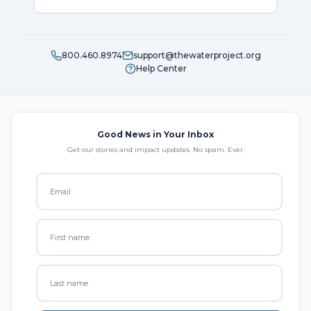
800.460.8974
support@thewaterproject.org
Help Center
Good News in Your Inbox
Get our stories and impact updates. No spam. Ever.