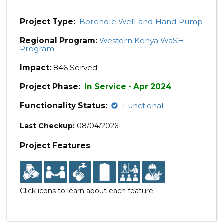
Project Type:
Borehole Well and Hand Pump
Regional Program:
Western Kenya WaSH
Program
Impact:
846 Served
Project Phase:
In Service - Apr 2024
Functionality Status:
Functional
Last Checkup:
08/04/2026
Project Features
Click icons to learn about each feature.