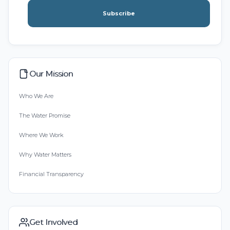
Subscribe
Our Mission
Who We Are
The Water Promise
Where We Work
Why Water Matters
Financial Transparency
Get Involved