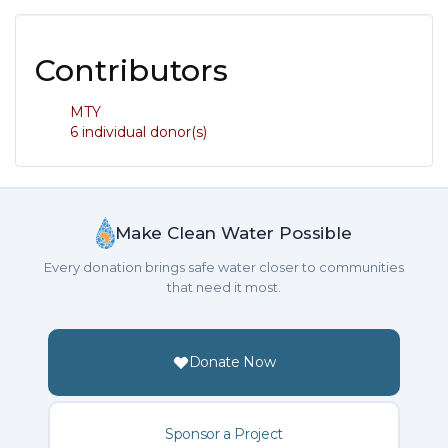
Contributors
MTY
6 individual donor(s)
Make Clean Water Possible
Every donation brings safe water closer to communities
that need it most.
Donate Now
Sponsor a Project