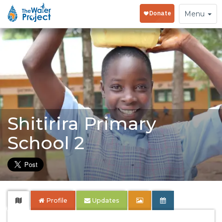
Toggle
Menu
navigation
Shitirira Primary
School 2
Profile
Updates