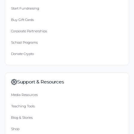
Start Fundraising
Buy Gift Cards
Corporate Partnerships
School Programs
Donate Crypto
Support & Resources
Media Resources
Teaching Tools
Blog & Stories
Shop