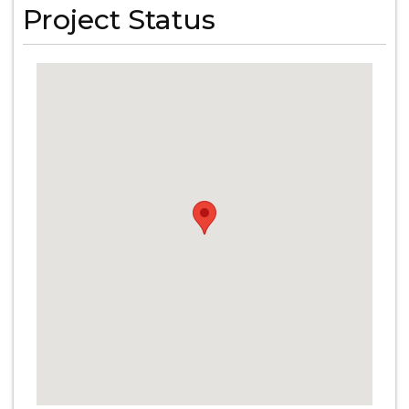
Project Status