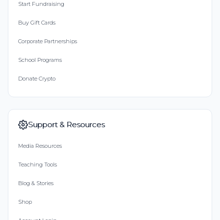
Start Fundraising
Buy Gift Cards
Corporate Partnerships
School Programs
Donate Crypto
Support & Resources
Media Resources
Teaching Tools
Blog & Stories
Shop