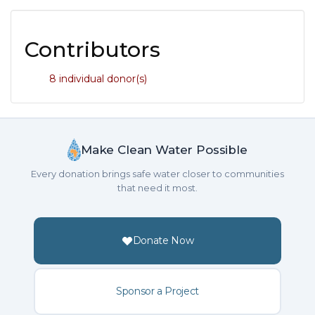
Contributors
8 individual donor(s)
Make Clean Water Possible
Every donation brings safe water closer to communities
that need it most.
Donate Now
Sponsor a Project