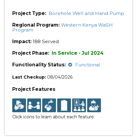
Project Type:
Borehole Well and Hand Pump
Regional Program:
Western Kenya WaSH
Program
Impact:
188 Served
Project Phase:
In Service - Jul 2024
Functionality Status:
Functional
Last Checkup:
08/04/2026
Project Features
Click icons to learn about each feature.