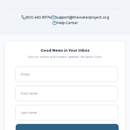
800.460.8974
support@thewaterproject.org
Help Center
Good News in Your Inbox
Get our stories and impact updates. No spam. Ever.