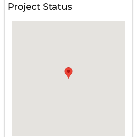
Project Status