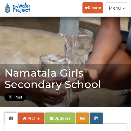
Toggle
Menu
navigation
Namatala Girls
Secondary School
Profile
Updates