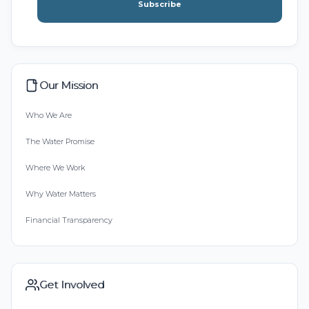
Subscribe
Our Mission
Who We Are
The Water Promise
Where We Work
Why Water Matters
Financial Transparency
Get Involved