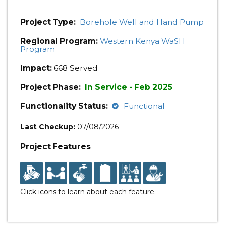
Project Type:
Borehole Well and Hand Pump
Regional Program:
Western Kenya WaSH
Program
Impact:
668 Served
Project Phase:
In Service - Feb 2025
Functionality Status:
Functional
Last Checkup:
07/08/2026
Project Features
Click icons to learn about each feature.