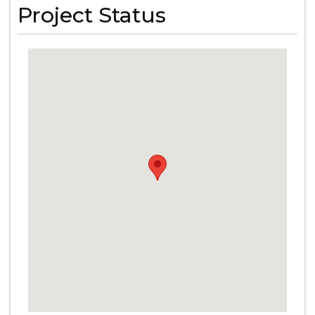
Project Status