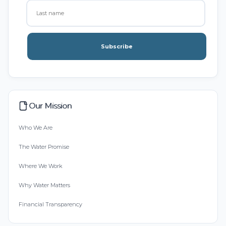
Subscribe
Our Mission
Who We Are
The Water Promise
Where We Work
Why Water Matters
Financial Transparency