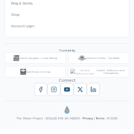
Blog & Stories
Shop
Account Login
Trusted by
Charity Navigator - 4-Star Rating
Great Non-Profits - Top Rated
Candid - Platinum Level
Excellence in Giving
Transparency
Connect
The Water Project • 501(c)(3) EIN: 26-1455510 •
Privacy
|
Terms
• © 2026