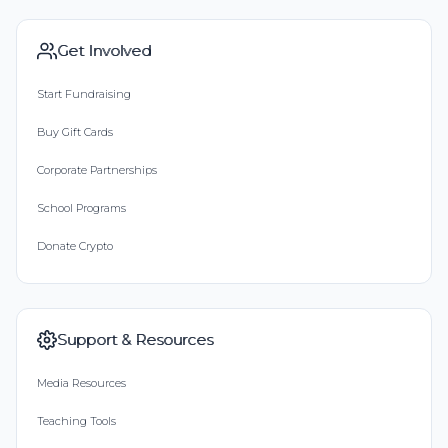
Get Involved
Start Fundraising
Buy Gift Cards
Corporate Partnerships
School Programs
Donate Crypto
Support & Resources
Media Resources
Teaching Tools