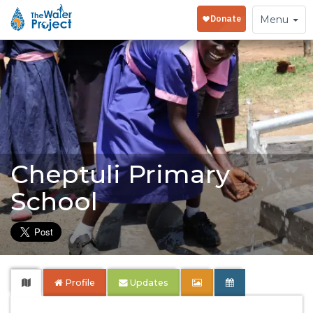
Toggle
Menu
navigation
Cheptuli Primary
School
Profile
Updates