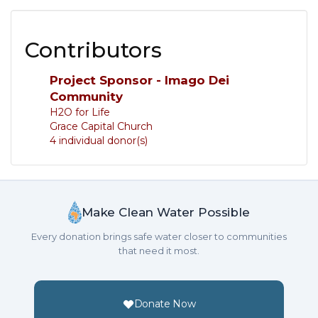
Contributors
Project Sponsor - Imago Dei
Community
H2O for Life
Grace Capital Church
4 individual donor(s)
Make Clean Water Possible
Every donation brings safe water closer to communities
that need it most.
Donate Now