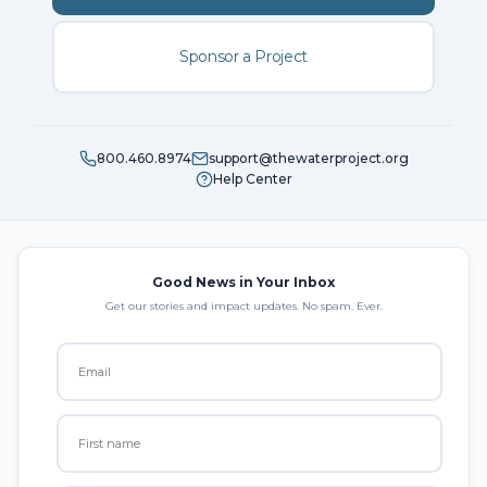
Sponsor a Project
800.460.8974
support@thewaterproject.org
Help Center
Good News in Your Inbox
Get our stories and impact updates. No spam. Ever.