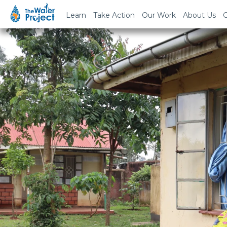
Learn
Take Action
Our Work
About Us
C