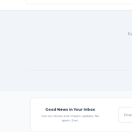
Ev
Good News in Your Inbox
Get our stories and impact updates. No
spam. Ever.