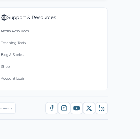
Support & Resources
Media Resources
Teaching Tools
Blog & Stories
Shop
Account Login
nsparency