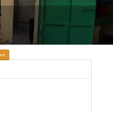
ext
m