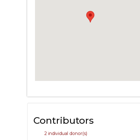
Contributors
2 individual donor(s)