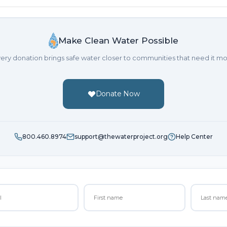
Make Clean Water Possible
ery donation brings safe water closer to communities that need it mo
Donate Now
800.460.8974
support@thewaterproject.org
Help Center