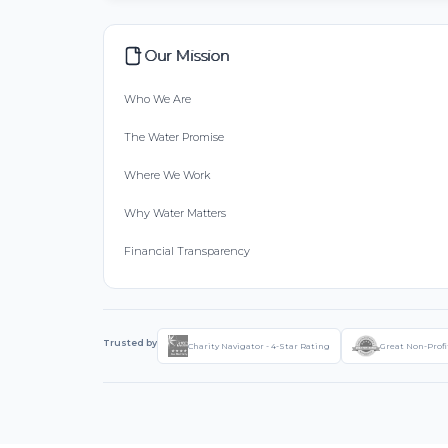
Our Mission
Who We Are
The Water Promise
Where We Work
Why Water Matters
Financial Transparency
Trusted by
Charity Navigator - 4-Star Rating
Great Non-Profi