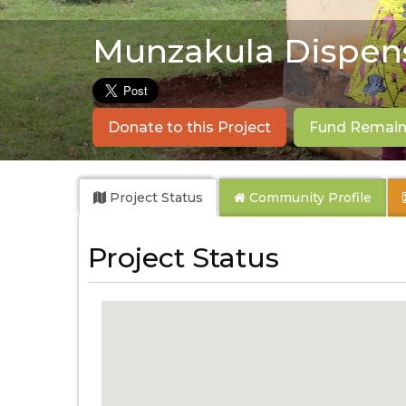
Munzakula Dispen
Donate to this Project
Fund Remaini
Project Status
Community
Profile
Project Status