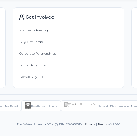
Get Involved
Start Fundraising
Buy Gift Cards
Corporate Partnerships
School Programs
Donate Crypto
ts - Top Rated
Excellence in Giving
Candid - Platinum Level Tra
The Water Project • 501(c)(3) EIN: 26-1455510 •
Privacy
|
Terms
• © 2026