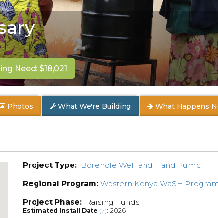
sary
ng Need: $18,021
Photos
What We're Building
What Happens N
Project Type:
Borehole Well and Hand Pump
Regional Program:
Western Kenya WaSH Progra
Project Phase:
Raising Funds
Estimated Install Date
: 2026
(?)