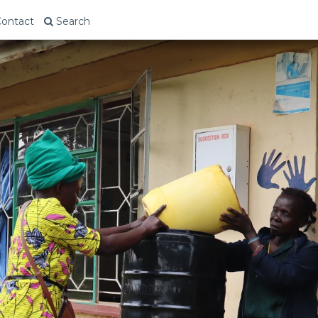
ontact
Search