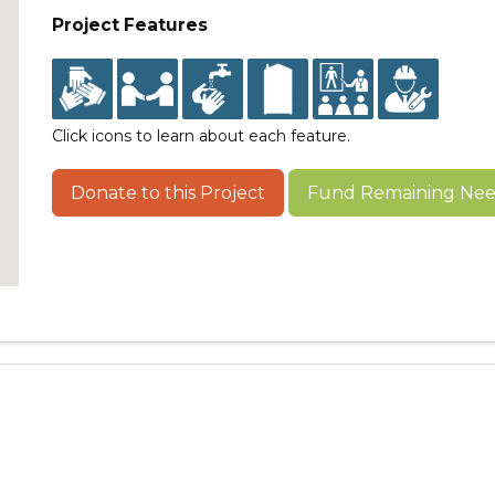
Project Features
Click icons to learn about each feature.
Donate to this Project
Fund Remaining Need