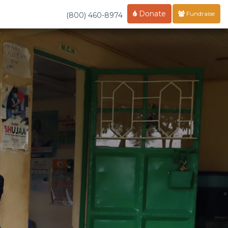
Donate
Fundraise
(800) 460-8974