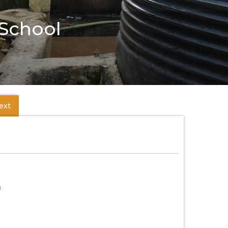
 School
ext
m