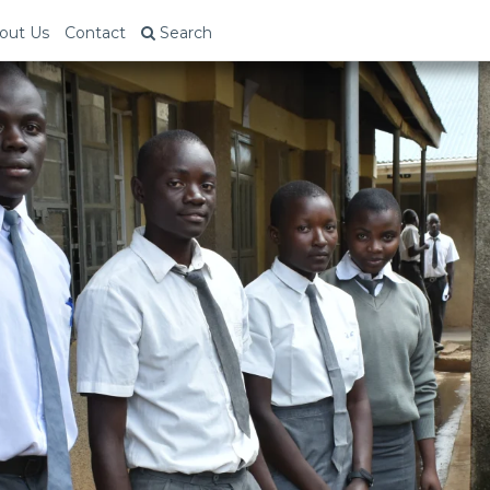
out Us
Contact
Search