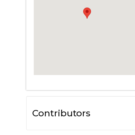
Contributors