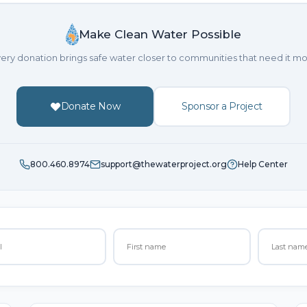
Make Clean Water Possible
ery donation brings safe water closer to communities that need it mo
Donate Now
Sponsor a Project
800.460.8974
support@thewaterproject.org
Help Center