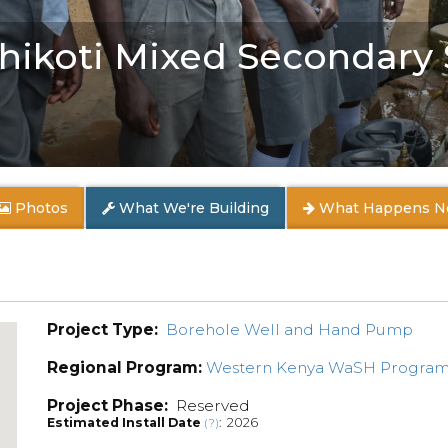
 Shikoti Mixed Secondary
Photos
What We're Building
What Happens N
Project Type:
Borehole Well and Hand Pump
Regional Program:
Western Kenya WaSH Progra
Project Phase:
Reserved
Estimated Install Date
: 2026
(?)