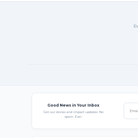
Ev
Good News in Your Inbox
Get our stories and impact updates. No
spam. Ever.