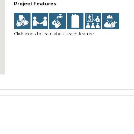
Project Features
Click icons to learn about each feature.