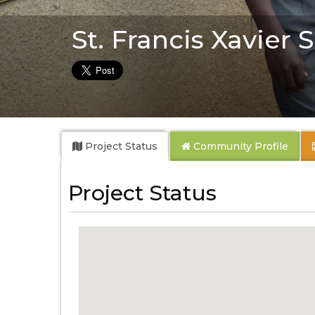
St. Francis Xavier
Project Status
Community
Profile
Project Status