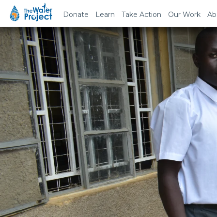
Donate
Learn
Take Action
Our Work
Ab