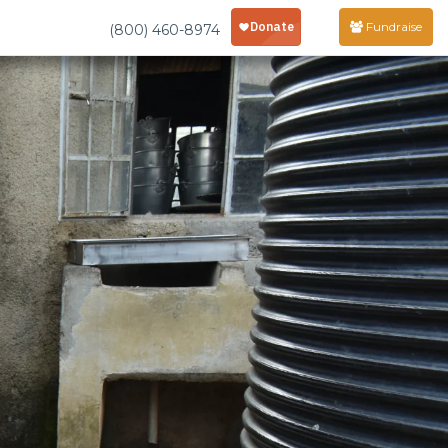
Fundraise
(800) 460-8974