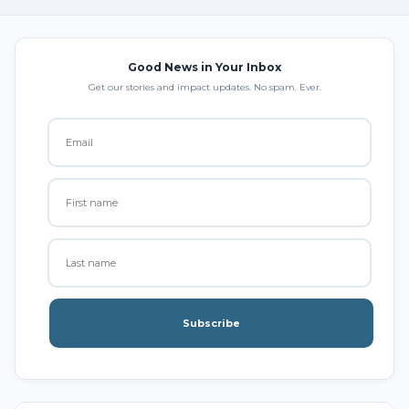
Good News in Your Inbox
Get our stories and impact updates. No spam. Ever.
Subscribe