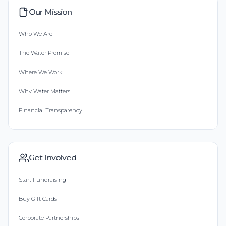
Our Mission
Who We Are
The Water Promise
Where We Work
Why Water Matters
Financial Transparency
Get Involved
Start Fundraising
Buy Gift Cards
Corporate Partnerships