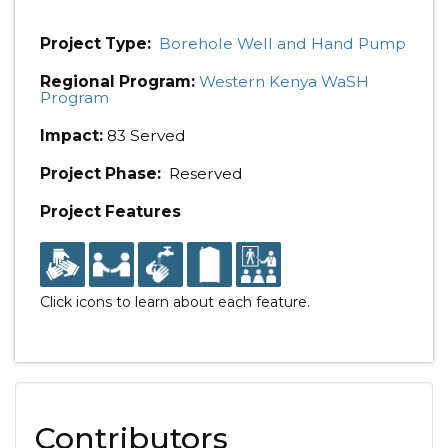
Project Type:
Borehole Well and Hand Pump
Regional Program:
Western Kenya WaSH
Program
Impact:
83 Served
Project Phase:
Reserved
Project Features
Click icons to learn about each feature.
Contributors