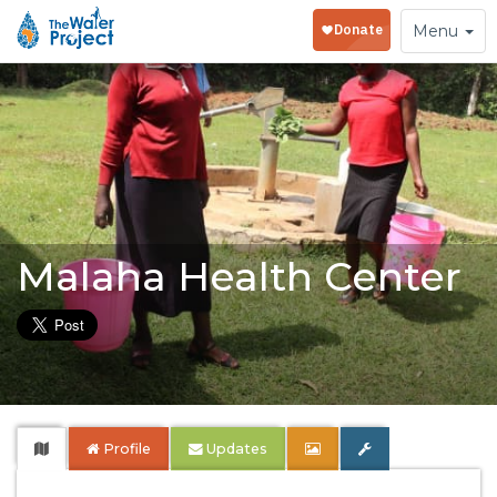
Toggle
Menu
navigation
Malaha Health Center
Profile
Updates