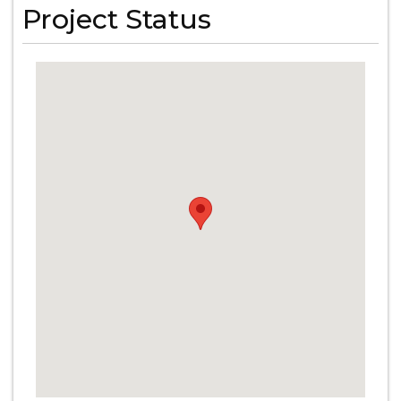
Project Status