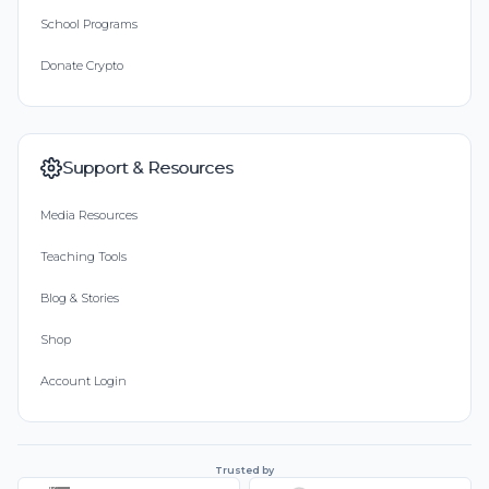
School Programs
Donate Crypto
Support & Resources
Media Resources
Teaching Tools
Blog & Stories
Shop
Account Login
Trusted by