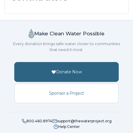
Make Clean Water Possible
Every donation brings safe water closer to communities
that need it most.
Donate Now
Sponsor a Project
800.460.8974
support@thewaterproject.org
Help Center