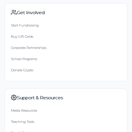
Get Involved
Start Fundraising
Buy Gift Cards
Corporate Partnerships
School Programs
Donate Crypto
Support & Resources
Media Resources
Teaching Tools