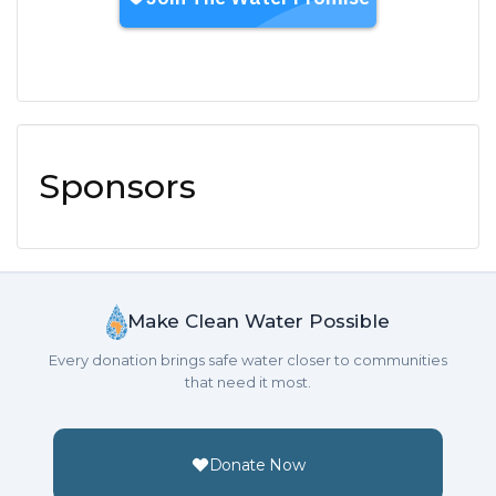
Sponsors
Make Clean Water Possible
Every donation brings safe water closer to communities
that need it most.
Donate Now