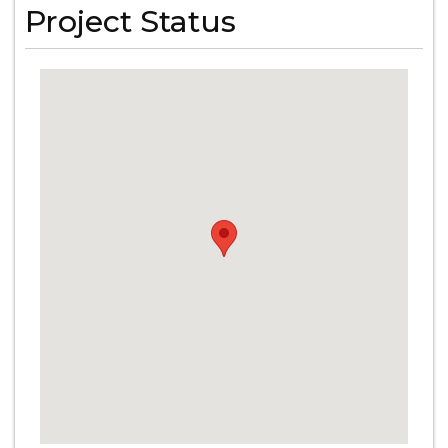
Project Status