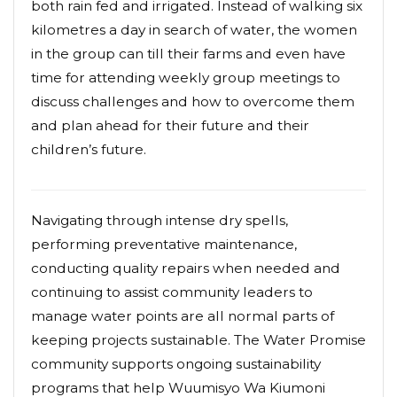
both rain fed and irrigated. Instead of walking six
kilometres a day in search of water, the women
in the group can till their farms and even have
time for attending weekly group meetings to
discuss challenges and how to overcome them
and plan ahead for their future and their
children’s future.
Navigating through intense dry spells,
performing preventative maintenance,
conducting quality repairs when needed and
continuing to assist community leaders to
manage water points are all normal parts of
keeping projects sustainable. The Water Promise
community supports ongoing sustainability
programs that help Wuumisyo Wa Kiumoni