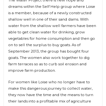
The Water Project there is new hope and
dreams within the Self Help group where Loise
is a member, because of a newly constructed
shallow well in one of their sand dams. With
water from the shallow well farmers have been
able to get clean water for drinking, grow
vegetables for home consumption and then go
on to sell the surplus to buy goats. As of
September 2013, the group has bought four
goats. The women also work together to dig
farm terraces so as to curb soil erosion and
improve farm production.
For women like Loise who no longer have to
make this dangerous journey to collect water,
they now have the time and the means to turn
their lands into a profitable mix of agriculture