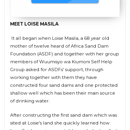
MEET LOISE MASILA
It all began when Loise Masila, a 68 year old
mother of twelve heard of Africa Sand Dam
Foundation (ASDF) and together with her group
members of Wuumisyo wa Kiumoni Self Help
Group asked for ASDFs’ support, through
working together with them they have
constructed four sand dams and one protected
shallow well which has been their main source
of drinking water.
After constructing the first sand dam which was
sited at Loise’s land she quickly learned how