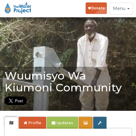
Toggle
Menu
navigation
Wuumisyo Wa
Kiumoni Community
Profile
Updates