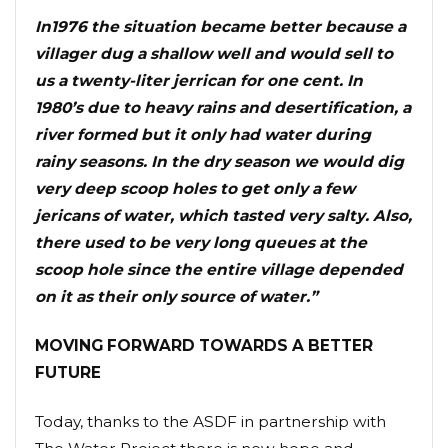
In1976 the situation became better because a
villager dug a shallow well and would sell to
us a twenty-liter jerrican for one cent. In
1980’s due to heavy rains and desertification, a
river formed but it only had water during
rainy seasons. In the dry season we would dig
very deep scoop holes to get only a few
jericans of water, which tasted very salty. Also,
there used to be very long queues at the
scoop hole since the entire village depended
on it as their only source of water.”
MOVING FORWARD TOWARDS A BETTER
FUTURE
Today, thanks to the ASDF in partnership with