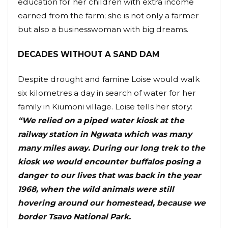
education for her children with extra income
earned from the farm; she is not only a farmer
but also a businesswoman with big dreams.
DECADES WITHOUT A SAND DAM
Despite drought and famine Loise would walk
six kilometres a day in search of water for her
family in Kiumoni village. Loise tells her story:
“We relied on a piped water kiosk at the
railway station in Ngwata which was many
many miles away. During our long trek to the
kiosk we would encounter buffalos posing a
danger to our lives that was back in the year
1968, when the wild animals were still
hovering around our homestead, because we
border Tsavo National Park.