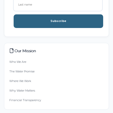
Subscribe
Our Mission
Who We Are
The Water Promise
Where We Work
Why Water Matters
Financial Transparency