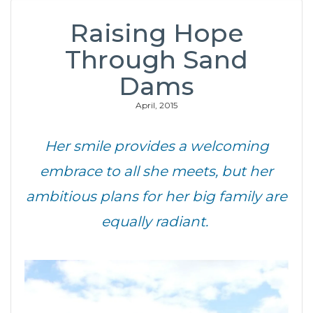
Raising Hope
Through Sand
Dams
April, 2015
Her smile provides a welcoming
embrace to all she meets, but her
ambitious plans for her big family are
equally radiant.