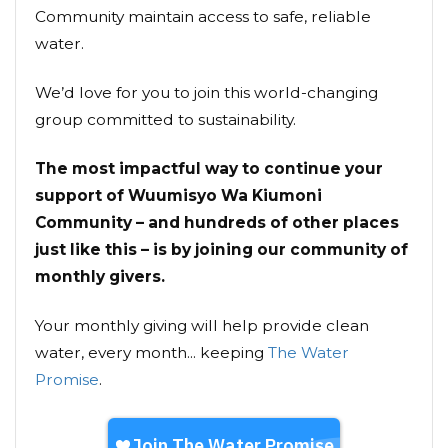
Community maintain access to safe, reliable
water.
We’d love for you to join this world-changing
group committed to sustainability.
The most impactful way to continue your
support of Wuumisyo Wa Kiumoni
Community – and hundreds of other places
just like this – is by joining our community of
monthly givers.
Your monthly giving will help provide clean
water, every month... keeping
The Water
Promise
.