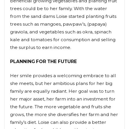
beneficial growing vegetables and planting fruit
trees could be to her family. With the water
from the sand dams Loise started planting fruits
trees such as mangoes, pawpaw’s, (papaya)
graviola, and vegetables such as okra, spinach
kale and tomatoes for consumption and selling
the surplus to earn income.
PLANNING FOR THE FUTURE
Her smile provides a welcoming embrace to all
she meets, but her ambitious plans for her big
family are equally radiant. Her goal was to turn
her major asset, her farm into an investment for
the future. The more vegetable and fruits she
grows, the more she diversifies her farm and her
family’s diet. Loise can also provide a better