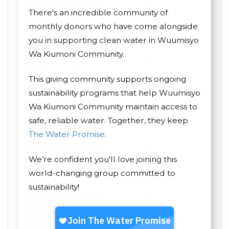
There's an incredible community of
monthly donors who have come alongside
you in supporting clean water in Wuumisyo
Wa Kiumoni Community.
This giving community supports ongoing
sustainability programs that help Wuumisyo
Wa Kiumoni Community maintain access to
safe, reliable water. Together, they keep
The Water Promise
.
We’re confident you'll love joining this
world-changing group committed to
sustainability!