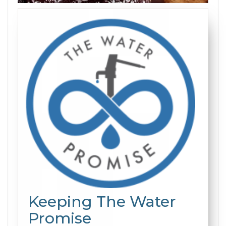
Keeping The Water
Promise