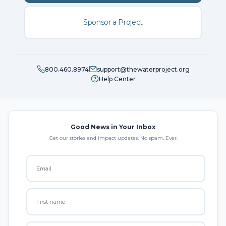
Sponsor a Project
800.460.8974
support@thewaterproject.org
Help Center
Good News in Your Inbox
Get our stories and impact updates. No spam. Ever.