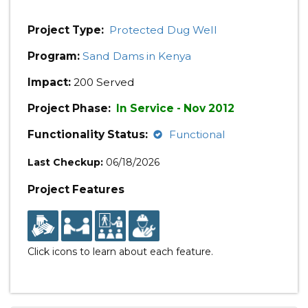
Project Type:
Protected Dug Well
Program:
Sand Dams in Kenya
Impact:
200 Served
Project Phase:
In Service - Nov 2012
Functionality Status:
Functional
Last Checkup:
06/18/2026
Project Features
Click icons to learn about each feature.