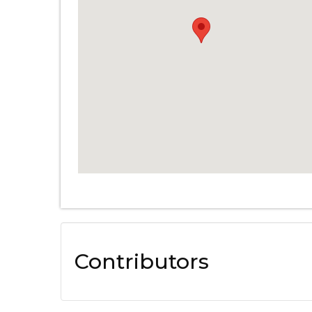
Contributors