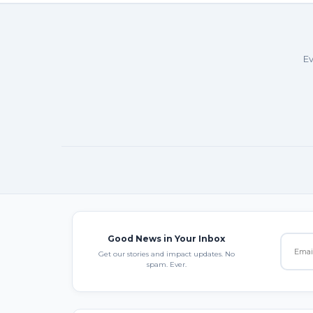
Ev
Good News in Your Inbox
Get our stories and impact updates. No
spam. Ever.