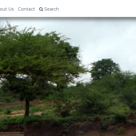
out Us
Contact
Search