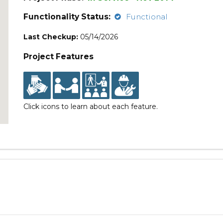
Functionality Status:
Functional
Last Checkup:
05/14/2026
Project Features
Click icons to learn about each feature.