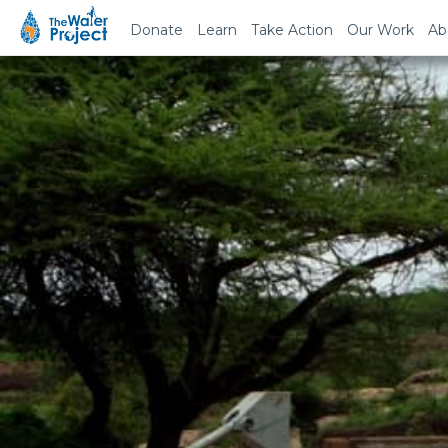
Donate
Learn
Take Action
Our Work
Ab