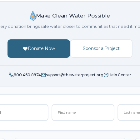
Make Clean Water Possible
ery donation brings safe water closer to communities that need it mo
Donate Now
Sponsor a Project
800.460.8974
support@thewaterproject.org
Help Center