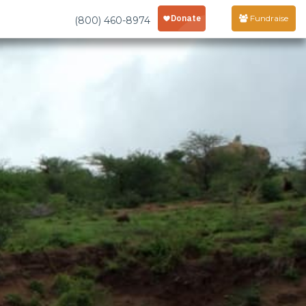
Fundraise
(800) 460-8974