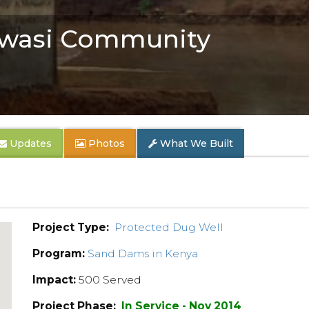
wasi Community
Updates
Photos
What We Built
Project Type:
Protected Dug Well
Program:
Sand Dams in Kenya
Impact:
500 Served
Project Phase:
In Service - Nov 2014