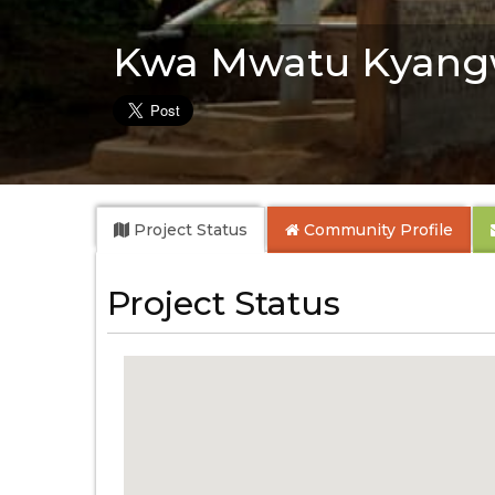
Kwa Mwatu Kyang
Project Status
Community
Profile
Project Status