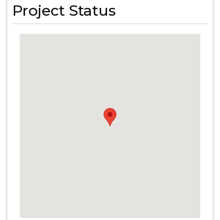
Project Status