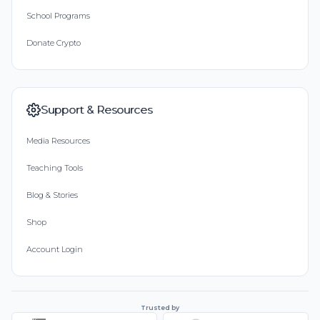
School Programs
Donate Crypto
Support & Resources
Media Resources
Teaching Tools
Blog & Stories
Shop
Account Login
Trusted by