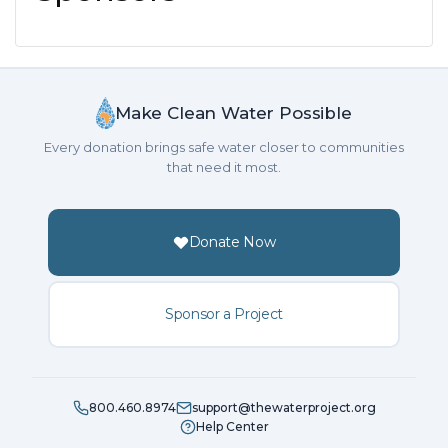
Make Clean Water Possible
Every donation brings safe water closer to communities
that need it most.
Donate Now
Sponsor a Project
800.460.8974
support@thewaterproject.org
Help Center