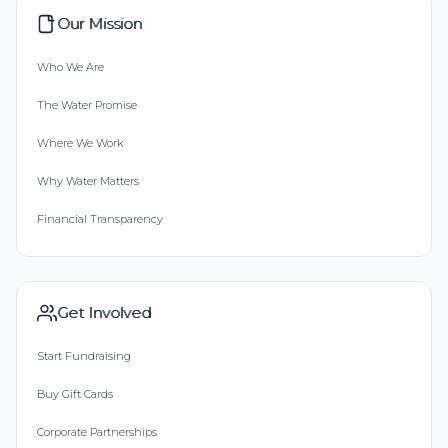
Our Mission
Who We Are
The Water Promise
Where We Work
Why Water Matters
Financial Transparency
Get Involved
Start Fundraising
Buy Gift Cards
Corporate Partnerships