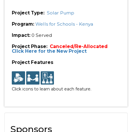
Project Type:
Solar Pump
Program:
Wells for Schools - Kenya
Impact:
0 Served
Project Phase:
Canceled/Re-Allocated
Click Here for the New Project
Project Features
Click icons to learn about each feature.
Sponsors