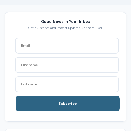
Good News in Your Inbox
Get our stories and impact updates. No spam. Ever.
Subscribe