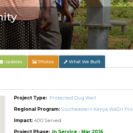
ity
Updates
Photos
What We Built
Project Type:
Protected Dug Well
Regional Program:
Southeastern Kenya WaSH Pr
Impact:
400 Served
Project Phase:
In Service - Mar 2016