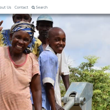
out Us
Contact
Search