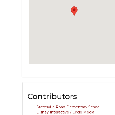
Contributors
Statesville Road Elementary School
Disney Interactive / Circle Media