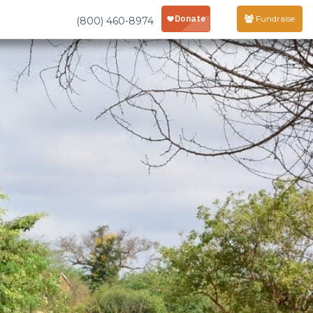
Fundraise
(800) 460-8974