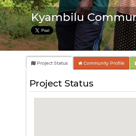
Kyambilu Commun
Project Status
Community
Profile
Project Status