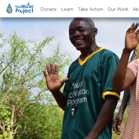
Donate
Learn
Take Action
Our Work
Ab