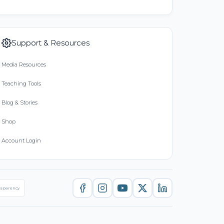
Support & Resources
Media Resources
Teaching Tools
Blog & Stories
Shop
Account Login
nsparency