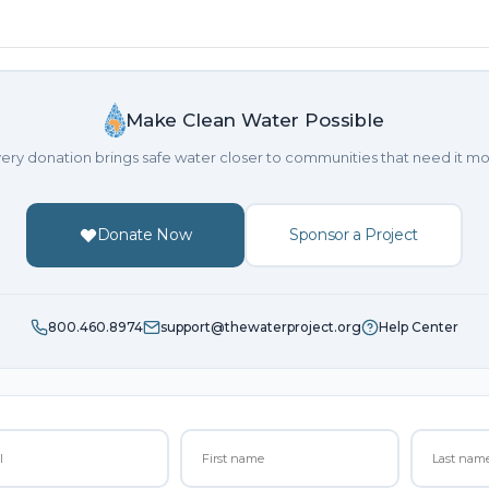
Make Clean Water Possible
ery donation brings safe water closer to communities that need it mo
Donate Now
Sponsor a Project
800.460.8974
support@thewaterproject.org
Help Center