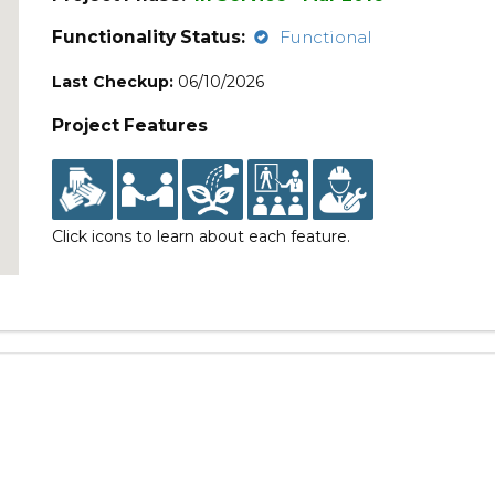
Functionality Status:
Functional
Last Checkup:
06/10/2026
Project Features
Click icons to learn about each feature.