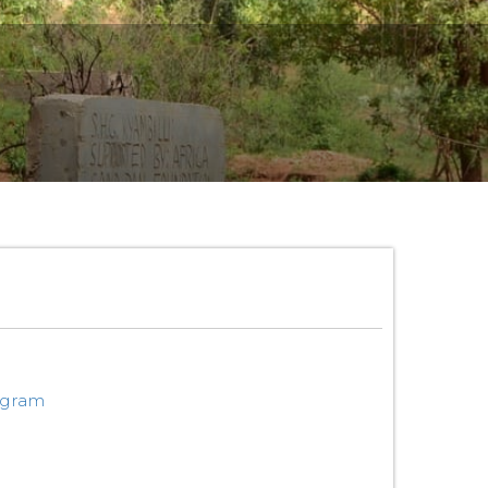
ogram