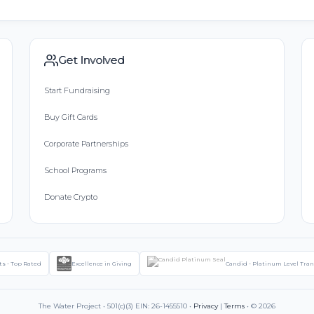
Get Involved
Start Fundraising
Buy Gift Cards
Corporate Partnerships
School Programs
Donate Crypto
ts - Top Rated
Excellence in Giving
Candid - Platinum Level Tra
The Water Project • 501(c)(3) EIN: 26-1455510 •
Privacy
|
Terms
• © 2026