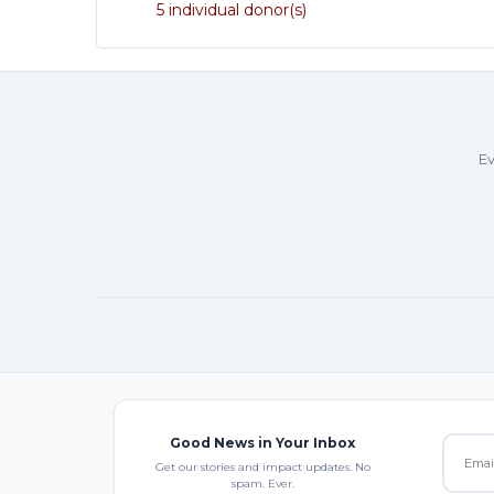
5 individual donor(s)
Ev
Good News in Your Inbox
Get our stories and impact updates. No
spam. Ever.