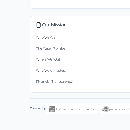
Our Mission
Who We Are
The Water Promise
Where We Work
Why Water Matters
Financial Transparency
Trusted by
Charity Navigator - 4-Star Rating
Great Non-Profi