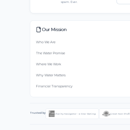
spam. Ever.
Our Mission
Who We Are
The Water Promise
Where We Work
Why Water Matters
Financial Transparency
Trusted by
Charity Navigator - 4-Star Rating
Great Non-Profi