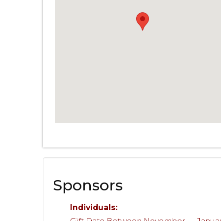
Sponsors
Individuals:
Gift Date Between November — Janua