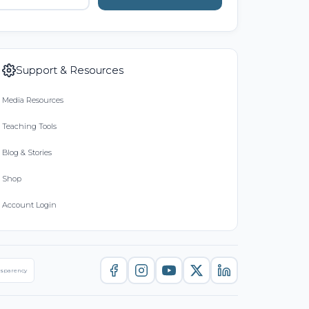
Support & Resources
Media Resources
Teaching Tools
Blog & Stories
Shop
Account Login
nsparency