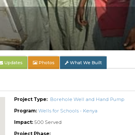
Updates
Photos
What We Built
Project Type:
Borehole Well and Hand Pump
Program:
Wells for Schools - Kenya
Impact:
500 Served
Project Phase: