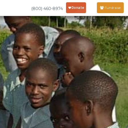
Fundraise
(800) 460-8974