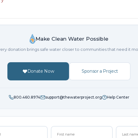
Make Clean Water Possible
ery donation brings safe water closer to communities that need it mo
Donate Now
Sponsor a Project
800.460.8974
support@thewaterproject.org
Help Center