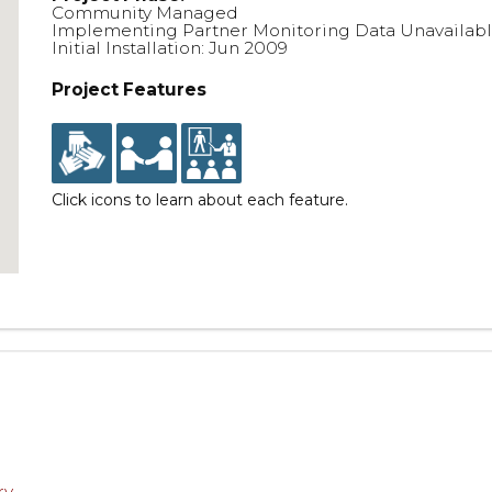
Community Managed
Implementing Partner Monitoring Data Unavailab
Initial Installation: Jun 2009
Project Features
Click icons to learn about each feature.
ry