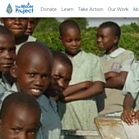
Donate
Learn
Take Action
Our Work
Ab