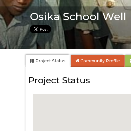
Osika School Well
Project Status
Community
Profile
Project Status