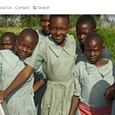
out Us
Contact
Search