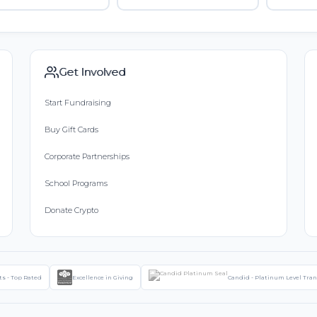
Get Involved
Start Fundraising
Buy Gift Cards
Corporate Partnerships
School Programs
Donate Crypto
ts - Top Rated
Excellence in Giving
Candid - Platinum Level Tra