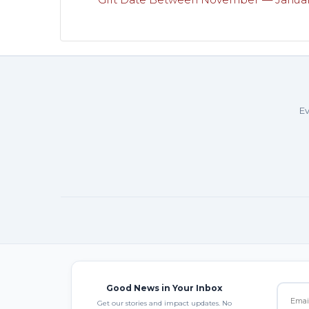
Ev
Good News in Your Inbox
Get our stories and impact updates. No