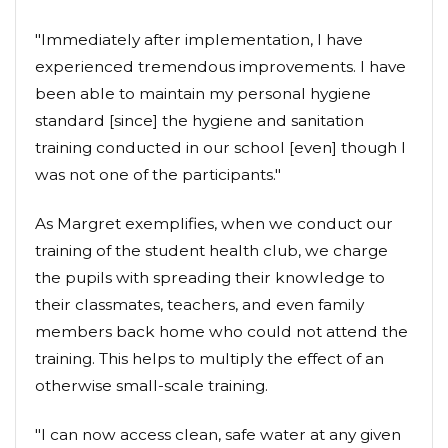
"Immediately after implementation, I have
experienced tremendous improvements. I have
been able to maintain my personal hygiene
standard [since] the hygiene and sanitation
training conducted in our school [even] though I
was not one of the participants."
As Margret exemplifies, when we conduct our
training of the student health club, we charge
the pupils with spreading their knowledge to
their classmates, teachers, and even family
members back home who could not attend the
training. This helps to multiply the effect of an
otherwise small-scale training.
"I can now access clean, safe water at any given