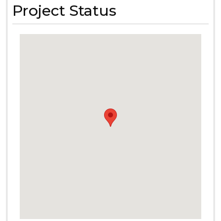
Project Status