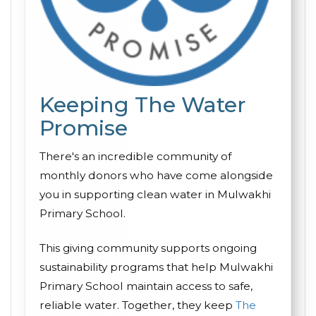
Keeping The Water
Promise
There's an incredible community of
monthly donors who have come alongside
you in supporting clean water in Mulwakhi
Primary School.
This giving community supports ongoing
sustainability programs that help Mulwakhi
Primary School maintain access to safe,
reliable water. Together, they keep
The