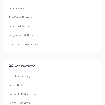
Who We Are
The Water Promise
Where We Work
Why Water Matters
Financial Transparency
Get Involved
Start Fundraising
Buy Gift Cards
Corporate Partnerships
School Programs