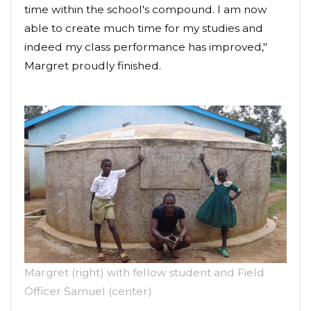
time within the school's compound. I am now
able to create much time for my studies and
indeed my class performance has improved,"
Margret proudly finished.
Margret (right) with fellow student and Field
Officer Samuel (center)