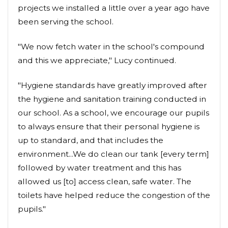
projects we installed a little over a year ago have
been serving the school.
"We now fetch water in the school's compound
and this we appreciate," Lucy continued.
"Hygiene standards have greatly improved after
the hygiene and sanitation training conducted in
our school. As a school, we encourage our pupils
to always ensure that their personal hygiene is
up to standard, and that includes the
environment...We do clean our tank [every term]
followed by water treatment and this has
allowed us [to] access clean, safe water. The
toilets have helped reduce the congestion of the
pupils."