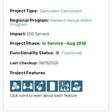
Project Type:
Rainwater Catchment
Regional Program:
Western Kenya WaSH
Program
Impact:
500 Served
Project Phase:
In Service - Aug 2018
Functionality Status:
Functional
Last Checkup:
06/05/2026
Project Features
Click icons to learn about each feature.