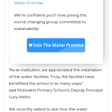
Water Promise
.
We’re confident you'll love joining this
world-changing group committed to
sustainability!
"As an institution, we appreciated the installation
of the water facilities. Truly, the facilities have
benefited the school in so many ways,"
said Mulwakhi Primary School's Deputy Principal
Lucy Ateko.
We recently visited to see how the water