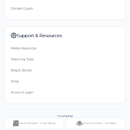
Donate Crypto
Support & Resources
Media Resources
Teaching Tools
Blog & Stories
Shop
Account Login
Trusted by
Charity Navigator - 4-Star Rating
Great Non-Profits - Top Rated