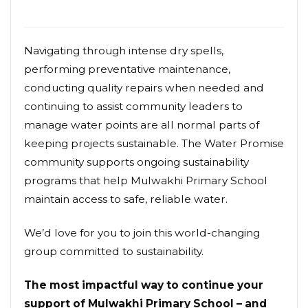
Navigating through intense dry spells,
performing preventative maintenance,
conducting quality repairs when needed and
continuing to assist community leaders to
manage water points are all normal parts of
keeping projects sustainable. The Water Promise
community supports ongoing sustainability
programs that help Mulwakhi Primary School
maintain access to safe, reliable water.
We’d love for you to join this world-changing
group committed to sustainability.
The most impactful way to continue your
support of Mulwakhi Primary School – and