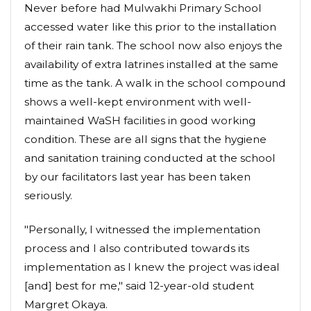
Never before had Mulwakhi Primary School
accessed water like this prior to the installation
of their rain tank. The school now also enjoys the
availability of extra latrines installed at the same
time as the tank. A walk in the school compound
shows a well-kept environment with well-
maintained WaSH facilities in good working
condition. These are all signs that the hygiene
and sanitation training conducted at the school
by our facilitators last year has been taken
seriously.
"Personally, I witnessed the implementation
process and I also contributed towards its
implementation as I knew the project was ideal
[and] best for me," said 12-year-old student
Margret Okaya.