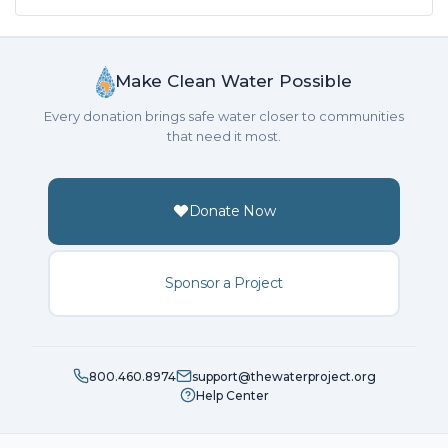
Make Clean Water Possible
Every donation brings safe water closer to communities
that need it most.
Donate Now
Sponsor a Project
800.460.8974
support@thewaterproject.org
Help Center