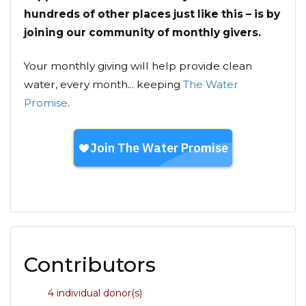
hundreds of other places just like this – is by
joining our community of monthly givers.
Your monthly giving will help provide clean
water, every month... keeping
The Water
Promise
.
Contributors
4 individual donor(s)