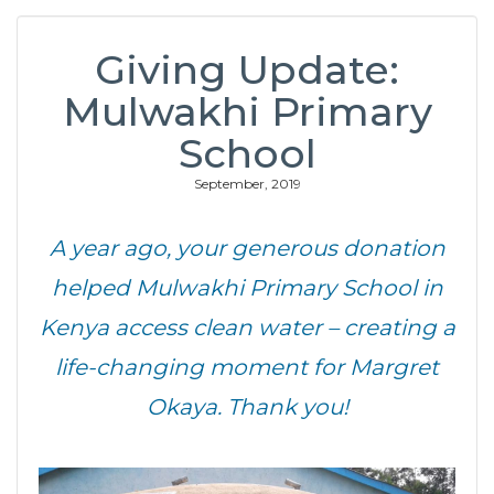
Giving Update:
Mulwakhi Primary
School
September, 2019
A year ago, your generous donation
helped Mulwakhi Primary School in
Kenya access clean water – creating a
life-changing moment for Margret
Okaya. Thank you!