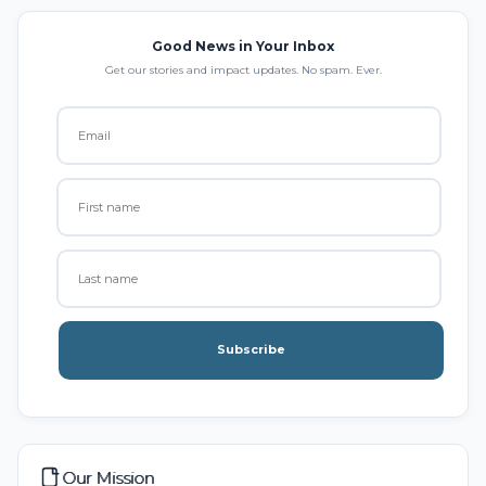
Good News in Your Inbox
Get our stories and impact updates. No spam. Ever.
Subscribe
Our Mission