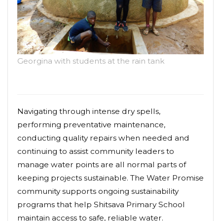
Georgina with students at the rain tank
Navigating through intense dry spells,
performing preventative maintenance,
conducting quality repairs when needed and
continuing to assist community leaders to
manage water points are all normal parts of
keeping projects sustainable. The Water Promise
community supports ongoing sustainability
programs that help Shitsava Primary School
maintain access to safe, reliable water.