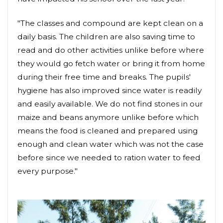
"The classes and compound are kept clean on a
daily basis. The children are also saving time to
read and do other activities unlike before where
they would go fetch water or bring it from home
during their free time and breaks. The pupils'
hygiene has also improved since water is readily
and easily available. We do not find stones in our
maize and beans anymore unlike before which
means the food is cleaned and prepared using
enough and clean water which was not the case
before since we needed to ration water to feed
every purpose."