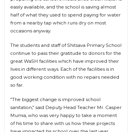
easily available, and the school is saving almost
half of what they used to spend paying for water
from a nearby tap which runs dry on most
occasions anyway.
The students and staff of Shitsava Primary School
continue to pass their gratitude to donors for the
great WaSH facilities which have improved their
lives in different ways. Each of the facilities is in
good working condition with no repairs needed
so far.
"The biggest change is improved school
sanitation," said Deputy Head Teacher Mr. Casper
Mumia, who was very happy to take a moment
of his time to share with us how these projects
have impacted his school over the last year.