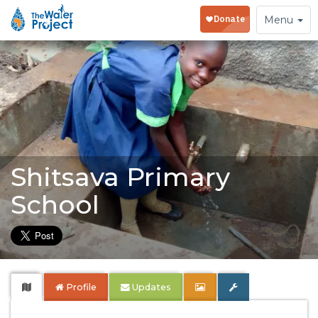
Toggle
Menu
navigation
Shitsava Primary
School
Profile
Updates