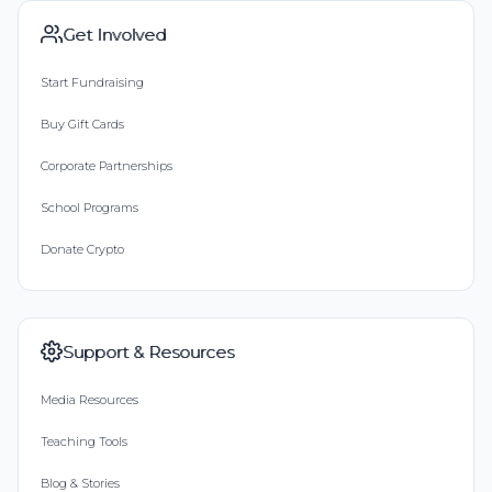
Get Involved
Start Fundraising
Buy Gift Cards
Corporate Partnerships
School Programs
Donate Crypto
Support & Resources
Media Resources
Teaching Tools
Blog & Stories