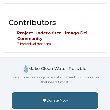
Contributors
Project Underwriter - Imago Dei
Community
2 individual donor(s)
Make Clean Water Possible
Every donation brings safe water closer to communities
that need it most.
Donate Now