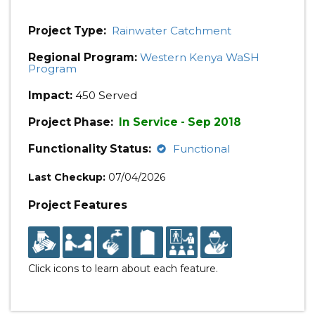
Project Type:
Rainwater Catchment
Regional Program:
Western Kenya WaSH
Program
Impact:
450 Served
Project Phase:
In Service - Sep 2018
Functionality Status:
Functional
Last Checkup:
07/04/2026
Project Features
Click icons to learn about each feature.