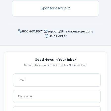
Sponsor a Project
800.460.8974
support@thewaterproject.org
Help Center
Good News in Your Inbox
Get our stories and impact updates. No spam. Ever.