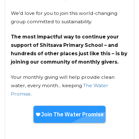
We’d love for you to join this world-changing
group committed to sustainability.
The most impactful way to continue your
support of Shitsava Primary School – and
hundreds of other places just like this – is by
joining our community of monthly givers.
Your monthly giving will help provide clean
water, every month... keeping
The Water
Promise
.