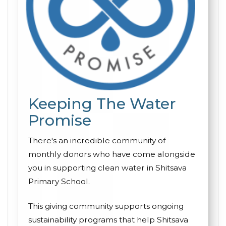
Keeping The Water
Promise
There's an incredible community of
monthly donors who have come alongside
you in supporting clean water in Shitsava
Primary School.
This giving community supports ongoing
sustainability programs that help Shitsava