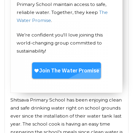
Primary School maintain access to safe,
reliable water. Together, they keep
The
Water Promise
.
We’re confident you'll love joining this
world-changing group committed to
sustainability!
Shitsava Primary School has been enjoying clean
and safe drinking water right on school grounds
ever since the installation of their water tank last
year. The school cook is having an easy time
preparing the school's meals since clean water is