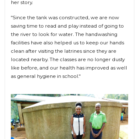
her story.
"Since the tank was constructed, we are now
saving time to read and play instead of going to
the river to look for water. The handwashing
facilities have also helped us to keep our hands
clean after visiting the latrines since they are
located nearby. The classes are no longer dusty
like before, and our health has improved as well
as general hygiene in school."