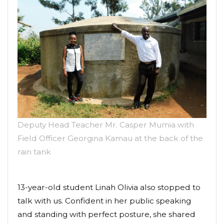
Deputy Head Teacher Mr. Casper Mumia with
Field Officer Georgina Kamau at the back of the
rain tank
13-year-old student Linah Olivia also stopped to
talk with us. Confident in her public speaking
and standing with perfect posture, she shared