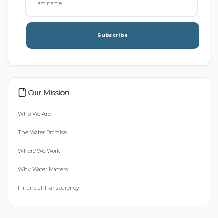
Subscribe
Our Mission
Who We Are
The Water Promise
Where We Work
Why Water Matters
Financial Transparency