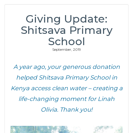
Giving Update:
Shitsava Primary
School
September, 2019
A year ago, your generous donation
helped Shitsava Primary School in
Kenya access clean water – creating a
life-changing moment for Linah
Olivia. Thank you!