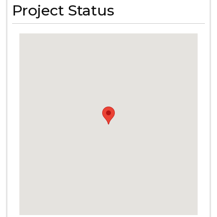
Project Status