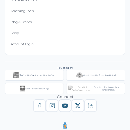
Media Resources
Teaching Tools
Blog & Stories
Shop
Account Login
Trusted by
Charity Navigator - 4-Star Rating
Great Non-Profits - Top Rated
Candid - Platinum Level
Excellence in Giving
Transparency
Connect