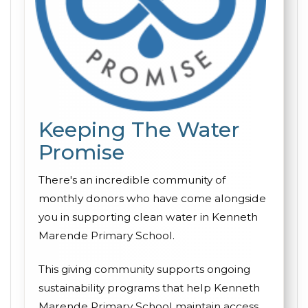
Keeping The Water
Promise
There's an incredible community of
monthly donors who have come alongside
you in supporting clean water in Kenneth
Marende Primary School.
This giving community supports ongoing
sustainability programs that help Kenneth
Marende Primary School maintain access