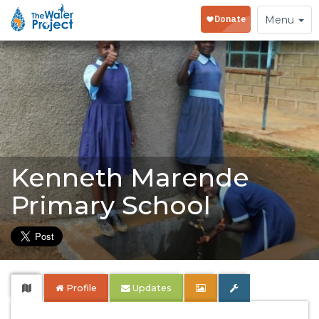
Toggle
Menu
navigation
Kenneth Marende
Primary School
Profile
Updates