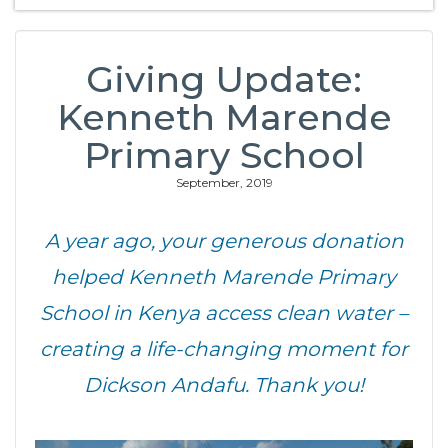
Giving Update:
Kenneth Marende
Primary School
September, 2019
A year ago, your generous donation
helped Kenneth Marende Primary
School in Kenya access clean water –
creating a life-changing moment for
Dickson Andafu. Thank you!