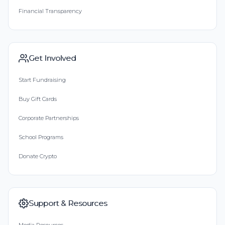
Financial Transparency
Get Involved
Start Fundraising
Buy Gift Cards
Corporate Partnerships
School Programs
Donate Crypto
Support & Resources