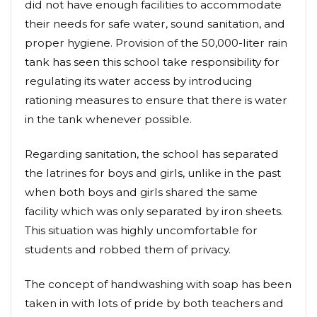
did not have enough facilities to accommodate
their needs for safe water, sound sanitation, and
proper hygiene. Provision of the 50,000-liter rain
tank has seen this school take responsibility for
regulating its water access by introducing
rationing measures to ensure that there is water
in the tank whenever possible.
Regarding sanitation, the school has separated
the latrines for boys and girls, unlike in the past
when both boys and girls shared the same
facility which was only separated by iron sheets.
This situation was highly uncomfortable for
students and robbed them of privacy.
The concept of handwashing with soap has been
taken in with lots of pride by both teachers and