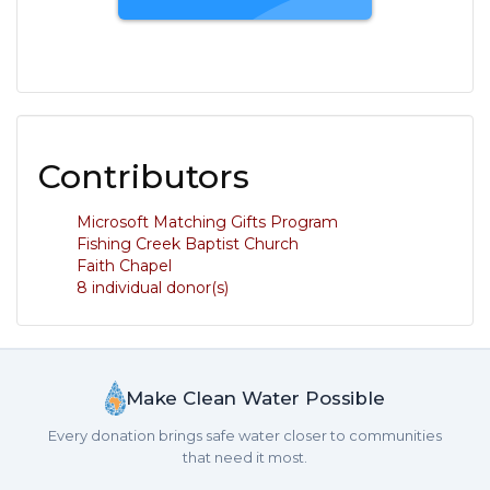
Contributors
Microsoft Matching Gifts Program
Fishing Creek Baptist Church
Faith Chapel
8 individual donor(s)
Make Clean Water Possible
Every donation brings safe water closer to communities
that need it most.