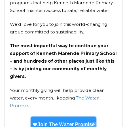
programs that help Kenneth Marende Primary
School maintain access to safe, reliable water.
We’d love for you to join this world-changing
group committed to sustainability.
The most impactful way to continue your
support of Kenneth Marende Primary School
– and hundreds of other places just like this
– is by joining our community of monthly
givers.
Your monthly giving will help provide clean
water, every month... keeping
The Water
Promise
.