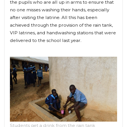
the pupils who are all up in arms to ensure that
no one misses washing their hands, especially
after visiting the latrine. All this has been
achieved through the provision of the rain tank,
VIP latrines, and handwashing stations that were
delivered to the school last year.
Students get a drink from the rain tank