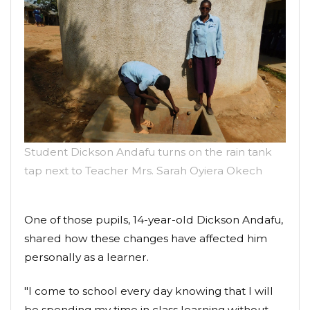
Student Dickson Andafu turns on the rain tank
tap next to Teacher Mrs. Sarah Oyiera Okech
One of those pupils, 14-year-old Dickson Andafu,
shared how these changes have affected him
personally as a learner.
"I come to school every day knowing that I will
be spending my time in class learning without