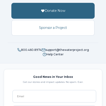
Donate Now
Sponsor a Project
800.460.8974
support@thewaterproject.org
Help Center
Good News in Your Inbox
Get our stories and impact updates. No spam. Ever.