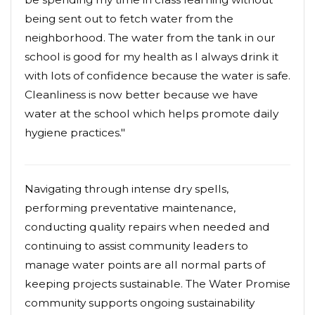
being sent out to fetch water from the
neighborhood. The water from the tank in our
school is good for my health as I always drink it
with lots of confidence because the water is safe.
Cleanliness is now better because we have
water at the school which helps promote daily
hygiene practices."
Navigating through intense dry spells,
performing preventative maintenance,
conducting quality repairs when needed and
continuing to assist community leaders to
manage water points are all normal parts of
keeping projects sustainable. The Water Promise
community supports ongoing sustainability