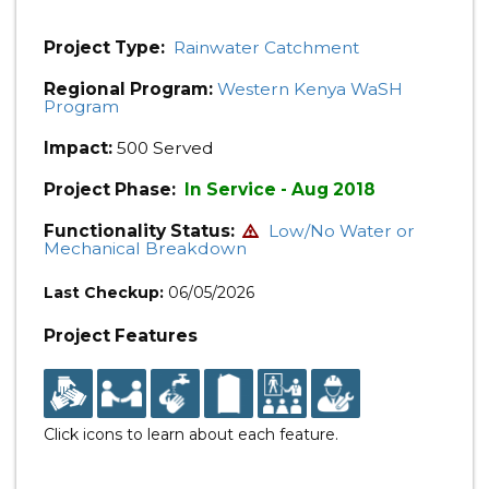
Project Type:
Rainwater Catchment
Regional Program:
Western Kenya WaSH
Program
Impact:
500 Served
Project Phase:
In Service - Aug 2018
Functionality Status:
Low/No Water or
Mechanical Breakdown
Last Checkup:
06/05/2026
Project Features
Click icons to learn about each feature.