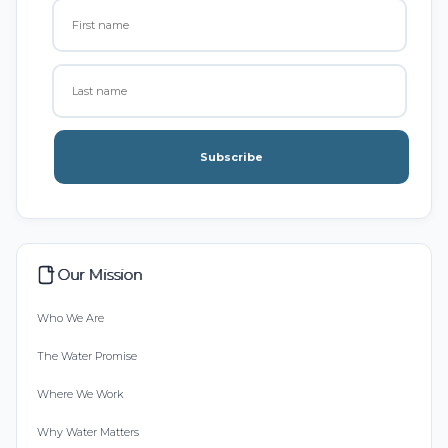
Subscribe
Our Mission
Who We Are
The Water Promise
Where We Work
Why Water Matters