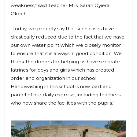
weakness," said Teacher Mrs. Sarah Oyiera
Okech.
"Today, we proudly say that such cases have
drastically reduced due to the fact that we have
our own water point which we closely monitor
to ensure that it is always in good condition. We
thank the donors for helping us have separate
latrines for boys and girls which has created
order and organization in our school.
Handwashing in this school is now part and
parcel of our daily exercise, including teachers
who now share the facilities with the pupils."