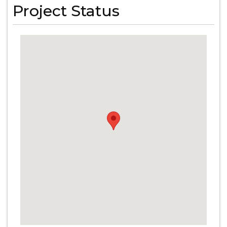
Project Status