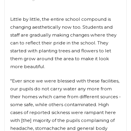
Little by little, the entire school compound is
changing aesthetically now too. Students and
staff are gradually making changes where they
can to reflect their pride in the school. They
started with planting trees and flowers to let
them grow around the area to make it look
more beautiful.
"Ever since we were blessed with these facilities,
our pupils do not carry water any more from
their homes which came from different sources -
some safe, while others contaminated. High
cases of reported sickness were rampant here
with [the] majority of the pupils complaining of
headache, stomachache and general body