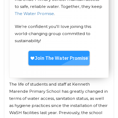
to safe, reliable water. Together, they keep
The Water Promise
.
We’re confident you'll love joining this
world-changing group committed to
sustainability!
The life of students and staff at Kenneth
Marende Primary School has greatly changed in
terms of water access, sanitation status, as well
as hygiene practices since the installation of their
WaSH facilities last year. Previously, the school