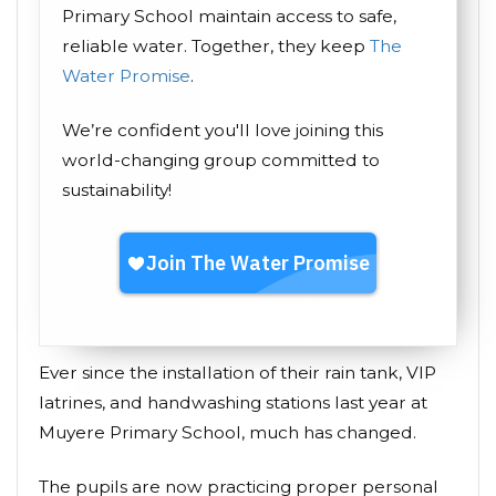
Primary School maintain access to safe,
reliable water. Together, they keep
The
Water Promise
.
We’re confident you'll love joining this
world-changing group committed to
sustainability!
Ever since the installation of their rain tank, VIP
latrines, and handwashing stations last year at
Muyere Primary School, much has changed.
The pupils are now practicing proper personal