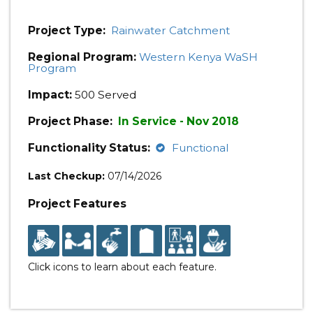
Project Type:
Rainwater Catchment
Regional Program:
Western Kenya WaSH
Program
Impact:
500 Served
Project Phase:
In Service - Nov 2018
Functionality Status:
Functional
Last Checkup:
07/14/2026
Project Features
Click icons to learn about each feature.