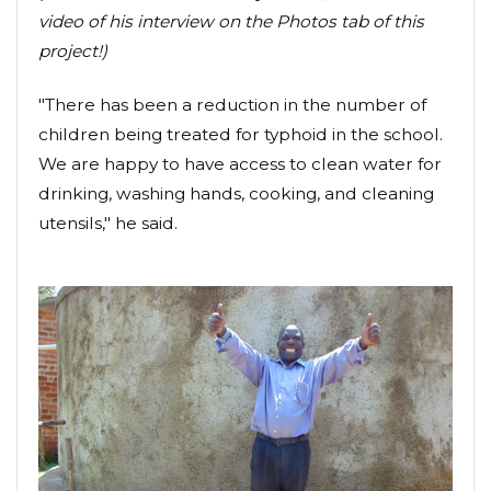
video of his interview on the Photos tab of this
project!)
"There has been a reduction in the number of
children being treated for typhoid in the school.
We are happy to have access to clean water for
drinking, washing hands, cooking, and cleaning
utensils," he said.