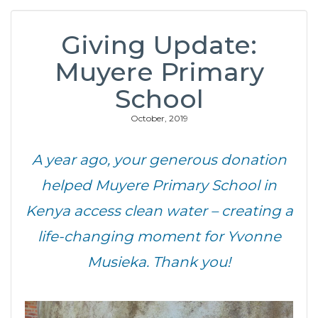
Giving Update:
Muyere Primary
School
October, 2019
A year ago, your generous donation
helped Muyere Primary School in
Kenya access clean water – creating a
life-changing moment for Yvonne
Musieka. Thank you!