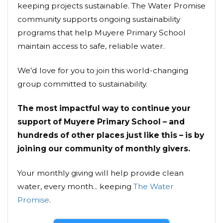
keeping projects sustainable. The Water Promise
community supports ongoing sustainability
programs that help Muyere Primary School
maintain access to safe, reliable water.
We’d love for you to join this world-changing
group committed to sustainability.
The most impactful way to continue your
support of Muyere Primary School – and
hundreds of other places just like this – is by
joining our community of monthly givers.
Your monthly giving will help provide clean
water, every month... keeping
The Water
Promise
.