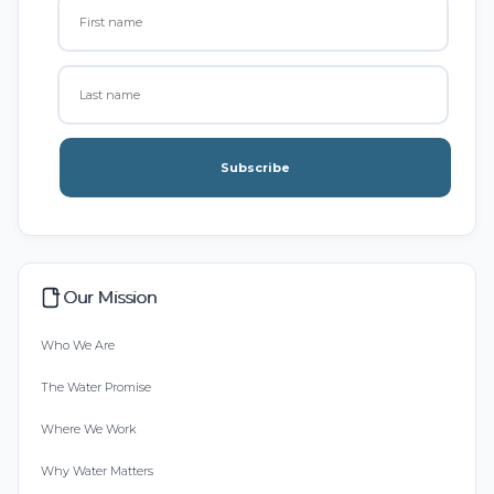
Subscribe
Our Mission
Who We Are
The Water Promise
Where We Work
Why Water Matters