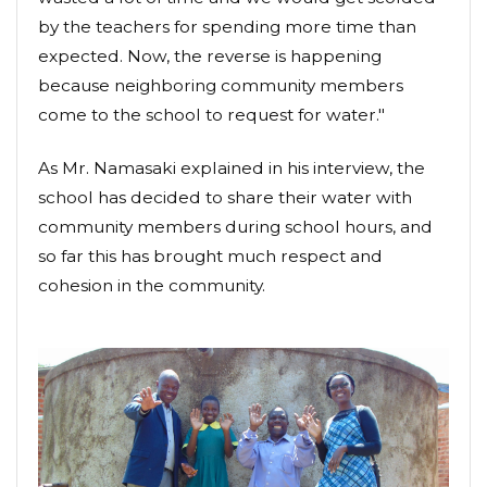
by the teachers for spending more time than
expected. Now, the reverse is happening
because neighboring community members
come to the school to request for water."
As Mr. Namasaki explained in his interview, the
school has decided to share their water with
community members during school hours, and
so far this has brought much respect and
cohesion in the community.