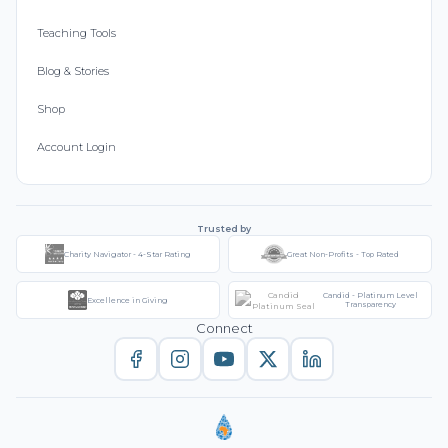
Teaching Tools
Blog & Stories
Shop
Account Login
Trusted by
Charity Navigator - 4-Star Rating
Great Non-Profits - Top Rated
Candid - Platinum Level
Excellence in Giving
Transparency
Connect