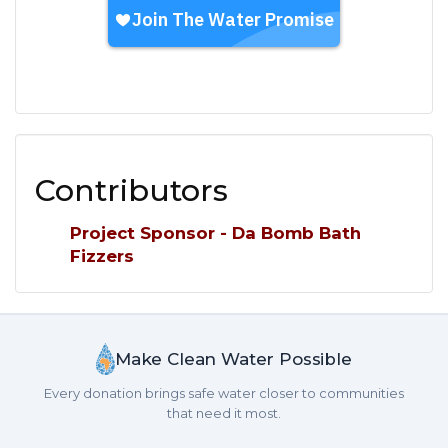
Contributors
Project Sponsor - Da Bomb Bath
Fizzers
Make Clean Water Possible
Every donation brings safe water closer to communities
that need it most.