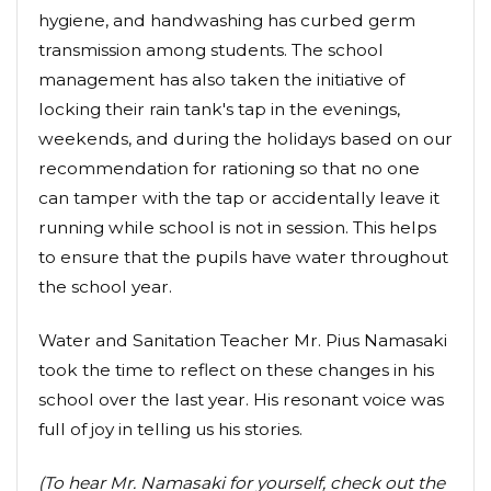
hygiene, and handwashing has curbed germ
transmission among students. The school
management has also taken the initiative of
locking their rain tank's tap in the evenings,
weekends, and during the holidays based on our
recommendation for rationing so that no one
can tamper with the tap or accidentally leave it
running while school is not in session. This helps
to ensure that the pupils have water throughout
the school year.
Water and Sanitation Teacher Mr. Pius Namasaki
took the time to reflect on these changes in his
school over the last year. His resonant voice was
full of joy in telling us his stories.
(To hear Mr. Namasaki for yourself, check out the