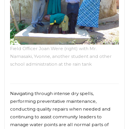
Field Officer Joan Were (right) with Mr.
Namasaki, Yvonne, another student and other
school administration at the rain tank
Navigating through intense dry spells,
performing preventative maintenance,
conducting quality repairs when needed and
continuing to assist community leaders to
manage water points are all normal parts of