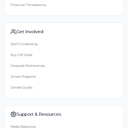
Financial Transparency
Get Involved
Start Fundraising
Buy Gift Cards
Corporate Partnerships
School Programs
Donate Crypto
Support & Resources
Media Resources