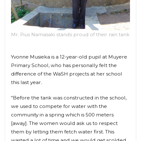
Mr. Pius Namasaki stands proud of their rain tank
Yvonne Musieka is a 12-year-old pupil at Muyere
Primary School, who has personally felt the
difference of the WaSH projects at her school
this last year.
"Before the tank was constructed in the school,
we used to compete for water with the
community in a spring which is 500 meters
[away]. The women would ask us to respect
them by letting them fetch water first. This
wasted a lot of time and we would get scolded