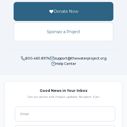
Donate Now
Sponsor a Project
800.460.8974
support@thewaterproject.org
Help Center
Good News in Your Inbox
Get our stories and impact updates. No spam. Ever.