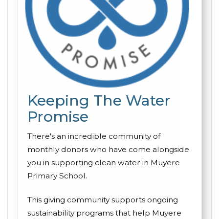
Keeping The Water
Promise
There's an incredible community of
monthly donors who have come alongside
you in supporting clean water in Muyere
Primary School.
This giving community supports ongoing
sustainability programs that help Muyere