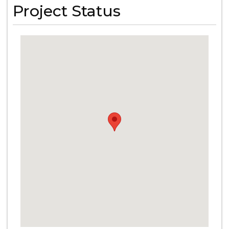
Project Status