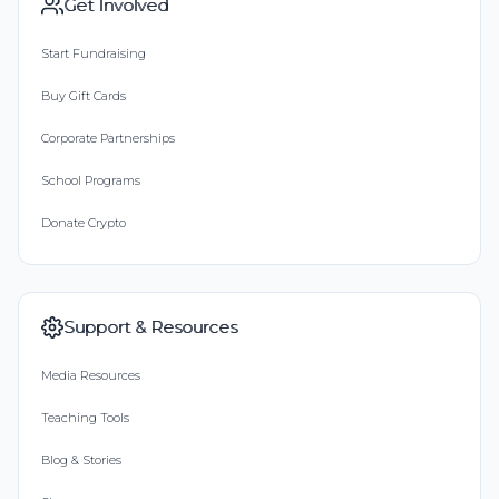
Get Involved
Start Fundraising
Buy Gift Cards
Corporate Partnerships
School Programs
Donate Crypto
Support & Resources
Media Resources
Teaching Tools
Blog & Stories