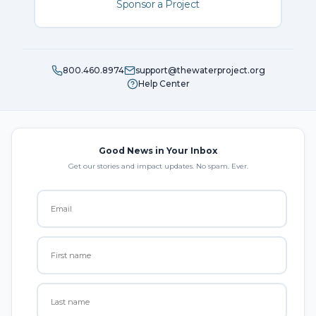
Sponsor a Project
800.460.8974
support@thewaterproject.org
Help Center
Good News in Your Inbox
Get our stories and impact updates. No spam. Ever.