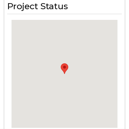
Project Status