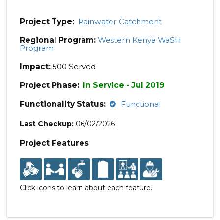
Project Type:
Rainwater Catchment
Regional Program:
Western Kenya WaSH
Program
Impact:
500 Served
Project Phase:
In Service - Jul 2019
Functionality Status:
Functional
Last Checkup:
06/02/2026
Project Features
Click icons to learn about each feature.