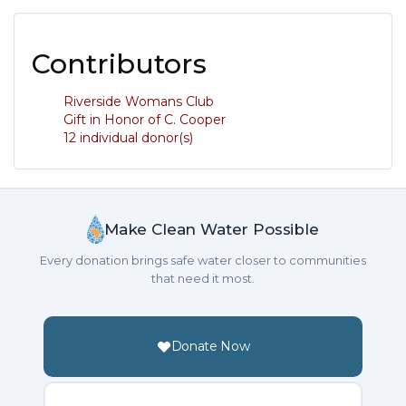
Contributors
Riverside Womans Club
Gift in Honor of C. Cooper
12 individual donor(s)
Make Clean Water Possible
Every donation brings safe water closer to communities
that need it most.
Donate Now