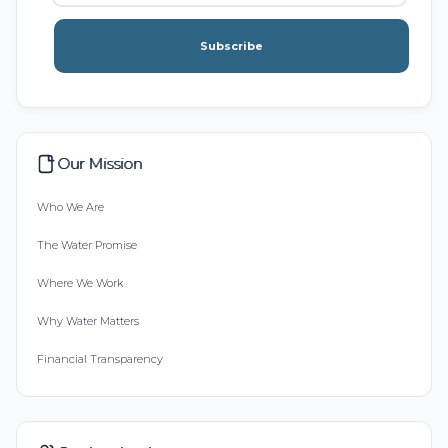
Subscribe
Our Mission
Who We Are
The Water Promise
Where We Work
Why Water Matters
Financial Transparency